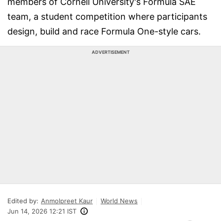
members of Cornell University's Formula SAE
team, a student competition where participants
design, build and race Formula One-style cars.
ADVERTISEMENT
Edited by:
Anmolpreet Kaur
World News
Jun 14, 2026 12:21 IST