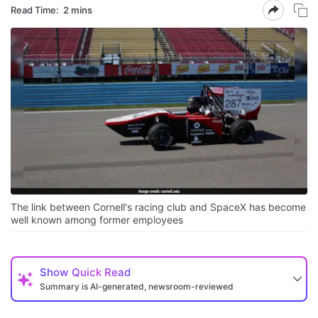
Read Time:
2 mins
The link between Cornell's racing club and SpaceX has become
well known among former employees
Show
Quick Read
Summary is AI-generated, newsroom-reviewed