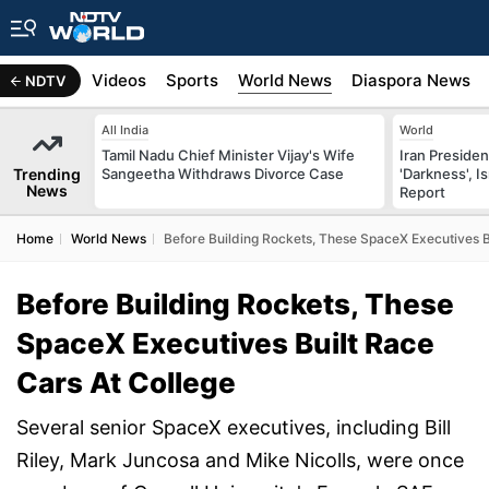
s
Africa
Videos
Sports
World News
Diaspora News
NDTV
All India
World
Tamil Nadu Chief Minister Vijay's Wife
Iran Preside
Trending
Sangeetha Withdraws Divorce Case
'Darkness', I
News
Report
Home
World News
Before Building Rockets, These SpaceX Executives B
Before Building Rockets, These
SpaceX Executives Built Race
Cars At College
Several senior SpaceX executives, including Bill
Riley, Mark Juncosa and Mike Nicolls, were once