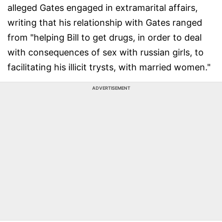
alleged Gates engaged in extramarital affairs,
writing that his relationship with Gates ranged
from "helping Bill to get drugs, in order to deal
with consequences of sex with russian girls, to
facilitating his illicit trysts, with married women."
ADVERTISEMENT