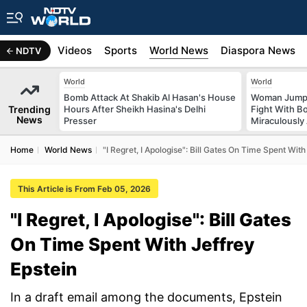
s
Africa
Videos
Sports
World News
Diaspora News
NDTV
World
World
Bomb Attack At Shakib Al Hasan's House
Woman Jumps 
Trending
Hours After Sheikh Hasina's Delhi
Fight With Bo
News
Presser
Miraculously
Home
World News
"I Regret, I Apologise": Bill Gates On Time Spent With
This Article is From Feb 05, 2026
"I Regret, I Apologise": Bill Gates
On Time Spent With Jeffrey
Epstein
In a draft email among the documents, Epstein