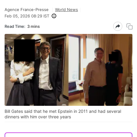
Agence France-Presse
World News
Feb 05, 2026 08:29 IST
Read Time:
3 mins
Bill Gates said that he met Epstein in 2011 and had several
dinners with him over three years