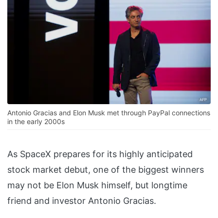
Antonio Gracias and Elon Musk met through PayPal connections
in the early 2000s
As SpaceX prepares for its highly anticipated
stock market debut, one of the biggest winners
may not be Elon Musk himself, but longtime
friend and investor Antonio Gracias.