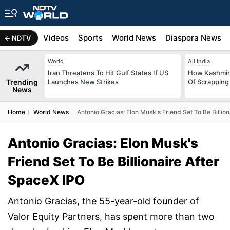
s
Africa
Videos
Sports
World News
Diaspora News
NDTV
World
All India
Iran Threatens To Hit Gulf States If US
How Kashmir
Trending
Launches New Strikes
Of Scrapping 
News
Home
World News
Antonio Gracias: Elon Musk's Friend Set To Be Billio
Antonio Gracias: Elon Musk's
Friend Set To Be Billionaire After
SpaceX IPO
Antonio Gracias, the 55-year-old founder of
Valor Equity Partners, has spent more than two