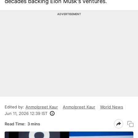
decades backing Elon Musk's ventures.
ADVERTISEMENT
Edited by:
Anmolpreet Kaur
Anmolpreet Kaur
World News
Jun 11, 2026 12:39 IST
Read Time:
3 mins