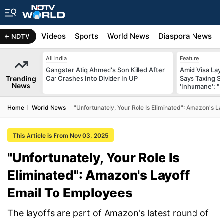
s
Africa
Videos
Sports
World News
Diaspora News
NDTV
All India
Feature
Gangster Atiq Ahmed's Son Killed After
Amid Visa La
Trending
Car Crashes Into Divider In UP
Says Taxing 
News
'Inhumane': 
Home
World News
"Unfortunately, Your Role Is Eliminated": Amazon's 
This Article is From Nov 03, 2025
"Unfortunately, Your Role Is
Eliminated": Amazon's Layoff
Email To Employees
The layoffs are part of Amazon's latest round of