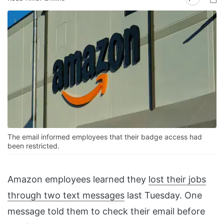
The email informed employees that their badge access had
been restricted.
Amazon employees learned they
lost their jobs
through two text messages
last Tuesday. One
message told them to check their email before