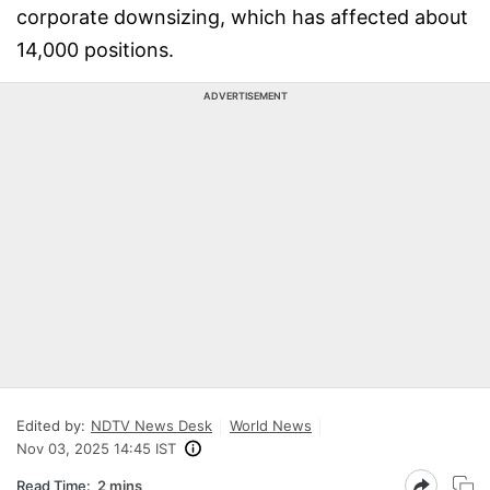
corporate downsizing, which has affected about
14,000 positions.
ADVERTISEMENT
Edited by:
NDTV News Desk
World News
Nov 03, 2025 14:45 IST
Read Time:
2 mins