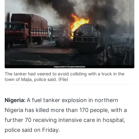
The tanker had veered to avoid colliding with a truck in the
town of Majia, police said. (File)
Nigeria:
A fuel tanker explosion in northern
Nigeria has killed more than 170 people, with a
further 70 receiving intensive care in hospital,
police said on Friday.