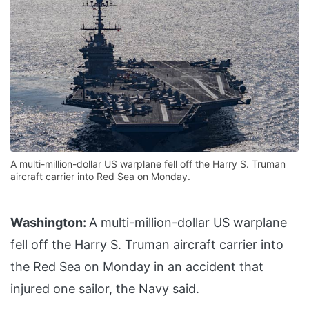
A multi-million-dollar US warplane fell off the Harry S. Truman
aircraft carrier into Red Sea on Monday.
Washington:
A multi-million-dollar US warplane
fell off the Harry S. Truman aircraft carrier into
the Red Sea on Monday in an accident that
injured one sailor, the Navy said.