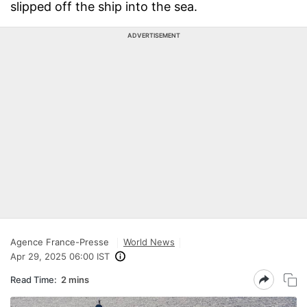
slipped off the ship into the sea.
ADVERTISEMENT
Agence France-Presse
World News
Apr 29, 2025 06:00 IST
Read Time:
2 mins