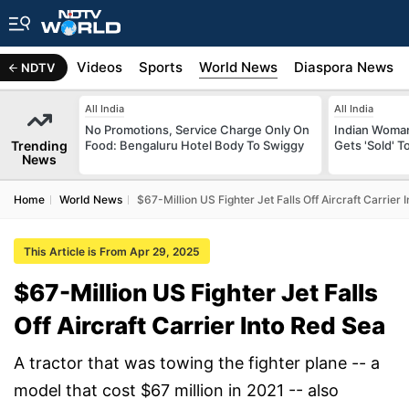
s
Africa
Videos
Sports
World News
Diaspora News
NDTV
All India
All India
No Promotions, Service Charge Only On
Indian Woman
Trending
Food: Bengaluru Hotel Body To Swiggy
Gets 'Sold' 
News
Home
World News
$67-Million US Fighter Jet Falls Off Aircraft Carrier 
This Article is From Apr 29, 2025
$67-Million US Fighter Jet Falls
Off Aircraft Carrier Into Red Sea
A tractor that was towing the fighter plane -- a
model that cost $67 million in 2021 -- also