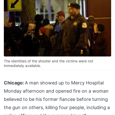
The identities of the shooter and the victims were not
immediately available.
Chicago:
A man showed up to Mercy Hospital
Monday afternoon and opened fire on a woman
believed to be his former fiancee before turning
the gun on others, killing four people, including a