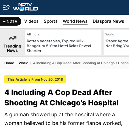
s
Africa
Videos
Sports
World News
Diaspora News
NDTV
All India
World
Rotten Vegetables, Expired Milk:
'Paper Agree
Trending
Bengaluru 5-Star Hotel Raids Reveal
Not Bring You
News
Shocker
Home
World
4 Including A Cop Dead After Shooting At Chicago's Hospit
This Article is From Nov 20, 2018
4 Including A Cop Dead After
Shooting At Chicago's Hospital
A gunman showed up at the hospital where a
woman believed to be his former fiance worked,