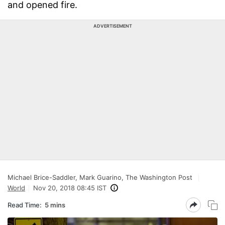
and opened fire.
ADVERTISEMENT
Michael Brice-Saddler, Mark Guarino, The Washington Post
World
Nov 20, 2018 08:45 IST
Read Time:
5 mins