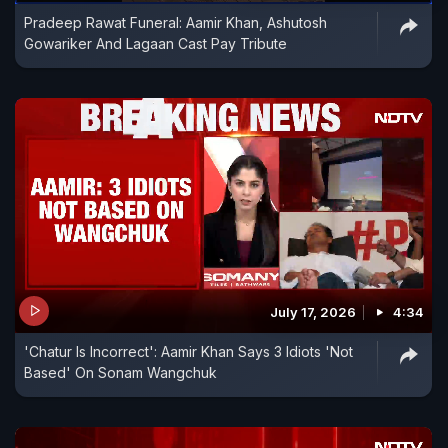
Pradeep Rawat Funeral: Aamir Khan, Ashutosh
Gowariker And Lagaan Cast Pay Tribute
July 17, 2026
4:34
'Chatur Is Incorrect': Aamir Khan Says 3 Idiots 'Not
Based' On Sonam Wangchuk