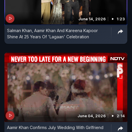
June 14, 2026
1:23
Salman Khan, Aamir Khan And Kareena Kapoor
Shine At 25 Years Of 'Lagaan' Celebration
June 04, 2026
2:14
Aamir Khan Confirms July Wedding With Girlfriend