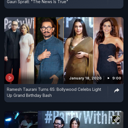
Gauri Spratt: "The News Is True"
January 18, 2026
9:00
Ramesh Taurani Turns 65: Bollywood Celebs Light
Up Grand Birthday Bash