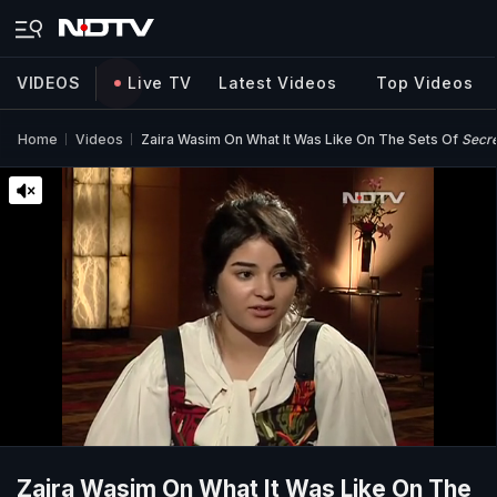
VIDEOS
Live TV
Latest Videos
Top Videos
Home
Videos
Zaira Wasim On What It Was Like On The Sets Of
Secre
Zaira Wasim On What It Was Like On The