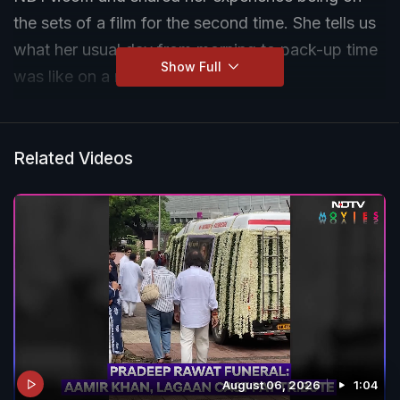
the sets of a film for the second time. She tells us
what her usual day from morning to pack-up time
Show Full
was like on a movie set.
Related Videos
August 06, 2026
1:04