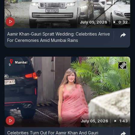
July 05, 2026
0:32
Aamir Khan-Gauri Spratt Wedding: Celebrities Arrive
For Ceremonies Amid Mumbai Rains
July 05, 2026
1:43
Celebrities Turn Out For Aamir Khan And Gauri