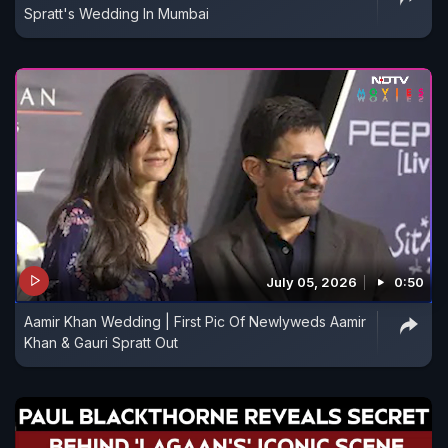
Spratt's Wedding In Mumbai
July 05, 2026
0:50
Aamir Khan Wedding | First Pic Of Newlyweds Aamir
Khan & Gauri Spratt Out