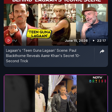
June 15, 2026
22:17
Lagaan's 'Teen Guna Lagaan' Scene: Paul
Blackthorne Reveals Aamir Khan's Secret 10-
Second Trick