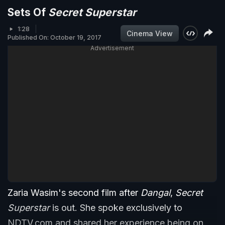
Sets Of
Secret Superstar
1:28
Cinema View
Published On: October 19, 2017
Advertisement
Zaria Wasim's second film after
Dangal
,
Secret
Superstar
is out. She spoke exclusively to
NDTV.com and shared her experience being on