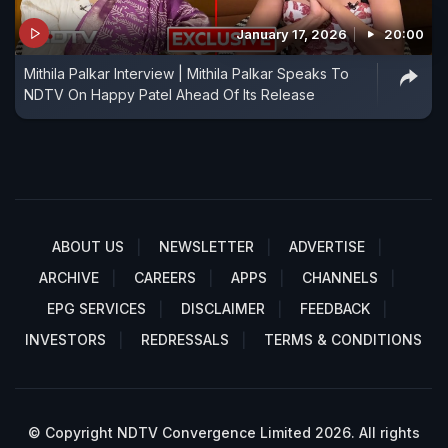
January 17, 2026
20:00
Mithila Palkar Interview | Mithila Palkar Speaks To
NDTV On Happy Patel Ahead Of Its Release
ABOUT US
NEWSLETTER
ADVERTISE
ARCHIVE
CAREERS
APPS
CHANNELS
EPG SERVICES
DISCLAIMER
FEEDBACK
INVESTORS
REDRESSALS
TERMS & CONDITIONS
© Copyright NDTV Convergence Limited 2026. All rights