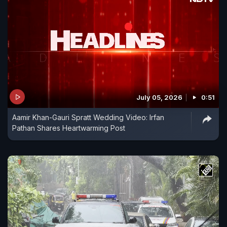
July 05, 2026
0:51
Aamir Khan-Gauri Spratt Wedding Video: Irfan
Pathan Shares Heartwarming Post