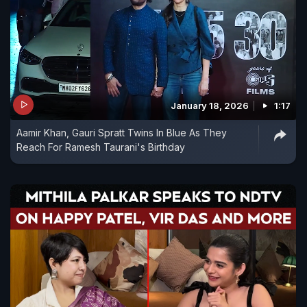
January 18, 2026
1:17
Aamir Khan, Gauri Spratt Twins In Blue As They
Reach For Ramesh Taurani's Birthday