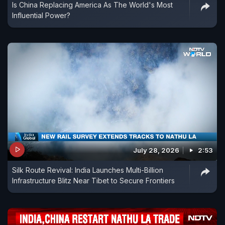
Is China Replacing America As The World's Most
Influential Power?
July 28, 2026
2:53
Silk Route Revival: India Launches Multi-Billion
Infrastructure Blitz Near Tibet to Secure Frontiers