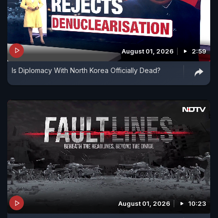
August 01, 2026
2:59
Is Diplomacy With North Korea Officially Dead?
August 01, 2026
10:23