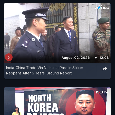
August 02, 2026
12:08
India-China Trade Via Nathu La Pass In Sikkim
Reopens After 6 Years: Ground Report