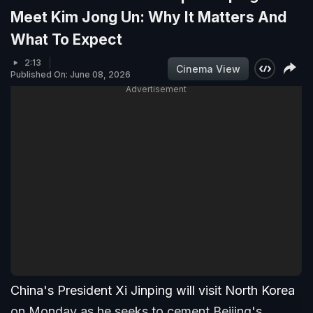
Meet Kim Jong Un: Why It Matters And
What To Expect
2:13
Cinema View
Published On: June 08, 2026
Advertisement
China's President Xi Jinping will visit North Korea
on Monday as he seeks to cement Beijing's