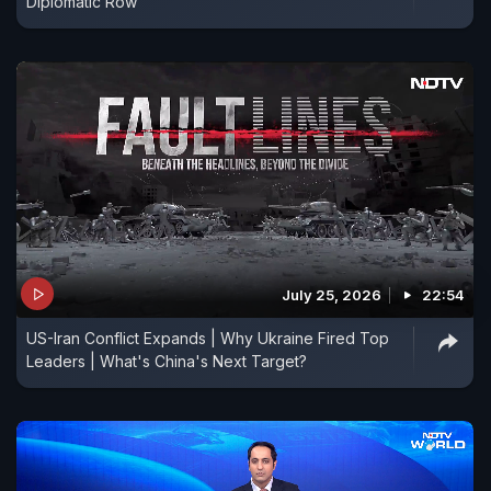
Diplomatic Row
July 25, 2026
22:54
US-Iran Conflict Expands | Why Ukraine Fired Top
Leaders | What's China's Next Target?