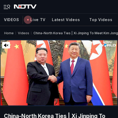
VIDEOS
Live TV
Latest Videos
Top Videos
Home
Videos
China-North Korea Ties | Xi Jinping To Meet Kim Jong
China-North Korea Ties | Xi Jinping To