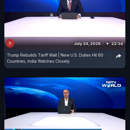
July 24, 2026
22:34
Trump Rebuilds Tariff Wall | New U.S. Duties Hit 60
Countries, India Watches Closely