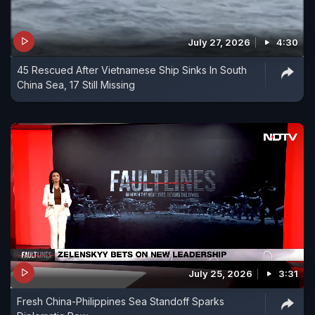
July 27, 2026
4:30
45 Rescued After Vietnamese Ship Sinks In South
China Sea, 17 Still Missing
July 25, 2026
3:31
Fresh China-Philippines Sea Standoff Sparks