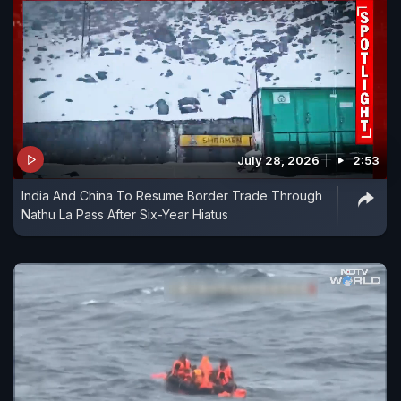
July 28, 2026
2:53
India And China To Resume Border Trade Through
Nathu La Pass After Six-Year Hiatus