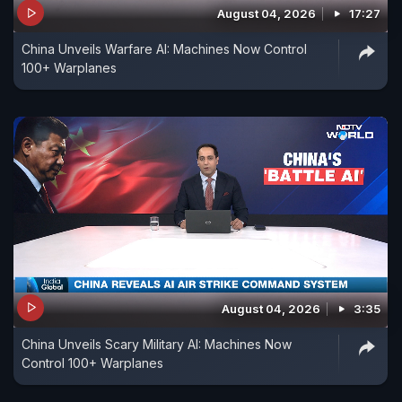
August 04, 2026
17:27
years by growing ties with Russia.
China Unveils Warfare AI: Machines Now Control
100+ Warplanes
August 04, 2026
3:35
China Unveils Scary Military AI: Machines Now
Control 100+ Warplanes