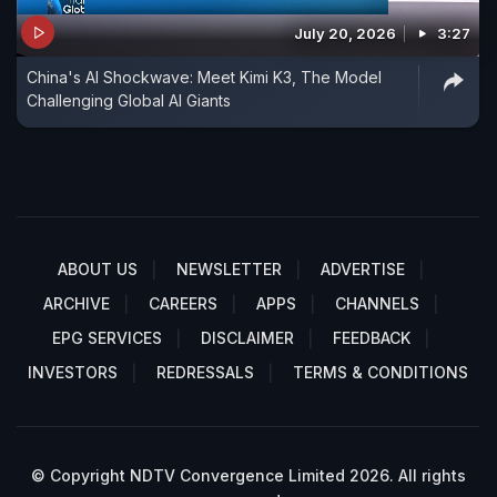
July 20, 2026
3:27
China's AI Shockwave: Meet Kimi K3, The Model
Challenging Global AI Giants
ABOUT US
NEWSLETTER
ADVERTISE
ARCHIVE
CAREERS
APPS
CHANNELS
EPG SERVICES
DISCLAIMER
FEEDBACK
INVESTORS
REDRESSALS
TERMS & CONDITIONS
© Copyright NDTV Convergence Limited 2026. All rights