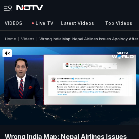
VIDEOS
Live TV
Latest Videos
Top Videos
Home
Videos
Wrong India Map: Nepal Airlines Issues Apology Afte
Wrong India Map: Nepal Airlines Issues