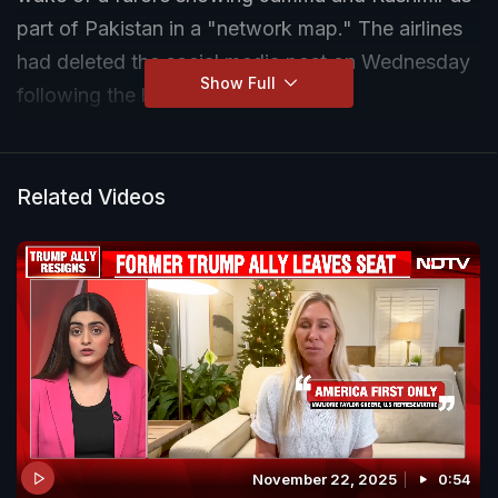
part of Pakistan in a "network map." The airlines
had deleted the social media post on Wednesday
Show Full
following the backlash.
Related Videos
November 22, 2025
0:54