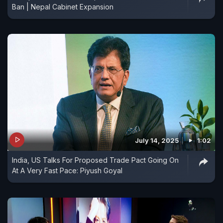
Ban | Nepal Cabinet Expansion
July 14, 2025
1:02
India, US Talks For Proposed Trade Pact Going On
At A Very Fast Pace: Piyush Goyal