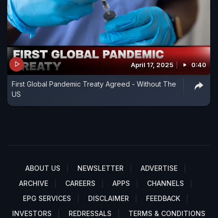
April 17, 2025
0:40
First Global Pandemic Treaty Agreed - Without The
US
ABOUT US
NEWSLETTER
ADVERTISE
ARCHIVE
CAREERS
APPS
CHANNELS
EPG SERVICES
DISCLAIMER
FEEDBACK
INVESTORS
REDRESSALS
TERMS & CONDITIONS