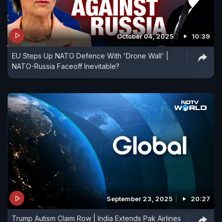
October 04, 2025
10:39
EU Steps Up NATO Defence With 'Drone Wall' |
NATO-Russia Faceoff Inevitable?
September 23, 2025
20:27
Trump Autism Claim Row | India Extends Pak Airlines