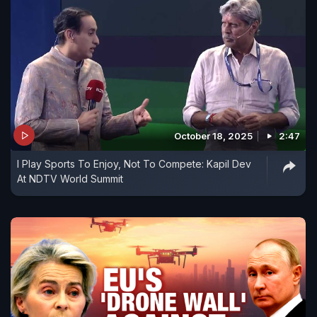
October 18, 2025
2:47
I Play Sports To Enjoy, Not To Compete: Kapil Dev
At NDTV World Summit