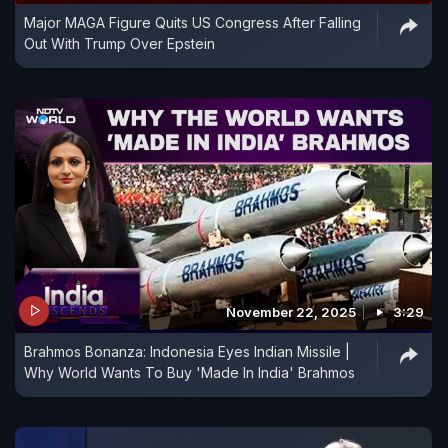
Major MAGA Figure Quits US Congress After Falling
Out With Trump Over Epstein
November 22, 2025
3:29
Brahmos Bonanza: Indonesia Eyes Indian Missile |
Why World Wants To Buy 'Made In India' Brahmos