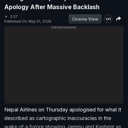
Apology After Massive Backlash
2:37
Cinema View
Published On: May 01, 2026
Advertisement
Nepal Airlines on Thursday apologised for what it
described as cartographic inaccuracies in the
wake of a furore showing Jammu and Kashmir as