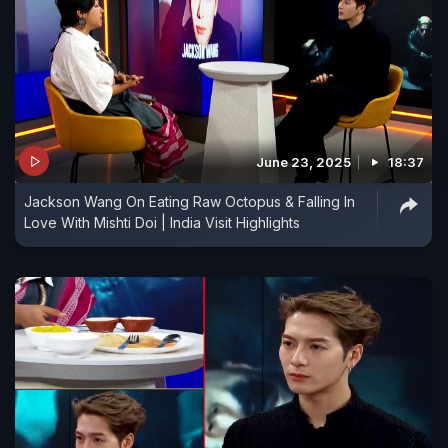
June 23, 2025
18:37
Jackson Wang On Eating Raw Octopus & Falling In
Love With Mishti Doi | India Visit Highlights