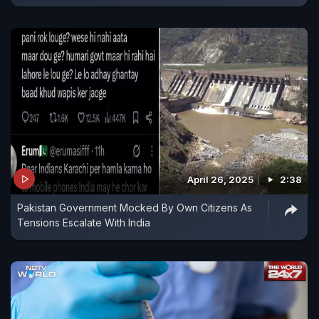
April 26, 2025
2:38
Pakistan Government Mocked By Own Citizens As
Tensions Escalate With India