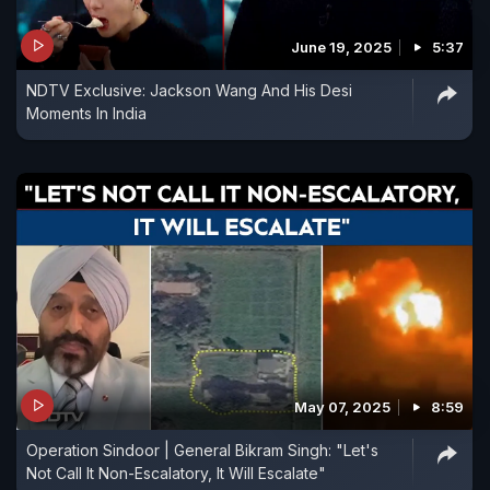
June 19, 2025
5:37
NDTV Exclusive: Jackson Wang And His Desi
Moments In India
May 07, 2025
8:59
Operation Sindoor | General Bikram Singh: "Let's
Not Call It Non-Escalatory, It Will Escalate"