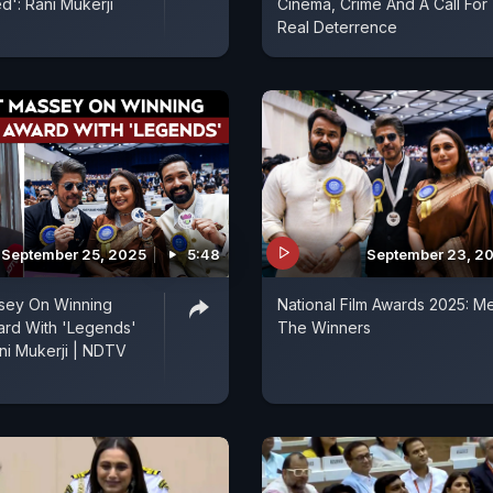
': Rani Mukerji
Cinema, Crime And A Call For
Real Deterrence
September 25, 2025
5:48
September 23, 2
ssey On Winning
National Film Awards 2025: M
ard With 'Legends'
The Winners
ni Mukerji | NDTV