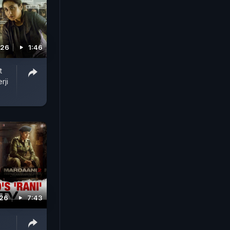
026
1:46
t
rji
026
7:43