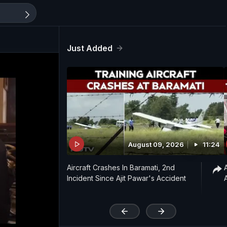
Just Added
August 09, 2026
11:24
Aircraft Crashes In Baramati, 2nd
Incident Since Ajit Pawar's Accident
'