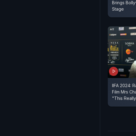
Brings Boll
Stage
IIFA 2024: 
Film Mrs Ch
"This Reall