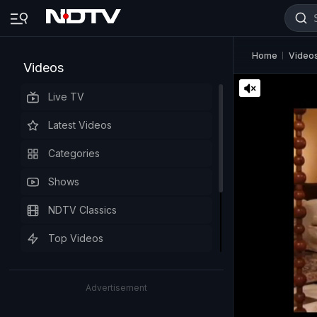
Home
Video
Videos
Live TV
Latest Videos
Categories
Shows
NDTV Classics
Top Videos
Advertisement