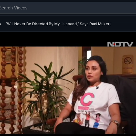
s
'Will Never Be Directed By My Husband,' Says Rani Mukerji