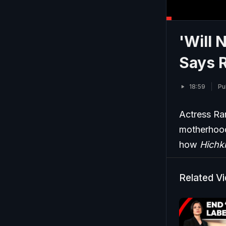
'Will 
Says R
18:59
Pu
Actress Ra
motherhood
how
Hichki
Related V