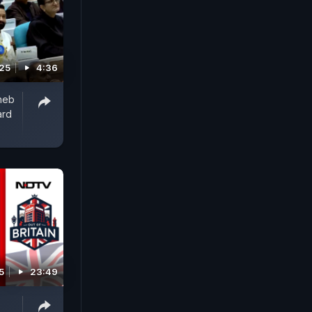
025
4:36
heb
ard
5
23:49