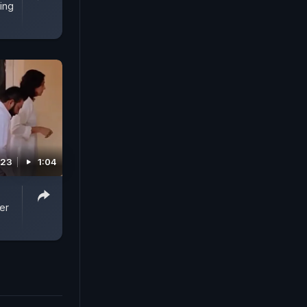
ing
023
1:04
er