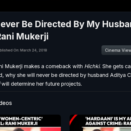
Never Be Directed By My Husba
ani Mukerji
Cinema Vie
blished On: March 24, 2018
ni Mukerji makes a comeback with
Hichki
. She gets c
, why she will never be directed by husband Aditya 
will determine her future projects.
ideos