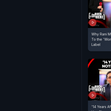
Why Rani Mu
To the 'Wom
Label
'14 Years A