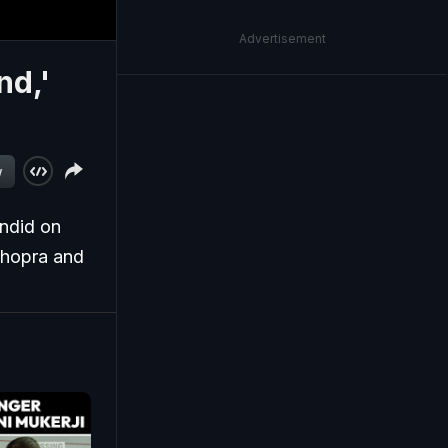
Advertisement
nd,'
w
andid on
Chopra and