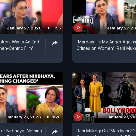
January 27, 2026
1:55
January 27, 2
kerji Wants An End
'Mardaani Is My Anger Agains
en-Centric Film'
Crimes on Women': Rani Muke
January 27, 2026
1:28
January 27, 2
fter Nirbhaya, Nothing
Rani Mukerji On 'Mardaani 3':