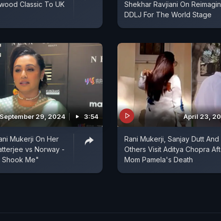
ywood Classic To UK
Shekhar Ravjiani On Reimagin
DDLJ For The World Stage
September 29, 2024
3:54
April 23, 2
Rani Mukerji On Her
Rani Mukerji, Sanjay Dutt And
atterjee vs Norway -
Others Visit Aditya Chopra Aft
y Shook Me"
Mom Pamela's Death