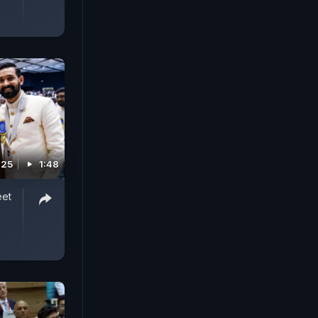
025
1:48
eet