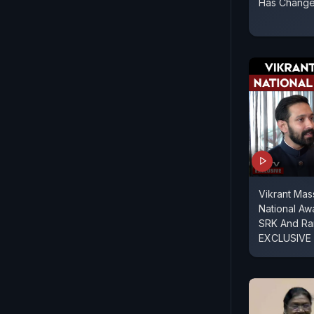
Has Changed
Vikrant Ma
National Aw
SRK And Ra
EXCLUSIVE