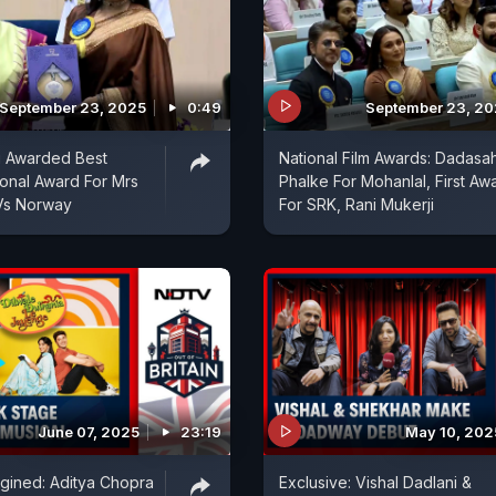
September 23, 2025
0:49
September 23, 2
i Awarded Best
National Film Awards: Dadasa
ional Award For Mrs
Phalke For Mohanlal, First Aw
 Vs Norway
For SRK, Rani Mukerji
June 07, 2025
23:19
May 10, 202
gined: Aditya Chopra
Exclusive: Vishal Dadlani &