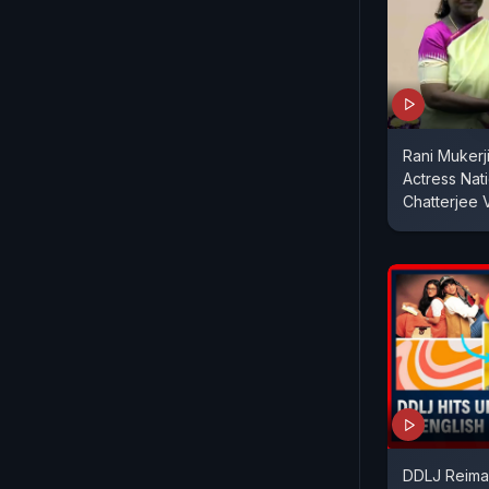
Rani Mukerj
Actress Nat
Chatterjee
DDLJ Reima