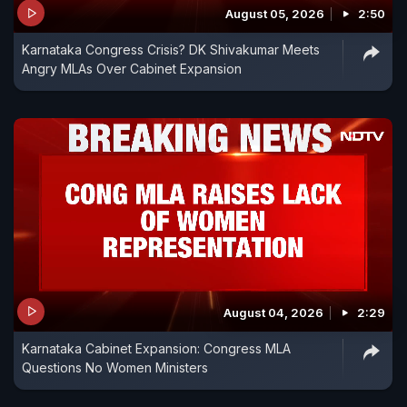
August 05, 2026
2:50
Karnataka Congress Crisis? DK Shivakumar Meets
Angry MLAs Over Cabinet Expansion
August 04, 2026
2:29
Karnataka Cabinet Expansion: Congress MLA
Questions No Women Ministers