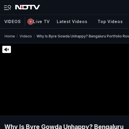
VIDEOS
Live TV
Latest Videos
Top Videos
Home
Videos
Why Is Byre Gowda Unhappy? Bengaluru Portfolio Row 
Why Is Byre Gowda Unhappy? Bengaluru