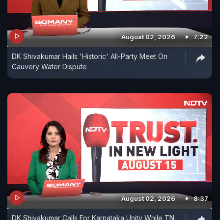
August 02, 2026
7:22
DK Shivakumar Hails 'Historic' All-Party Meet On
Cauvery Water Dispute
August 02, 2026
8:37
DK Shivakumar Calls For Karnataka Unity While TN