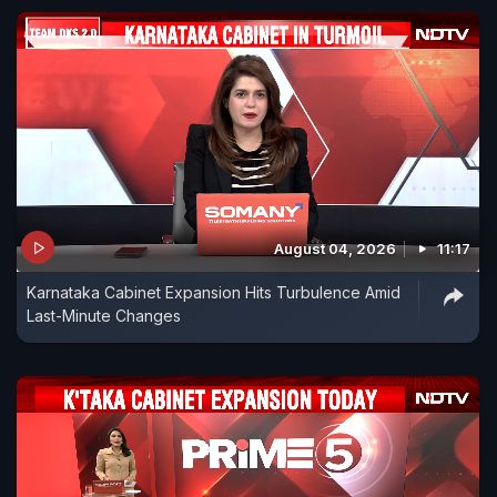
August 04, 2026
11:17
Karnataka Cabinet Expansion Hits Turbulence Amid
Last-Minute Changes