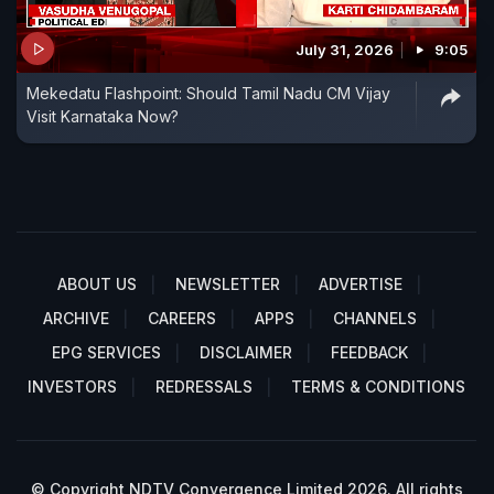
July 31, 2026
9:05
Mekedatu Flashpoint: Should Tamil Nadu CM Vijay
Visit Karnataka Now?
ABOUT US
NEWSLETTER
ADVERTISE
ARCHIVE
CAREERS
APPS
CHANNELS
EPG SERVICES
DISCLAIMER
FEEDBACK
INVESTORS
REDRESSALS
TERMS & CONDITIONS
© Copyright NDTV Convergence Limited 2026. All rights