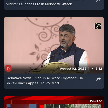
Minister Launches Fresh Mekedatu Attack
August 02, 2026
3:12
Karnataka News | 'Let Us All Work Together': DK
Shivakumar's Appeal To PM Modi