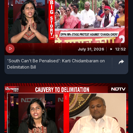
July 31, 2026
12:52
'South Can't Be Penalised': Karti Chidambaram on
Delimitation Bill