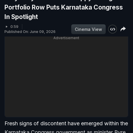
Portfolio Row Puts Karnataka Congress
In Spotlight
0:59
Cinema View
Published On: June 09, 2026
Advertisement
Fresh signs of discontent have emerged within the
Karnataka Congress government as minister Byre