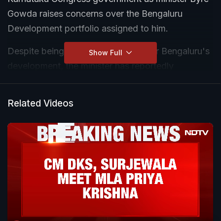
Gowda raises concerns over the Bengaluru
Development portfolio assigned to him.
Despite being given responsibility for Bengaluru's
Show Full
development, the minister has reportedly
expressed dissatisfaction over what he describes
as limited authority and administrative control.
Related Videos
According to sources, several key planning and
development bodies remain outside his
jurisdiction, restricting his ability to take major
decisions.