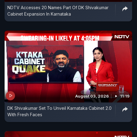
NDTV Accesses 20 Names Part Of DK Shivakumar
Cabinet Expansion In Karnataka
August 03, 2026
11:19
DK Shivakumar Set To Unveil Karnataka Cabinet 2.0
With Fresh Faces