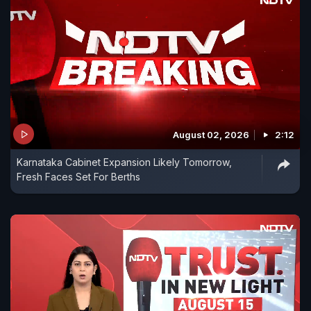
August 02, 2026
2:12
Karnataka Cabinet Expansion Likely Tomorrow,
Fresh Faces Set For Berths