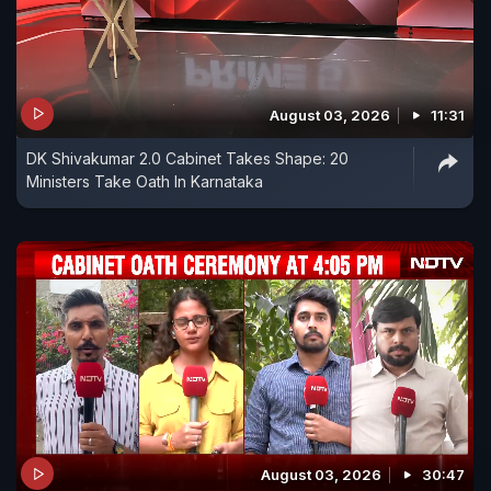
August 03, 2026
11:31
DK Shivakumar 2.0 Cabinet Takes Shape: 20
Ministers Take Oath In Karnataka
August 03, 2026
30:47