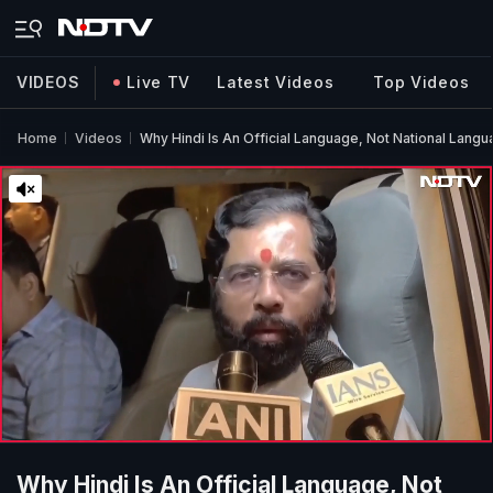
VIDEOS
Live TV
Latest Videos
Top Videos
Home
Videos
Why Hindi Is An Official Language, Not National Langu
Why Hindi Is An Official Language, Not