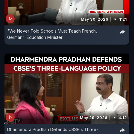
May 30, 2026
1:21
"We Never Told Schools Must Teach French,
German": Education Minister
May 29, 2026
4:12
Dharmendra Pradhan Defends CBSE's Three-