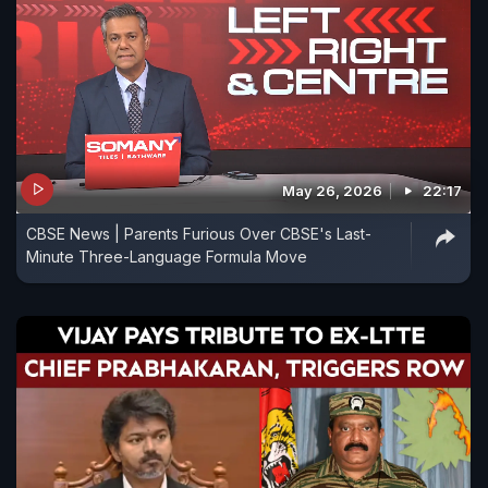
May 26, 2026
22:17
CBSE News | Parents Furious Over CBSE's Last-
Minute Three-Language Formula Move