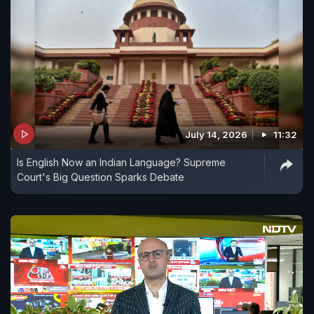
July 14, 2026
11:32
Is English Now an Indian Language? Supreme
Court's Big Question Sparks Debate