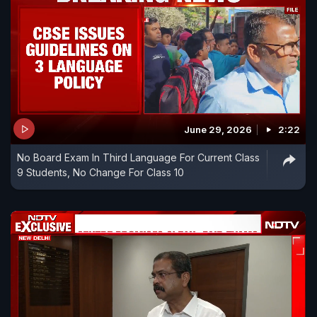
June 29, 2026
2:22
No Board Exam In Third Language For Current Class
9 Students, No Change For Class 10