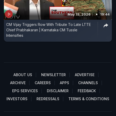
May 19, 2026
19:44
CM Vijay Triggers Row With Tribute To Late LTTE
Chief Prabhakaran | Karnataka CM Tussle
Intensifies
ABOUT US
NEWSLETTER
ADVERTISE
ARCHIVE
CAREERS
APPS
CHANNELS
EPG SERVICES
DISCLAIMER
FEEDBACK
INVESTORS
REDRESSALS
TERMS & CONDITIONS