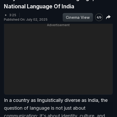
National Language Of India
3:25
Cinema View
Published On: July 02, 2025
Advertisement
In a country as linguistically diverse as India, the
question of language is not just about
communication; it's about identity, culture, and