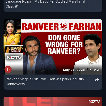
Language Policy: 'My Daughter Studied Marathi Till
Class 8'
May 26, 2026
9:21
Ranveer Singh's Exit From 'Don 3' Sparks Industry
Controversy