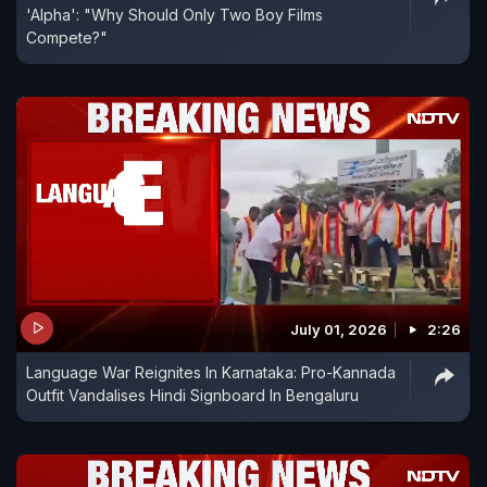
'Alpha': "Why Should Only Two Boy Films
Compete?"
July 01, 2026
2:26
Language War Reignites In Karnataka: Pro-Kannada
Outfit Vandalises Hindi Signboard In Bengaluru