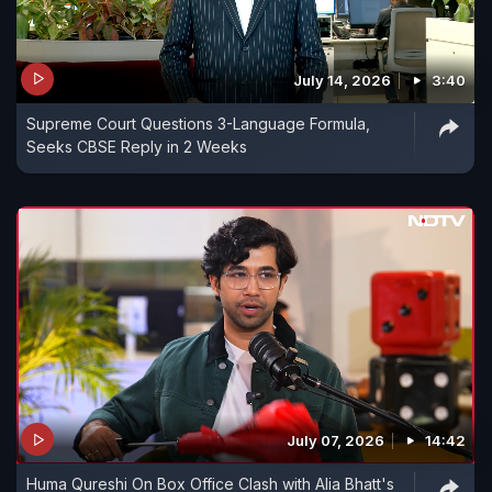
July 14, 2026
3:40
Supreme Court Questions 3-Language Formula,
Seeks CBSE Reply in 2 Weeks
July 07, 2026
14:42
Huma Qureshi On Box Office Clash with Alia Bhatt's