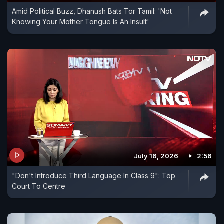
Amid Political Buzz, Dhanush Bats Tor Tamil: 'Not
Knowing Your Mother Tongue Is An Insult'
July 16, 2026
2:56
"Don't Introduce Third Language In Class 9": Top
Court To Centre