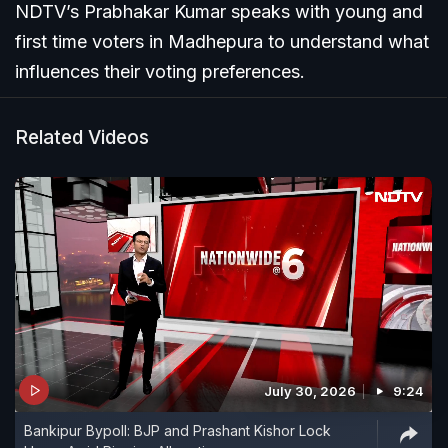
NDTV’s Prabhakar Kumar speaks with young and
first time voters in Madhepura to understand what
influences their voting preferences.
Related Videos
July 30, 2026
9:24
Bankipur Bypoll: BJP and Prashant Kishor Lock