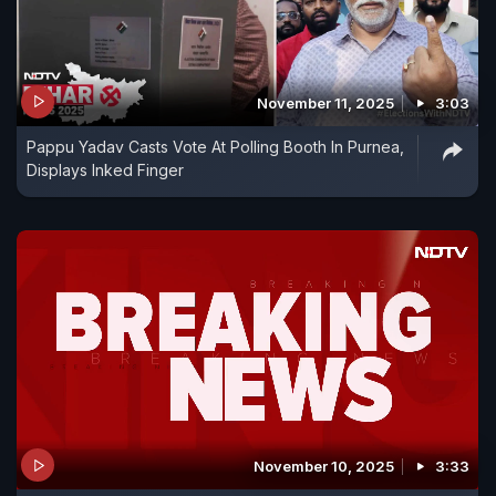
November 11, 2025
3:03
Pappu Yadav Casts Vote At Polling Booth In Purnea,
Displays Inked Finger
November 10, 2025
3:33