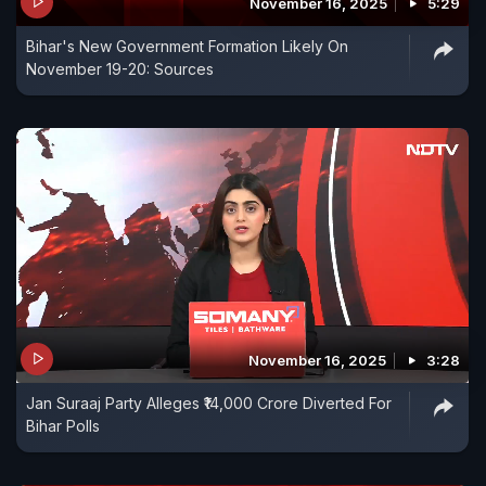
November 16, 2025
5:29
Bihar's New Government Formation Likely On
November 19-20: Sources
November 16, 2025
3:28
Jan Suraaj Party Alleges ₹14,000 Crore Diverted For
Bihar Polls