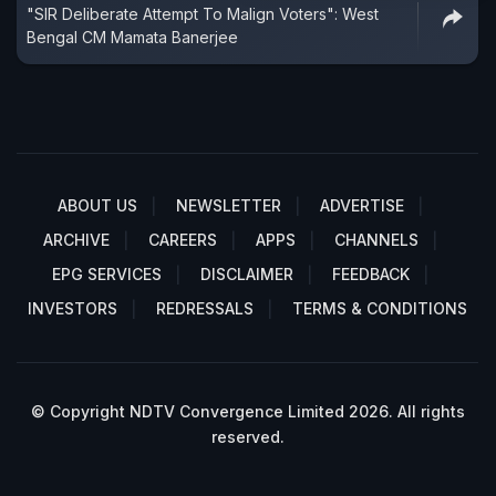
"SIR Deliberate Attempt To Malign Voters": West
Bengal CM Mamata Banerjee
ABOUT US
NEWSLETTER
ADVERTISE
ARCHIVE
CAREERS
APPS
CHANNELS
EPG SERVICES
DISCLAIMER
FEEDBACK
INVESTORS
REDRESSALS
TERMS & CONDITIONS
© Copyright NDTV Convergence Limited 2026. All rights
reserved.