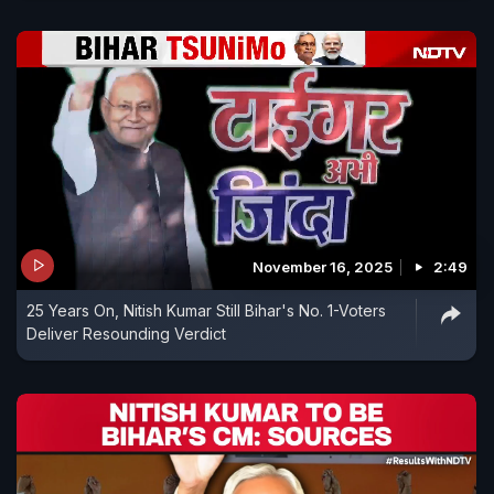
November 16, 2025
2:49
25 Years On, Nitish Kumar Still Bihar's No. 1-Voters
Deliver Resounding Verdict