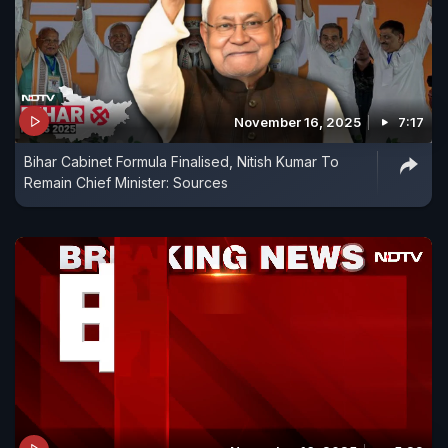
November 16, 2025
7:17
Bihar Cabinet Formula Finalised, Nitish Kumar To
Remain Chief Minister: Sources