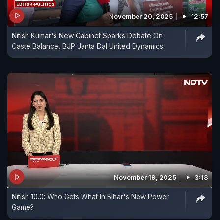
November 20, 2025
12:57
Nitish Kumar's New Cabinet Sparks Debate On
Caste Balance, BJP-Janta Dal United Dynamics
November 19, 2025
3:18
Nitish 10.0: Who Gets What In Bihar's New Power
Game?