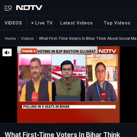
VIDEOS
Live TV
Latest Videos
Top Videos
Home
Videos
What First-Time Voters In Bihar Think About Social M
What First-Time Voters In Bihar Think