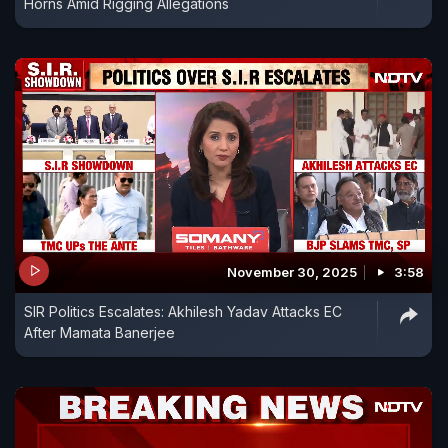
Horns Amid Rigging Allegations
November 30, 2025
3:58
SIR Politics Escalates: Akhilesh Yadav Attacks EC
After Mamata Banerjee