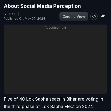
About Social Media Perception
2:48
Cinema View
Published On: May 07, 2024
Advertisement
Five of 40 Lok Sabha seats in Bihar are voting in
the third phase of Lok Sabha Election 2024.