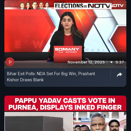
November 12, 2025
5:37
Bihar Exit Polls: NDA Set For Big Win, Prashant
Kishor Draws Blank