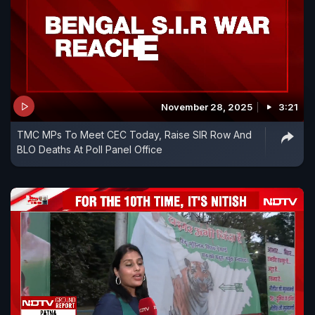
November 28, 2025
3:21
TMC MPs To Meet CEC Today, Raise SIR Row And
BLO Deaths At Poll Panel Office