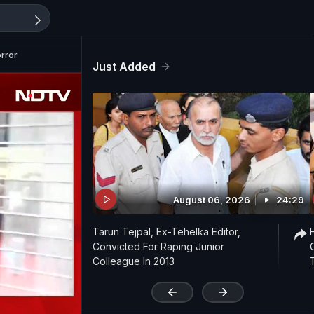
orror
Just Added
August 06, 2026
24:29
Tarun Tejpal, Ex-Tehelka Editor,
Convicted For Raping Junior
Colleague In 2013
'