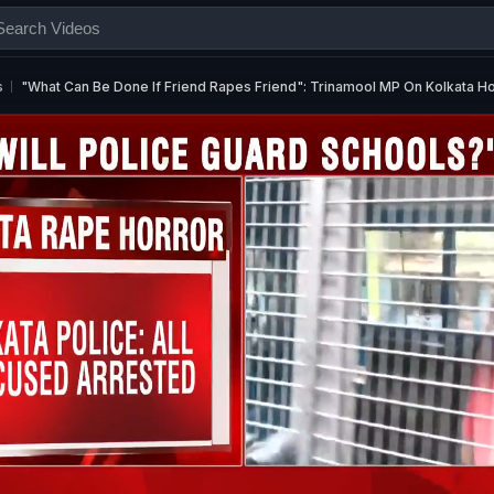
s
"What Can Be Done If Friend Rapes Friend": Trinamool MP On Kolkata H