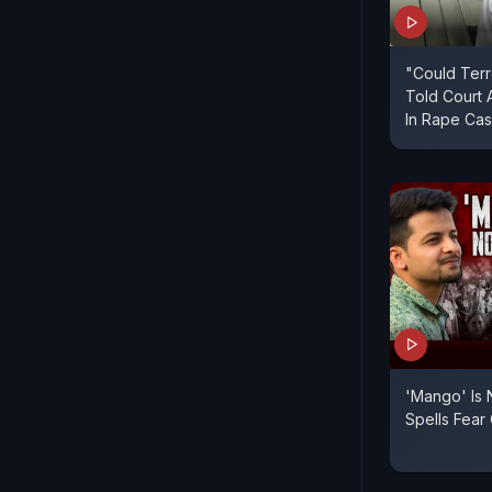
"Could Terr
Told Court 
In Rape Ca
'Mango' Is
Spells Fear