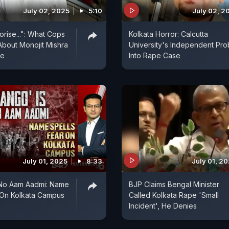
July 02, 2025
5:10
July 02, 2
orise...": What Cops
Kolkata Horror: Calcutta
About Monojit Mishra
University's Independent Pr
se
Into Rape Case
July 01, 2025
8:33
July 01, 2
 No Aam Aadmi: Name
BJP Claims Bengal Minister
 On Kolkata Campus
Called Kolkata Rape 'Small
Incident', He Denies