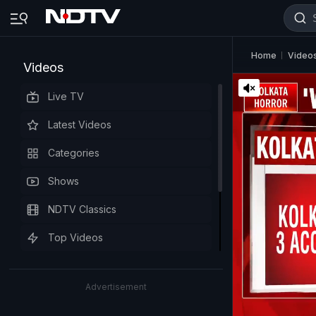
Home
Video
Videos
Live TV
Latest Videos
Categories
Shows
NDTV Classics
Top Videos
Advertisement