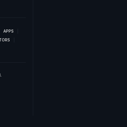
APPS
TORS
.