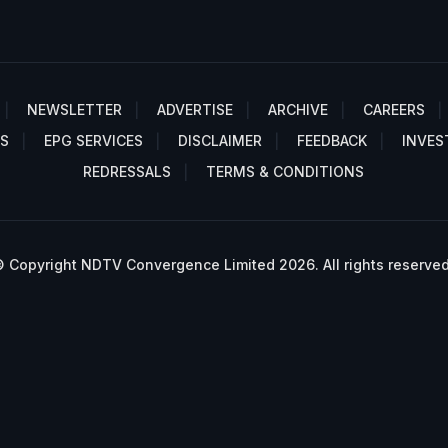
NEWSLETTER
ADVERTISE
ARCHIVE
CAREERS
S
EPG SERVICES
DISCLAIMER
FEEDBACK
INVES
REDRESSALS
TERMS & CONDITIONS
 Copyright NDTV Convergence Limited 2026. All rights reserved