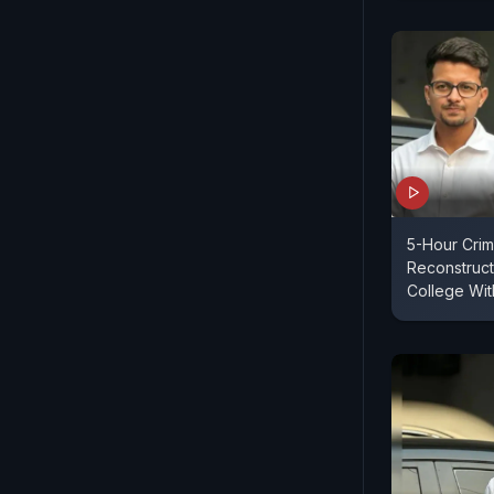
5-Hour Cri
Reconstruct
College Wit