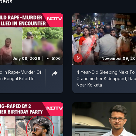
ideos
n? Some men do it. So, who should women fight agai
t against these perverted men."
 have drawn criticism for appearing to deflect institut
ity. Mr Banerjee refused to address links between the
 the Trinamool Congress's student wing, insisting tha
fined to any party or organisation.
July 08, 2026
5:06
November 09, 2
d In Rape-Murder Of
4-Year-Old Sleeping Next To
In Bengal Killed In
Grandmother Kidnapped, Ra
Near Kolkata