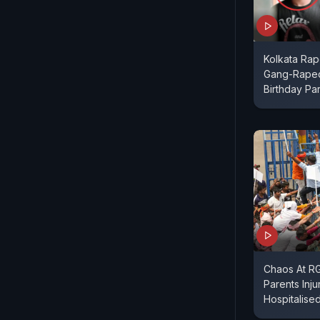
Kolkata Ra
Gang-Raped
Birthday Par
Chaos At RG 
Parents Inju
Hospitalise