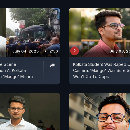
July 04, 2025
2:56
July 03, 2
me Scene
Kolkata Student Was Raped 
ion At Kolkata
Camera. 'Mango' Was Sure S
h 'Mango' Mishra
Won't Go To Cops