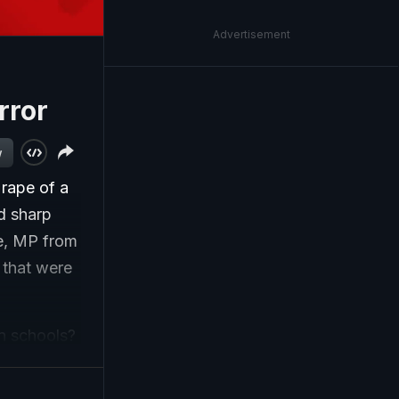
Advertisement
rror
w
rape of a
d sharp
e, MP from
 that were
in schools?
er
ity and