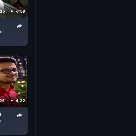
025
6:59
For
025
4:22
f
s