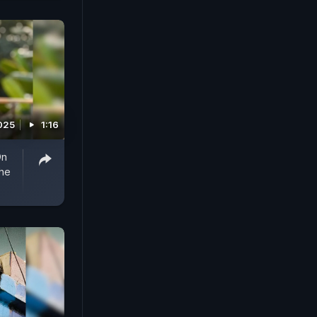
025
1:16
On
he