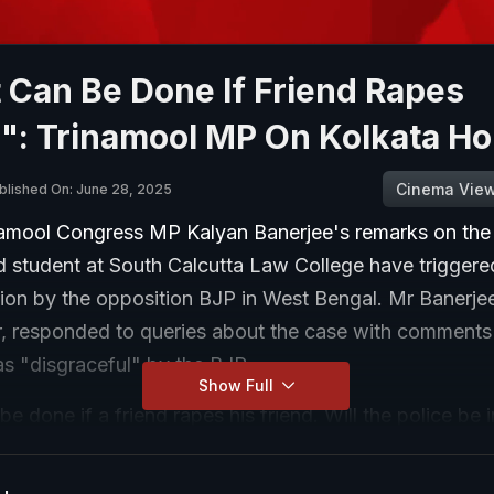
 Can Be Done If Friend Rapes
": Trinamool MP On Kolkata Ho
Cinema Vie
blished On: June 28, 2025
namool Congress MP Kalyan Banerjee's remarks on the 
d student at South Calcutta Law College have triggere
on by the opposition BJP in West Bengal. Mr Banerje
, responded to queries about the case with comments
as "disgraceful" by the BJP.
Show Full
e done if a friend rapes his friend. Will the police be 
ne by students to another student. Who will protect h
Mr Banerjee asked, adding, "Who does all this criminal