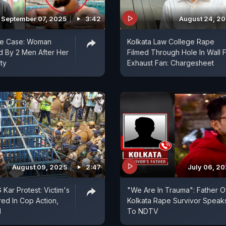
September 07, 2025
3:42
August 24, 2
pe Case: Woman
Kolkata Law College Rape
 By 2 Men After Her
Filmed Through Hole In Wall 
ty
Exhaust Fan: Chargesheet
August 09, 2025
2:47
July 06, 2
Kar Protest: Victim's
"We Are In Trauma": Father O
red In Cop Action,
Kolkata Rape Survivor Speak
d
To NDTV