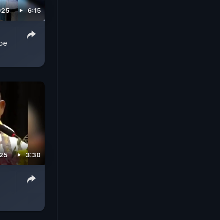
025
6:15
obe
025
3:30