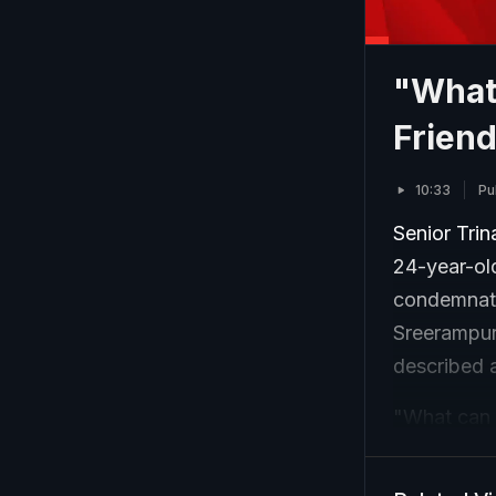
"What
Friend
10:33
Pu
Senior Tri
24-year-ol
condemnati
Sreerampur
described 
"What can b
This was do
(victim)?" 