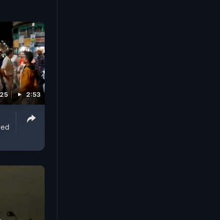
nst? Women
ional
 main
t crime
025
2:53
ped