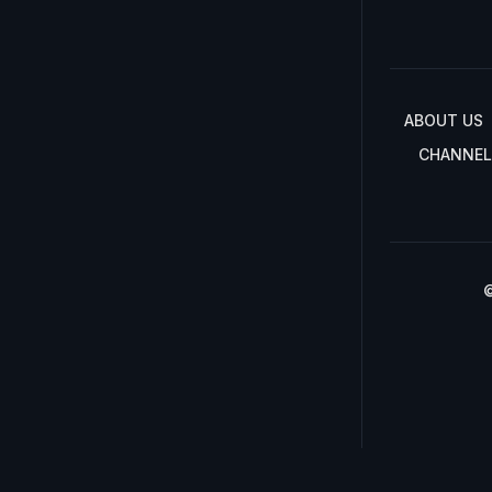
ABOUT US
CHANNEL
©