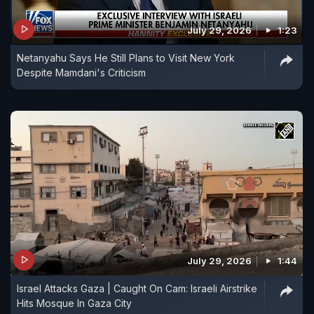
July 29, 2026
1:23
Netanyahu Says He Still Plans to Visit New York
Despite Mamdani's Criticism
July 29, 2026
1:44
Israel Attacks Gaza | Caught On Cam: Israeli Airstrike
Hits Mosque In Gaza City