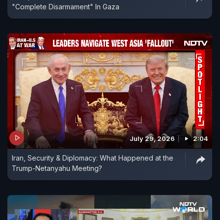
"Complete Disarmament" In Gaza
July 29, 2026
2:04
Iran, Security & Diplomacy: What Happened at the
Trump-Netanyahu Meeting?