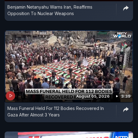
Benjamin Netanyahu Warns Iran, Reaffirms
ship.
Opposition To Nuclear Weapons
August 05, 2026
3:39
Mass Funeral Held For 112 Bodies Recovered In
Gaza After Almost 3 Years