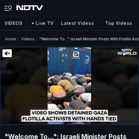
VIDEOS
Live TV
Latest Videos
Top Videos
Home
Videos
"Welcome To...": Israeli Minister Posts With Flotilla Ac
"Welcome To...": Israeli Minister Posts