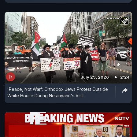
July 29, 2026
2:24
'Peace, Not War': Orthodox Jews Protest Outside
White House During Netanyahu's Visit