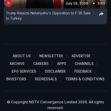
July 28, 2026
3:03
Trump Rejects Netanyahu's Opposition to F-35 Sale
to Turkey
ABOUT US
NEWSLETTER
ADVERTISE
ARCHIVE
CAREERS
APPS
CHANNELS
EPG SERVICES
DISCLAIMER
FEEDBACK
INVESTORS
REDRESSALS
TERMS & CONDITIONS
© Copyright NDTV Convergence Limited 2026. All rights
reserved.