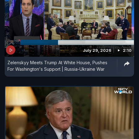
July 29, 2026
2:10
Zelenskyy Meets Trump At White House, Pushes
For Washington's Support | Russia-Ukraine War