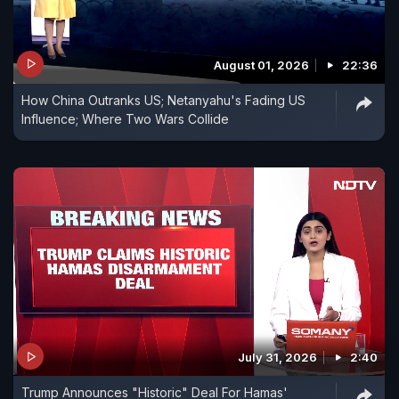
August 01, 2026
22:36
How China Outranks US; Netanyahu's Fading US
Influence; Where Two Wars Collide
July 31, 2026
2:40
Trump Announces "Historic" Deal For Hamas'