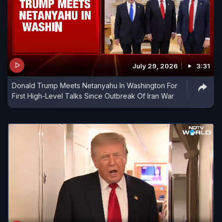
July 29, 2026
3:31
Donald Trump Meets Netanyahu In Washington For
First High-Level Talks Since Outbreak Of Iran War