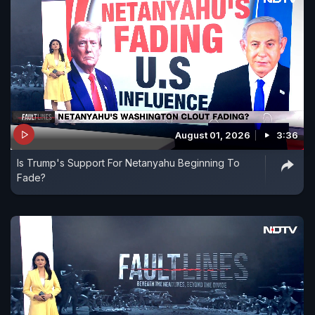
August 01, 2026
3:36
Is Trump's Support For Netanyahu Beginning To
Fade?