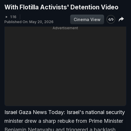
With Flotilla Activists' Detention Video
1:16
Cinema View
Published On: May 20, 2026
Advertisement
Israel Gaza News Today: Israel's national security
minister drew a sharp rebuke from Prime Minister
Benjamin Netanyahu and triggered a backlash