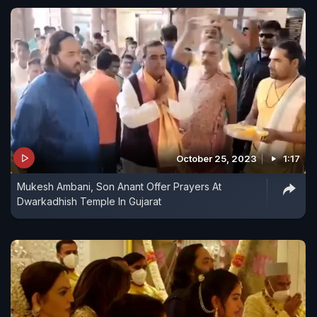
October 25, 2023
1:17
Mukesh Ambani, Son Anant Offer Prayers At
Dwarkadhish Temple In Gujarat