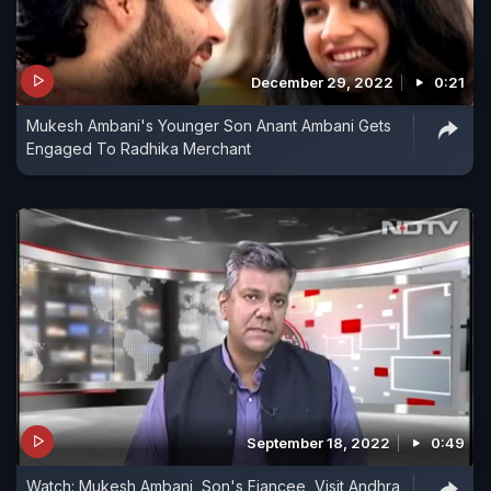
December 29, 2022
0:21
Mukesh Ambani's Younger Son Anant Ambani Gets
Engaged To Radhika Merchant
September 18, 2022
0:49
Watch: Mukesh Ambani, Son's Fiancee, Visit Andhra