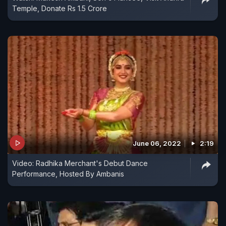
Temple, Donate Rs 1.5 Crore
June 06, 2022
2:19
Video: Radhika Merchant's Debut Dance
Performance, Hosted By Ambanis