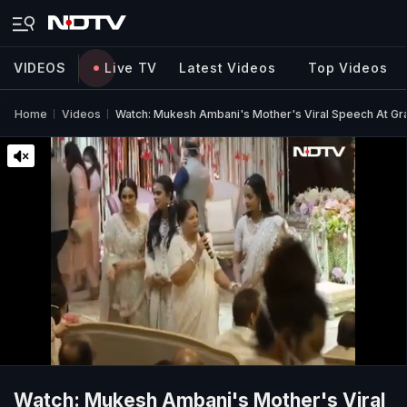
VIDEOS
Live TV
Latest Videos
Top Videos
Home
Videos
Watch: Mukesh Ambani's Mother's Viral Speech At G
Watch: Mukesh Ambani's Mother's Viral