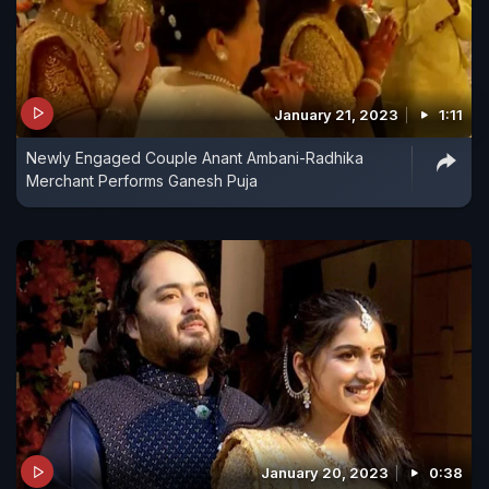
January 21, 2023
1:11
Newly Engaged Couple Anant Ambani-Radhika
Merchant Performs Ganesh Puja
January 20, 2023
0:38