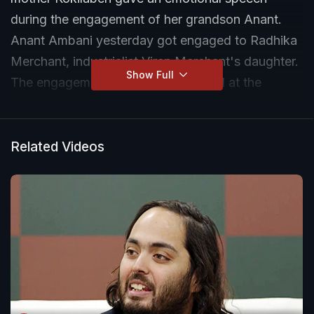
during the engagement of her grandson Anant.
Anant Ambani yesterday got engaged to Radhika
Merchant, industrialist Viren Merchant's daughter.
Show Full
The engagement ceremony was held at the
Mumbai home of the Ambanis - Antilia.
Related Videos