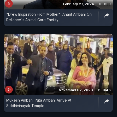
February 27, 2024
1:59
"Drew Inspiration From Mother": Anant Ambani On
Reliance's Animal Care Facility
November 02, 2023
0:46
Mukesh Ambani, Nita Ambani Arrive At
Siddhivinayak Temple