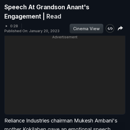
Speech At Grandson Anant's
Engagement |
Read
0:28
Cinema View
Published On: January 20, 2023
Advertisement
Reliance Industries chairman Mukesh Ambani's
mother Kokilaben gave an emotional speech