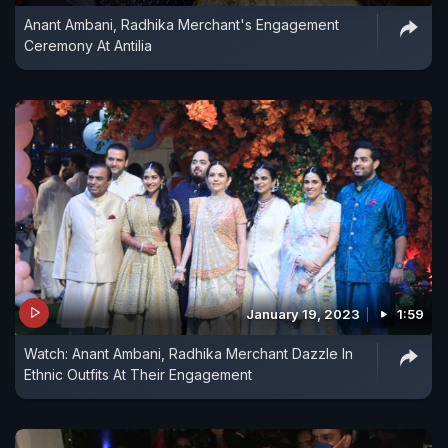
Anant Ambani, Radhika Merchant's Engagement
Ceremony At Antilia
January 19, 2023
1:59
Watch: Anant Ambani, Radhika Merchant Dazzle In
Ethnic Outfits At Their Engagement