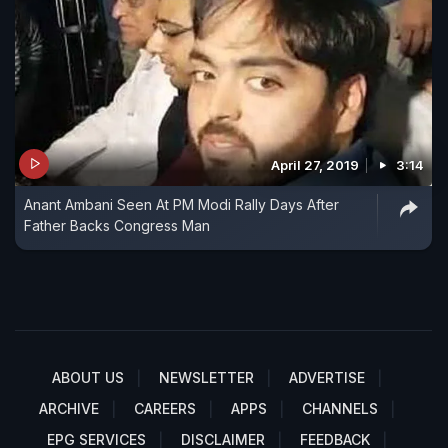
April 27, 2019
3:14
Anant Ambani Seen At PM Modi Rally Days After
Father Backs Congress Man
ABOUT US
NEWSLETTER
ADVERTISE
ARCHIVE
CAREERS
APPS
CHANNELS
EPG SERVICES
DISCLAIMER
FEEDBACK