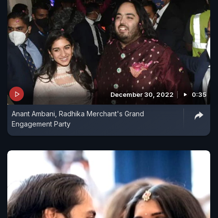
December 30, 2022
0:35
Anant Ambani, Radhika Merchant's Grand
Engagement Party