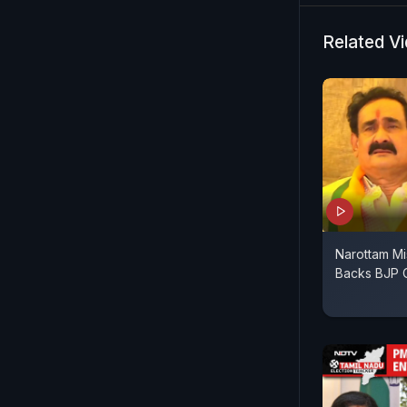
sister Col
disturbed 
Related V
ago. I hav
Indian Arm
Narottam M
Backs BJP C