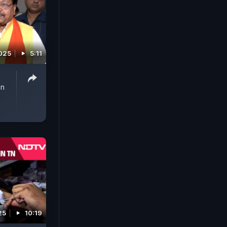
2025
5:11
On
25
10:19