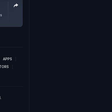
gs
APPS
TORS
.