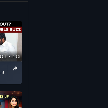
ned and
a few days
or the
026
4:33
mit