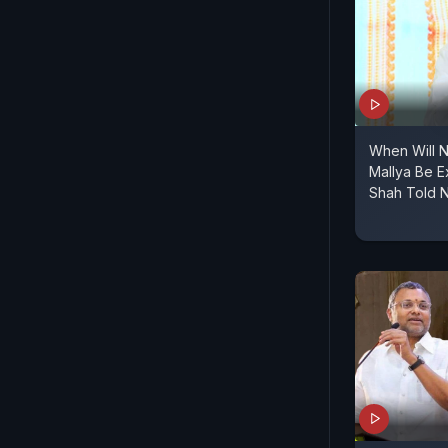
When Will N
Mallya Be E
Shah Told