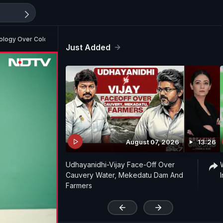
Apology Over Colonel Remark
Just Added
August 07, 2026
13:26
Udhayanidhi-Vijay Face-Off Over
Cauvery Water, Mekedatu Dam And
Farmers
'