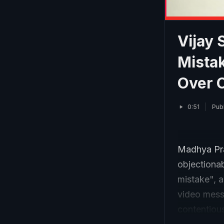
Vijay 
Mistak
Over 
0:51
Pub
Madhya Prad
objectionab
mistake", a
video messa
contentious