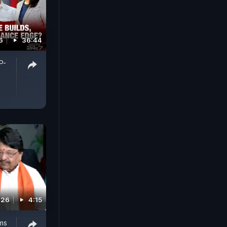
6
36:44
P-
026
4:15
ms