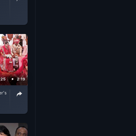
025
2:19
er's