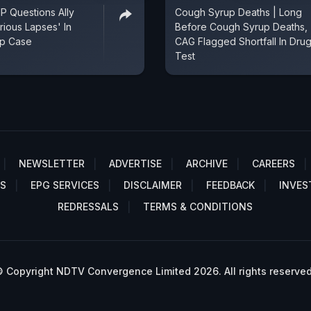
 Questions Ally
Cough Syrup Deaths | Long
ious Lapses' In
Before Cough Syrup Deaths,
p Case
CAG Flagged Shortfall In Dru
Test
NEWSLETTER
ADVERTISE
ARCHIVE
CAREERS
S
EPG SERVICES
DISCLAIMER
FEEDBACK
INVES
REDRESSALS
TERMS & CONDITIONS
 Copyright NDTV Convergence Limited 2026. All rights reserved