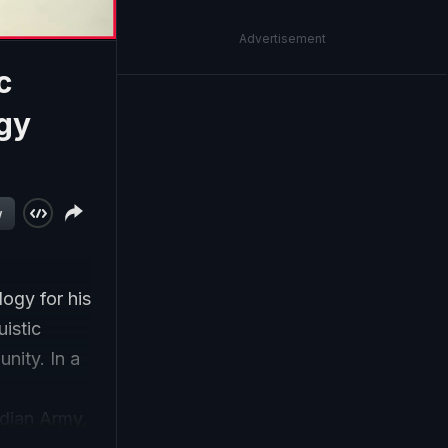
Advertisement
c
ogy
w
ogy for his
uistic
nity. In a
ndian Army,