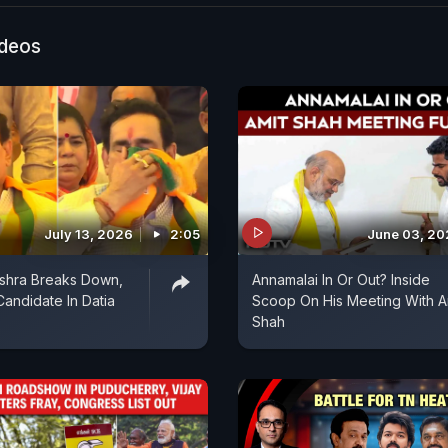
onel Sophia and all the countrymen. I am deeply sadde
by the heinous massacre that took place in Pahalgam 
ideos
e always had immense love for my nation and respect f
y."
July 13, 2026
2:05
June 03, 2
ishra Breaks Down,
Annamalai In Or Out? Inside
andidate In Datia
Scoop On His Meeting With A
Shah