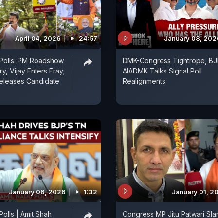
April 04, 2026
24:57
January 08, 202
 Polls: PM Roadshow
DMK-Congress Tightrope, BJ
y, Vijay Enters Fray;
AIADMK Talks Signal Poll
eleases Candidate
Realignments
January 06, 2026
1:32
January 01, 2
Polls | Amit Shah
Congress MP Jitu Patwari Sla