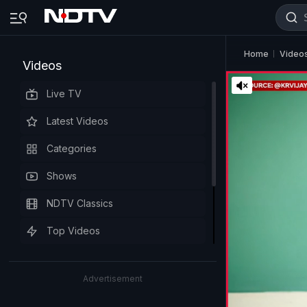
Home
Video
Videos
Live TV
Latest Videos
Categories
Shows
NDTV Classics
Top Videos
Advertisement