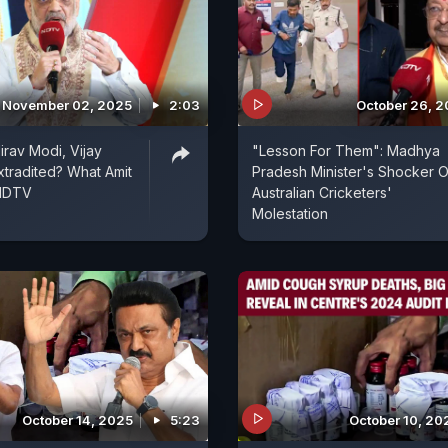
November 02, 2025
2:03
October 26, 
irav Modi, Vijay
"Lesson For Them": Madhya
xtradited? What Amit
Pradesh Minister's Shocker 
 NDTV
Australian Cricketers'
Molestation
October 14, 2025
5:23
October 10, 20