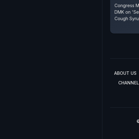
Congress MP
DMK on 'Ser
Cough Syru
ABOUT US
CHANNEL
©