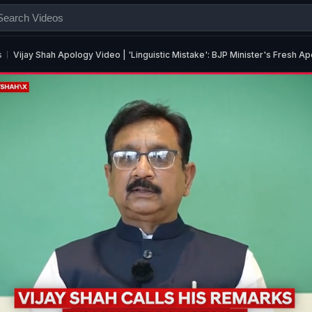
s
Vijay Shah Apology Video | 'Linguistic Mistake': BJP Minister's Fresh 