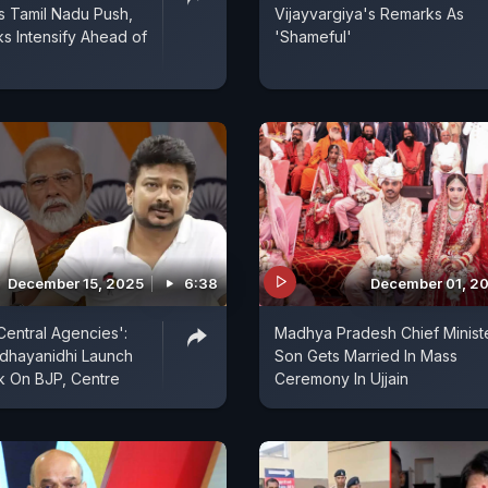
s Tamil Nadu Push,
Vijayvargiya's Remarks As
ks Intensify Ahead of
'Shameful'
December 15, 2025
6:38
December 01, 2
Central Agencies':
Madhya Pradesh Chief Minist
Udhayanidhi Launch
Son Gets Married In Mass
k On BJP, Centre
Ceremony In Ujjain