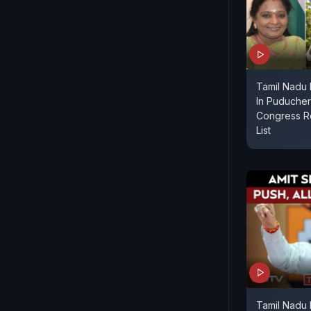
Tamil Nadu
In Puducherr
Congress R
List
Tamil Nadu 