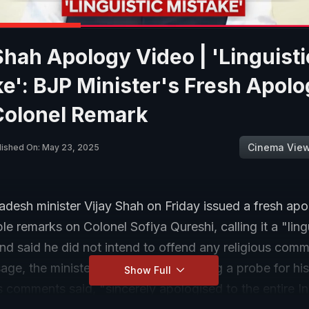
Shah Apology Video | 'Linguisti
e': BJP Minister's Fresh Apol
Colonel Remark
Cinema Vie
lished On: May 23, 2025
esh minister Vijay Shah on Friday issued a fresh apol
le remarks on Colonel Sofiya Qureshi, calling it a "ling
nd said he did not intend to offend any religious commu
ge, the minister, who is already facing a probe for his
Show Full
 comments said, "sincerely apologised to the entire I