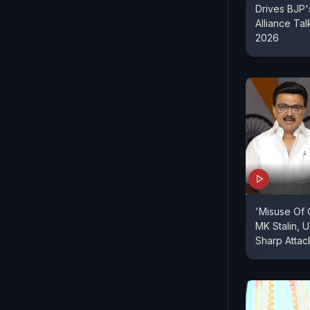
Drives BJP'
Alliance Tal
2026
'Misuse Of 
MK Stalin, 
Sharp Attac