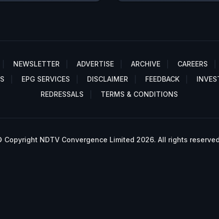
NEWSLETTER
ADVERTISE
ARCHIVE
CAREERS
S
EPG SERVICES
DISCLAIMER
FEEDBACK
INVES
REDRESSALS
TERMS & CONDITIONS
 Copyright NDTV Convergence Limited 2026. All rights reserved