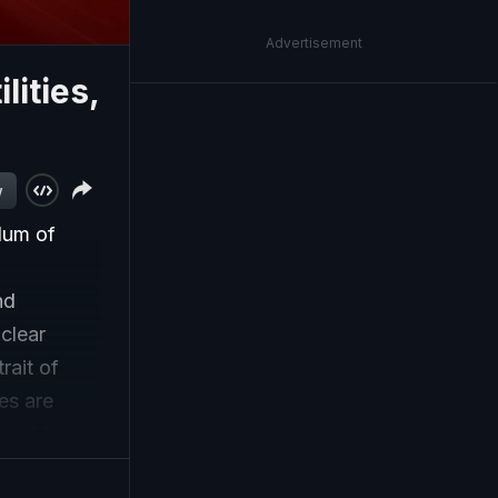
Advertisement
lities,
w
dum of
nd
clear
rait of
es are
ext 60