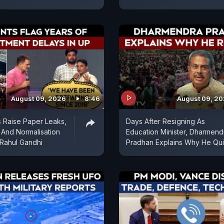
August 09, 2026
8:46
August 09, 2
 Raise Paper Leaks,
Days After Resigning As
And Normalisation
Education Minister, Dharmend
 Rahul Gandhi
Pradhan Explains Why He Qui