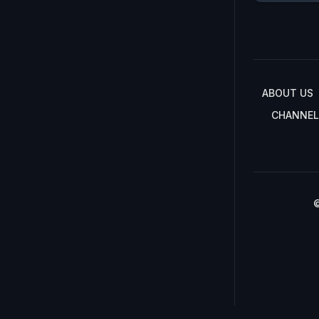
ABOUT US
CHANNEL
©