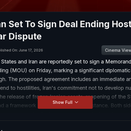
an Set To Sign Deal Ending Hosti
ar Dispute
Cinema Vie
lished On: June 17, 2026
 States and Iran are reportedly set to sign a Memoran
ing (MOU) on Friday, marking a significant diplomatic
gh. The proposed agreement includes an immediate a
nd to hostilities, Iran's commitment not to develop nu
e release of frozen Iranian assets, reopening of the St
Show Full
d a framework for reconstruction assistance. Both sid
o work toward a final comprehensive deal within the n