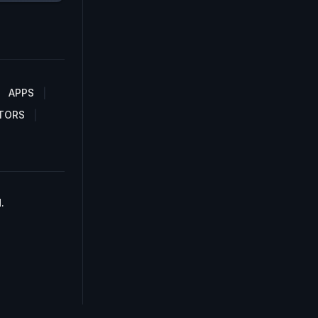
APPS
TORS
.