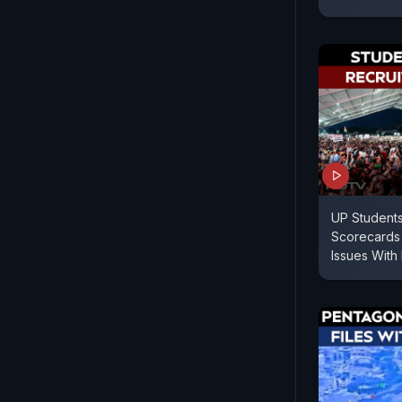
UP Students
Scorecards 
Issues With