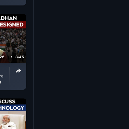
026
8:45
ra
t