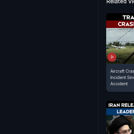
Related V
Aircraft Cra
Incident Sin
Accident