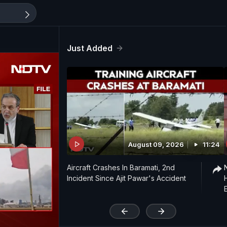
Just Added
August 09, 2026
11:24
Aircraft Crashes In Baramati, 2nd
Incident Since Ajit Pawar's Accident
'