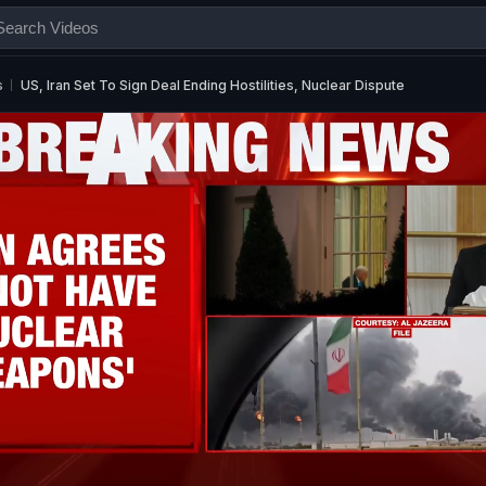
s
US, Iran Set To Sign Deal Ending Hostilities, Nuclear Dispute