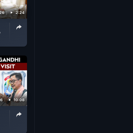
026
2:24
p
26
10:08