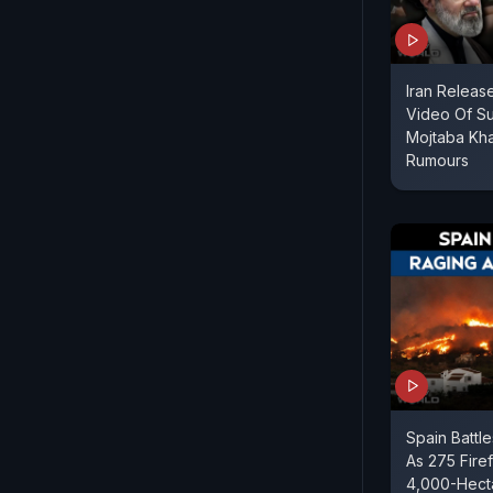
Iran Relea
Video Of S
Mojtaba Kh
Rumours
Spain Battl
As 275 Fire
4,000-Hect