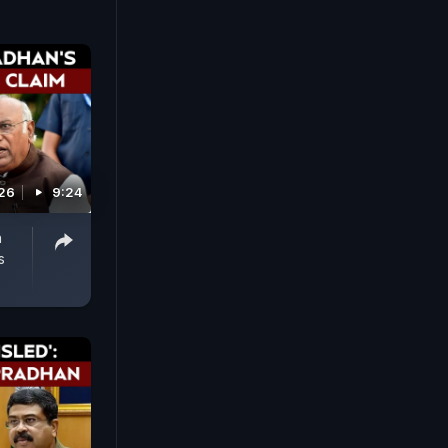
026
9:24
n
s