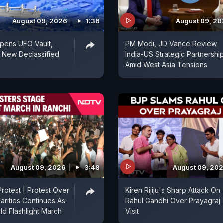
August 09, 2026
1:36
August 09, 2
pens UFO Vault,
PM Modi, JD Vance Review
 New Declassified
India-US Strategic Partnershi
Amid West Asia Tensions
August 09, 2026
3:48
August 09, 20
rotest | Protest Over
Kiren Rijiju's Sharp Attack On
arities Continues As
Rahul Gandhi Over Prayagraj
ld Flashlight March
Visit