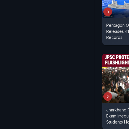
Pentagon O
Releases 41
Records
Jharkhand P
Exam Irregul
Students Ho