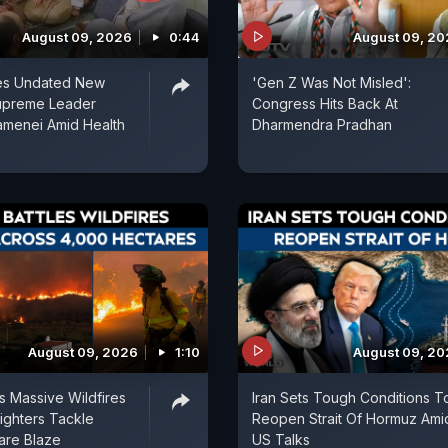
August 09, 2026
0:44
August 09, 2
ses Undated New
'Gen Z Was Not Misled':
upreme Leader
Congress Hits Back At
amenei Amid Health
Dharmendra Pradhan
August 09, 2026
1:10
August 09, 2
es Massive Wildfires
Iran Sets Tough Conditions T
fighters Tackle
Reopen Strait Of Hormuz Ami
are Blaze
US Talks