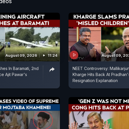
ideos
August 09, 2026
11:24
August 09, 2
shes In Baramati, 2nd
NEET Controversy: Mallikarju
ce Ajit Pawar's
Kharge Hits Back At Pradhan'
Resignation Explanation