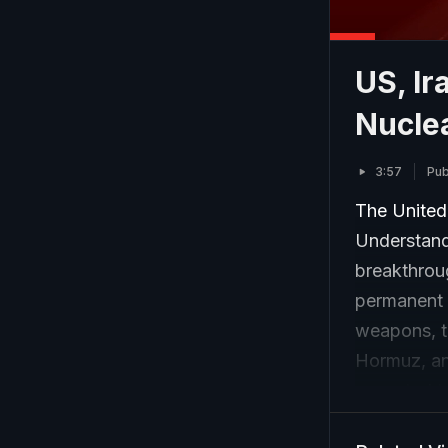
US, Ir
Nucle
3:57
Pub
The United
Understand
breakthrou
permanent e
weapons, th
Hormuz, an
expected t
days.