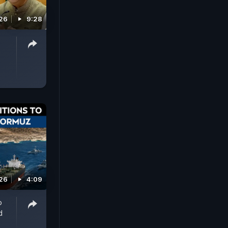
026
9:28
026
4:09
o
d