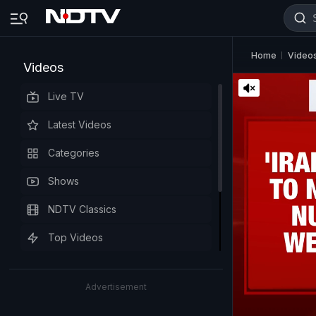
Home
Video
Videos
Live TV
Latest Videos
Categories
Shows
NDTV Classics
Top Videos
Advertisement