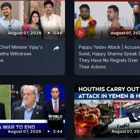
August 07, 2026
5:46
August 07, 20
hief Minister Vijay's
Pappu Yadav Attack | Accus
etha Withdraws
Sumit, Happy Sharma Speak 
se
They Have No Regrets Over
Their Actions
August 07, 2026
3:44
August 07, 2