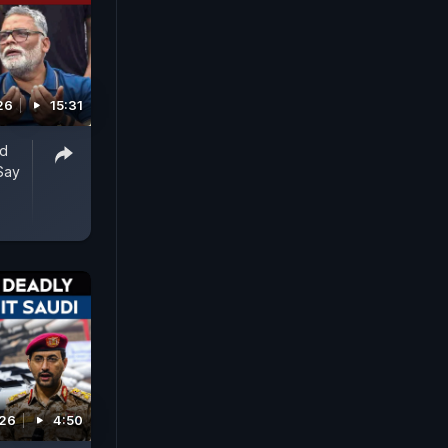
26
15:31
ed
Say
026
4:50