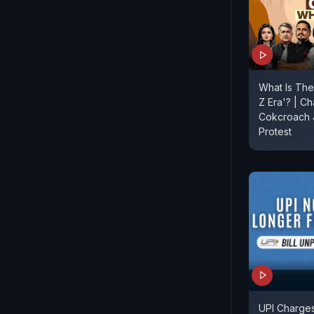
What Is The
Z Era'? | Ch
Cokcroach J
Protest
UPI Charges