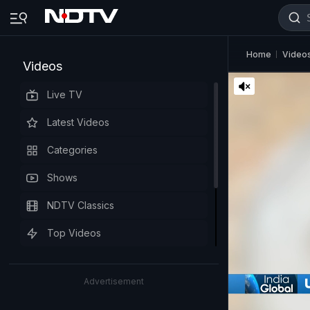
Home
Video
Videos
Live TV
Latest Videos
Categories
Shows
NDTV Classics
Top Videos
Advertisement