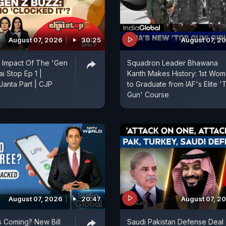
August 07, 2026
30:25
August 07, 2
 Impact Of The 'Gen
Squadron Leader Bhawana
ai Stop Ep 1 |
Kanth Makes History: 1st Wo
anta Part | CJP
to Graduate from IAF's Elite '
Gun' Course
August 07, 2026
20:47
August 07, 2
 Coming? New Bill
Saudi Pakistan Defense Deal 