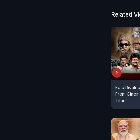
Related V
Epic Rivalrie
From Cinema
Titans