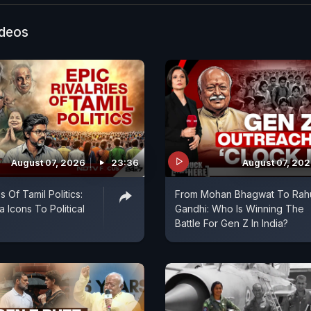
ideos
August 07, 2026
23:36
August 07, 20
s Of Tamil Politics:
From Mohan Bhagwat To Rah
 Icons To Political
Gandhi: Who Is Winning The
Battle For Gen Z In India?