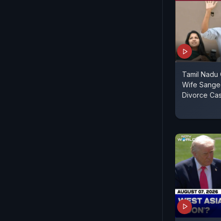
Tamil Nadu C
Wife Sange
Divorce Ca