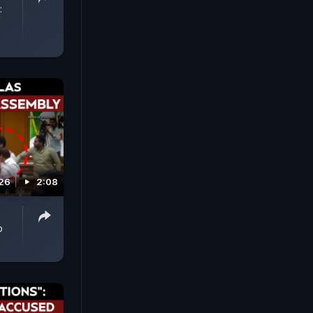
:
026
2:08
p