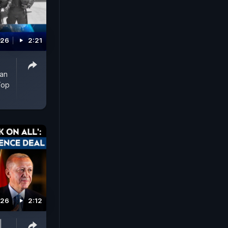
026
2:21
man
Top
026
2:12
|