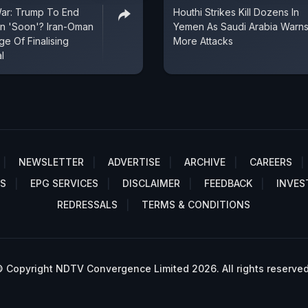
War: Trump To End
Houthi Strikes Kill Dozens In
an 'Soon'? Iran-Oman
Yemen As Saudi Arabia Warns
e Of Finalising
More Attacks
l
NEWSLETTER
ADVERTISE
ARCHIVE
CAREERS
S
EPG SERVICES
DISCLAIMER
FEEDBACK
INVES
REDRESSALS
TERMS & CONDITIONS
 Copyright NDTV Convergence Limited 2026. All rights reserved