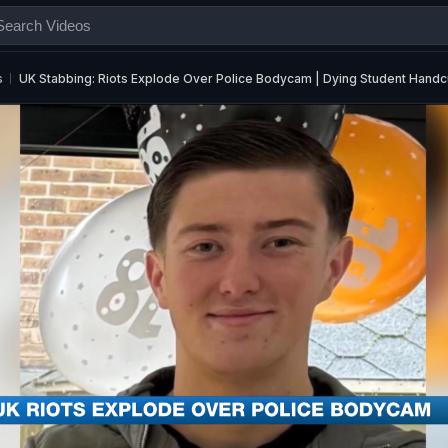
s
UK Stabbing: Riots Explode Over Police Bodycam | Dying Student Handc