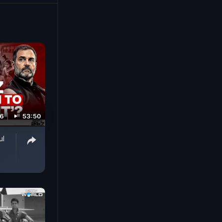
26
53:50
ul