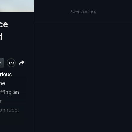
Advertisement
ce
d
w
rious
he
ffing an
en
on race,