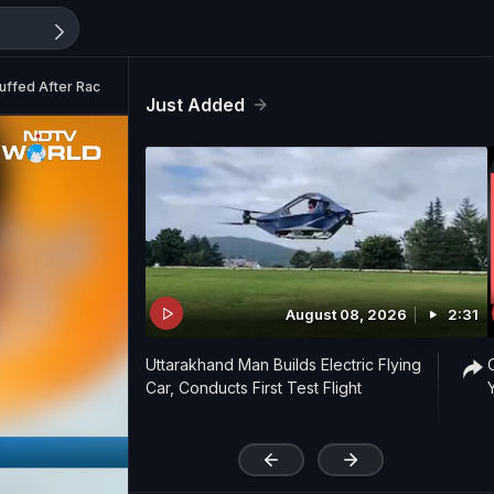
uffed After Racism Lie
Just Added
August 08, 2026
2:31
Uttarakhand Man Builds Electric Flying
Car, Conducts First Test Flight
'