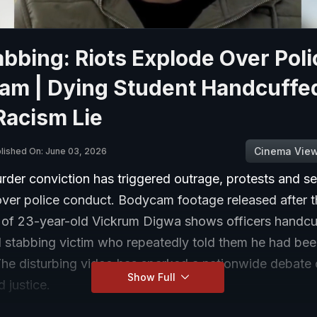
bbing: Riots Explode Over Poli
am | Dying Student Handcuffe
Racism Lie
Cinema Vie
lished On: June 03, 2026
rder conviction has triggered outrage, protests and se
over police conduct. Bodycam footage released after t
 of 23-year-old Vickrum Digwa shows officers handcu
d stabbing victim who repeatedly told them he had be
The disturbing video has sparked a nationwide debate 
Show Full
d justice.