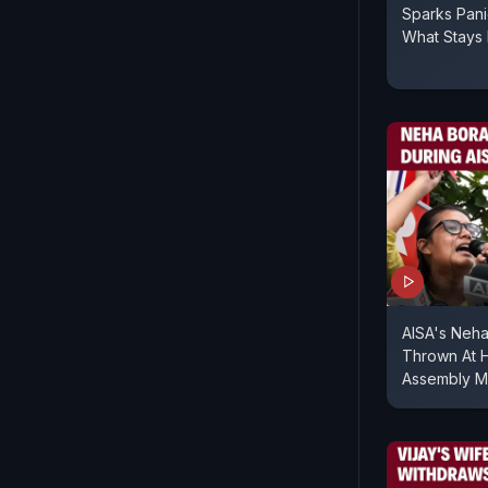
Sparks Pan
What Stays 
AISA's Neha
Thrown At H
Assembly M