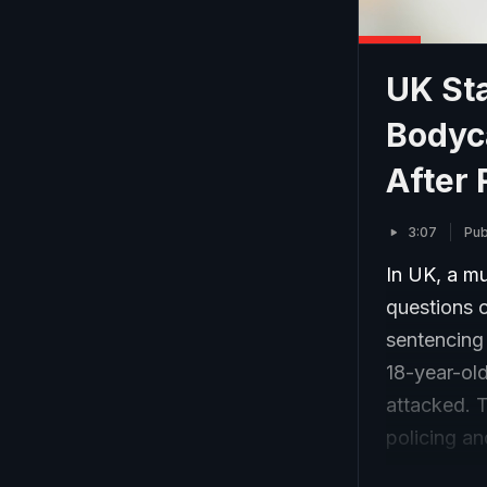
UK Sta
Bodyc
After 
3:07
Pub
In UK, a mu
questions 
sentencing
18-year-ol
attacked. 
policing an