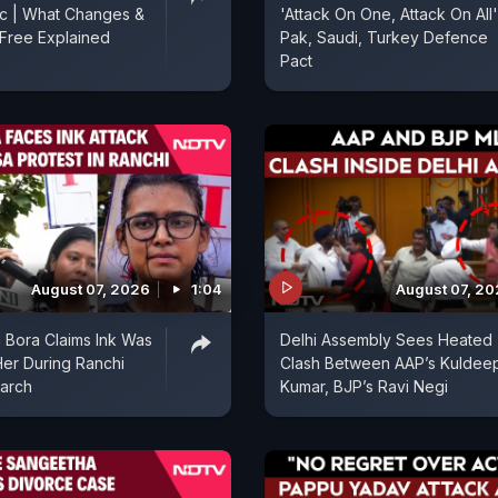
ic | What Changes &
'Attack On One, Attack On All'
Free Explained
Pak, Saudi, Turkey Defence
Pact
August 07, 2026
1:04
August 07, 2
 Bora Claims Ink Was
Delhi Assembly Sees Heated
er During Ranchi
Clash Between AAP’s Kuldee
arch
Kumar, BJP’s Ravi Negi