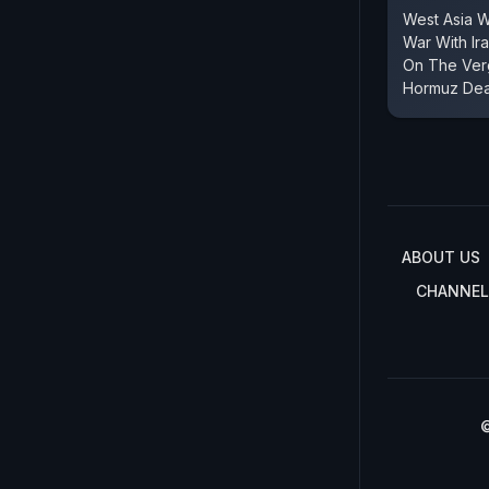
West Asia 
War With Ir
On The Verg
Hormuz Dea
ABOUT US
CHANNEL
©