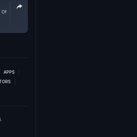
 Of
APPS
TORS
.