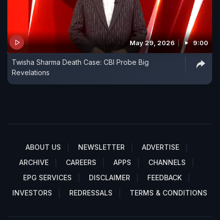
May 29, 2026
9:00
Twisha Sharma Death Case: CBI Probe Big
Revelations
ABOUT US
NEWSLETTER
ADVERTISE
ARCHIVE
CAREERS
APPS
CHANNELS
EPG SERVICES
DISCLAIMER
FEEDBACK
INVESTORS
REDRESSALS
TERMS & CONDITIONS