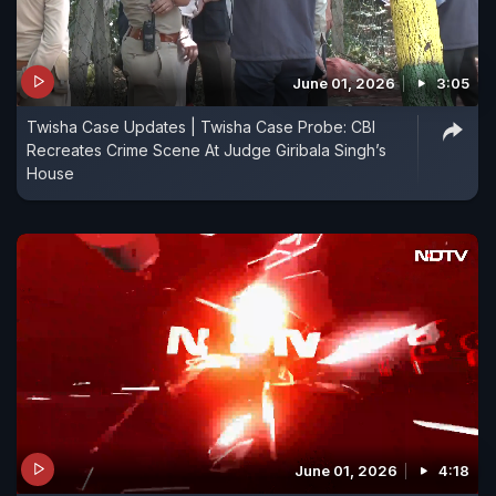
June 01, 2026
3:05
Twisha Case Updates | Twisha Case Probe: CBI
Recreates Crime Scene At Judge Giribala Singh’s
House
June 01, 2026
4:18