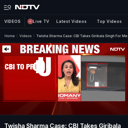
VIDEOS
Live TV
Latest Videos
Top Videos
Home
Videos
Twisha Sharma Case: CBI Takes Giribala Singh For Me
Twisha Sharma Case: CBI Takes Giribala