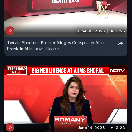
June 30, 2026
3:25
Twisha Sharma's Brother Alleges Conspiracy After
Break-In At In Laws' House
June 14, 2026
3:28