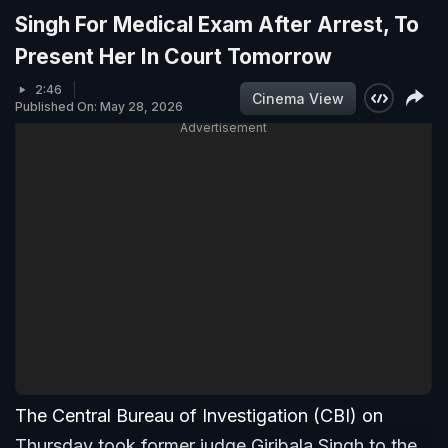
Singh For Medical Exam After Arrest, To
Present Her In Court Tomorrow
2:46
Cinema View
Published On: May 28, 2026
Advertisement
The Central Bureau of Investigation (CBI) on
Thursday took former judge Giribala Singh to the