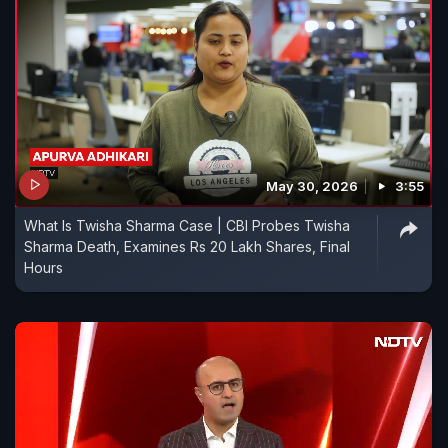
May 30, 2026
3:55
What Is Twisha Sharma Case | CBI Probes Twisha
Sharma Death, Examines Rs 20 Lakh Shares, Final
Hours