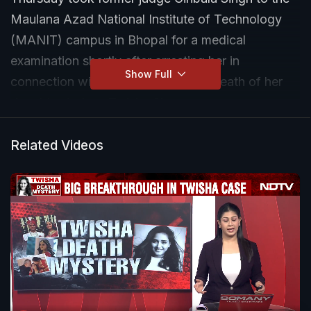
Maulana Azad National Institute of Technology
(MANIT) campus in Bhopal for a medical
examination shortly after arresting her in
Show Full
connection with the alleged dowry death of her
daughter-in-law, Twisha Sharma.
Sources told IANS that a special medical camp
Related Videos
had been set up at the MANIT campus and formal
approval for the examination had already been
granted by the Madhya Pradesh Police.