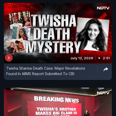
July 12, 2026
2:51
Twisha Sharma Death Case: Major Revelations
Found In AIIMS Report Submitted To CBI