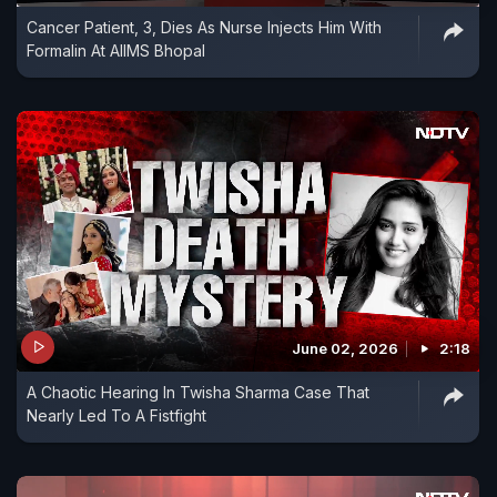
Cancer Patient, 3, Dies As Nurse Injects Him With
Formalin At AIIMS Bhopal
June 02, 2026
2:18
A Chaotic Hearing In Twisha Sharma Case That
Nearly Led To A Fistfight