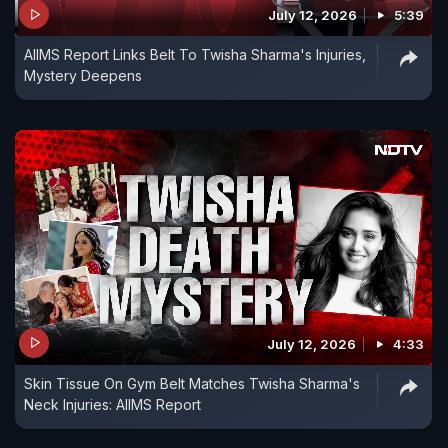
July 12, 2026
5:39
AIIMS Report Links Belt To Twisha Sharma's Injuries,
Mystery Deepens
July 12, 2026
4:33
Skin Tissue On Gym Belt Matches Twisha Sharma's
Neck Injuries: AIIMS Report