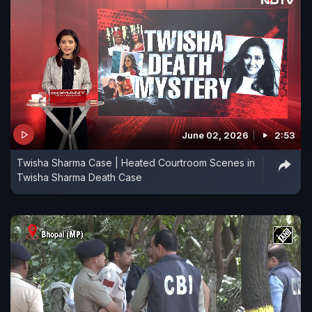
June 02, 2026
2:53
Twisha Sharma Case | Heated Courtroom Scenes in
Twisha Sharma Death Case