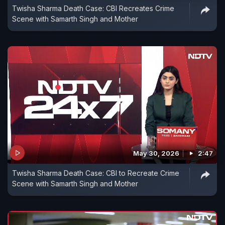
Twisha Sharma Death Case: CBI Recreates Crime
Scene with Samarth Singh and Mother
May 30, 2026
2:47
Twisha Sharma Death Case: CBI to Recreate Crime
Scene with Samarth Singh and Mother