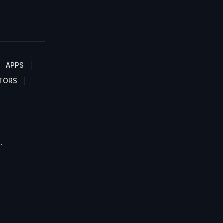
APPS
TORS
.