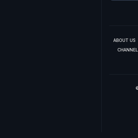
ABOUT US
CHANNEL
©