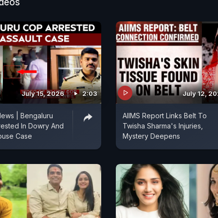
ideos
July 15, 2026
2:03
July 12, 2
News | Bengaluru
AIIMS Report Links Belt To
rrested In Dowry And
Twisha Sharma's Injuries,
buse Case
Mystery Deepens