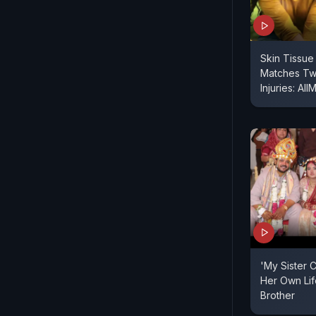
Skin Tissue
Matches Tw
Injuries: AI
'My Sister 
Her Own Life
Brother