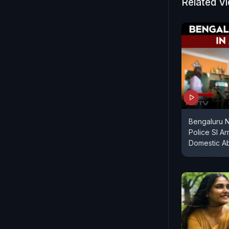
Related V
Bengaluru 
Police SI A
Domestic A