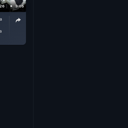
026
3:05
a
a