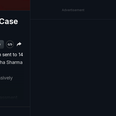
Advertisement
 Case
w
 sent to 14
isha Sharma
sively
rassment
trate's