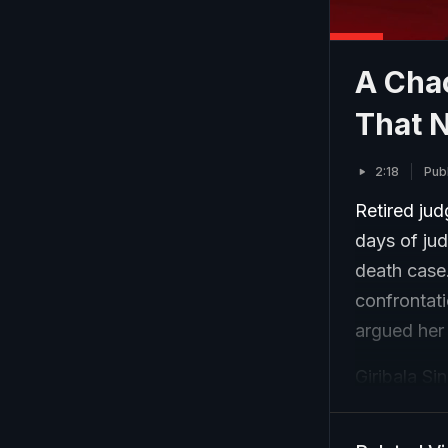
A Cha
That N
2:18
Pub
Retired jud
days of jud
death case
confrontati
argued her
Giribala S
by Sharma's
court in Bh