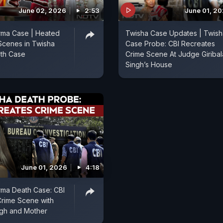
June 02, 2026
2:53
June 01, 2
rma Case | Heated
Twisha Case Updates | Twish
Scenes in Twisha
Case Probe: CBI Recreates
th Case
Crime Scene At Judge Giribal
Singh’s House
June 01, 2026
4:18
rma Death Case: CBI
Crime Scene with
ngh and Mother