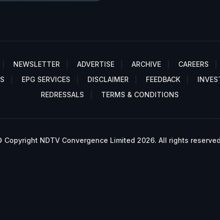
NEWSLETTER
ADVERTISE
ARCHIVE
CAREERS
S
EPG SERVICES
DISCLAIMER
FEEDBACK
INVES
REDRESSALS
TERMS & CONDITIONS
 Copyright NDTV Convergence Limited 2026. All rights reserved