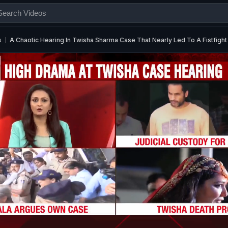
s
A Chaotic Hearing In Twisha Sharma Case That Nearly Led To A Fistfight