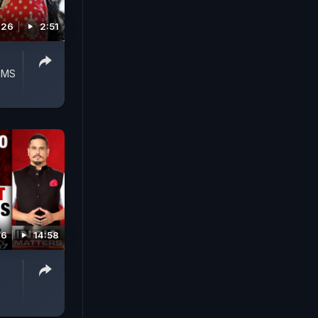
026
2:51
IIMS
26
14:58