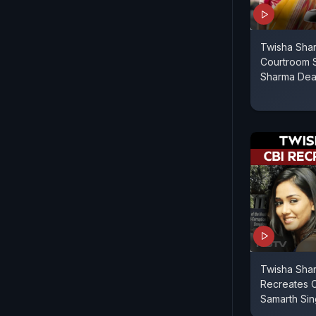
Twisha Sha
Courtroom 
Sharma Dea
Twisha Sha
Recreates 
Samarth Si