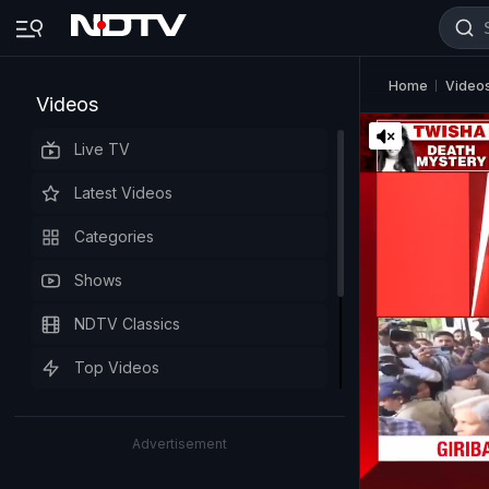
Home
Video
Videos
Live TV
Latest Videos
Categories
Shows
NDTV Classics
Top Videos
Advertisement