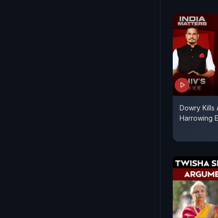
Dowry Kills
Harrowing E