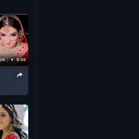
026
5:39