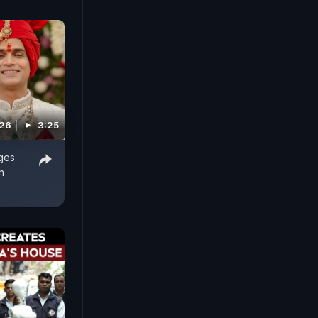
026
3:25
ges
n