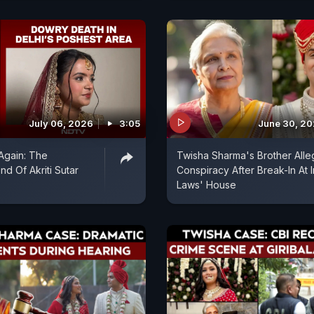
July 06, 2026
3:05
June 30, 2
 Again: The
Twisha Sharma's Brother Alle
nd Of Akriti Sutar
Conspiracy After Break-In At I
Laws' House