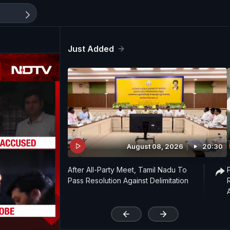
Just Added
August 08, 2026
20:30
After All-Party Meet, Tamil Nadu To
Pass Resolution Against Delimitation
'