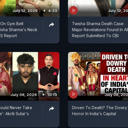
July 12, 2026
4:33
July 12, 2
 On Gym Belt
Twisha Sharma Death Case:
isha Sharma's Neck
Major Revelations Found In A
IMS Report
Report Submitted To CBI
July 06, 2026
10:13
July 06, 20
Could Never Take
Driven To Death? The Dowry
': Akriti Sutar's
Horror In India's Capital