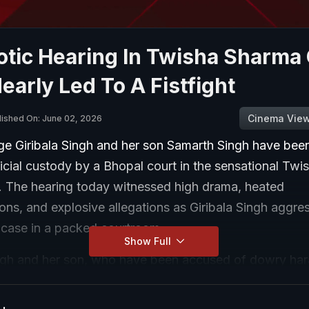
otic Hearing In Twisha Sharma
early Led To A Fistfight
Cinema Vie
lished On: June 02, 2026
ge Giribala Singh and her son Samarth Singh have been
icial custody by a Bhopal court in the sensational Tw
. The hearing today witnessed high drama, heated
ons, and explosive allegations as Giribala Singh aggres
 case in a packed courtroom.
Show Full
ingh and her son, who have been accused of dowry ha
 family, were produced before the chief judicial magis
opal after the end of their police remand.