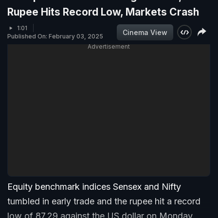
Rupee Hits Record Low, Markets Crash
1:01
Cinema View
Published On: February 03, 2025
Advertisement
Equity benchmark indices Sensex and Nifty
tumbled in early trade and the rupee hit a record
low of 87.29 against the US dollar on Monday