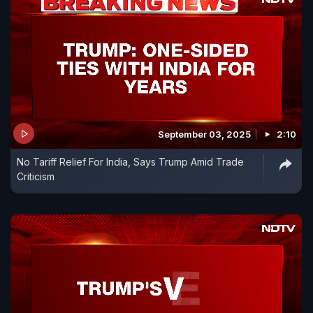
September 03, 2025
2:10
No Tariff Relief For India, Says Trump Amid Trade
Criticism