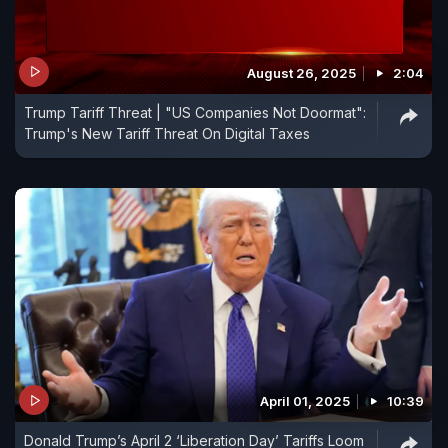
August 26, 2025
2:04
Trump Tariff Threat | "US Companies Not Doormat":
Trump's New Tariff Threat On Digital Taxes
April 01, 2025
10:39
Donald Trump’s April 2 ‘Liberation Day’ Tariffs Loom