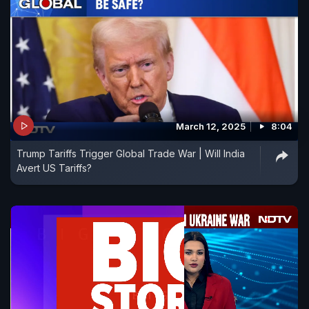
March 12, 2025
8:04
Trump Tariffs Trigger Global Trade War | Will India
Avert US Tariffs?