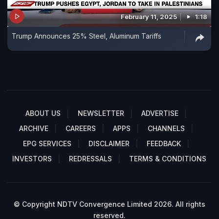
February 11, 2025
1:18
Trump Announces 25% Steel, Aluminum Tariffs
ABOUT US
NEWSLETTER
ADVERTISE
ARCHIVE
CAREERS
APPS
CHANNELS
EPG SERVICES
DISCLAIMER
FEEDBACK
INVESTORS
REDRESSALS
TERMS & CONDITIONS
© Copyright NDTV Convergence Limited 2026. All rights
reserved.