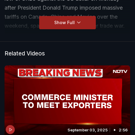
after President Donald Trump imposed massive
tariffs on Canada, China and Mexico over the
Show Full
weekend, sparking fears of a broader trade war.
The BSE Sensex was down by more than 400
points to 77,084 at 11 am, while the Nifty 50
Related Videos
dropped to 23,320 after losing over 160 points.
September 03, 2025
2:56