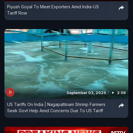
Piyush Goyal To Meet Exporters Amid India-US
Tariff Row
September 03, 2025
2:59
US Tariffs On India | Nagapattinam Shrimp Farmers
Seek Govt Help Amid Concerns Due To US Tariff