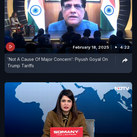
February 18, 2025
4:22
'Not A Cause Of Major Concern': Piyush Goyal On
Trump Tariffs