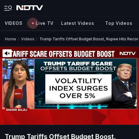
VIDEOS
Live TV
Latest Videos
Top Videos
Home
Videos
Trump Tariffs Offset Budget Boost, Rupee Hits Reco
Trump Tariffs Offset Budget Boost,