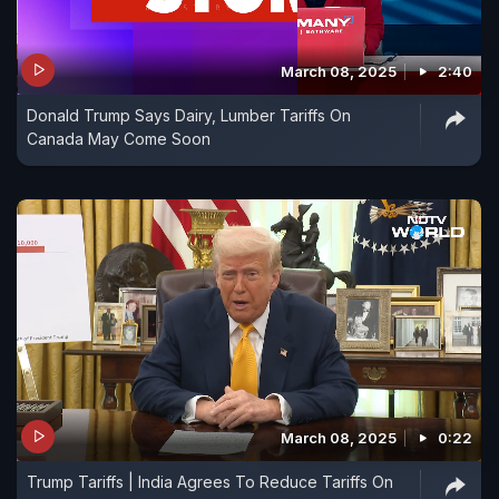
March 08, 2025
2:40
Donald Trump Says Dairy, Lumber Tariffs On
Canada May Come Soon
March 08, 2025
0:22
Trump Tariffs | India Agrees To Reduce Tariffs On