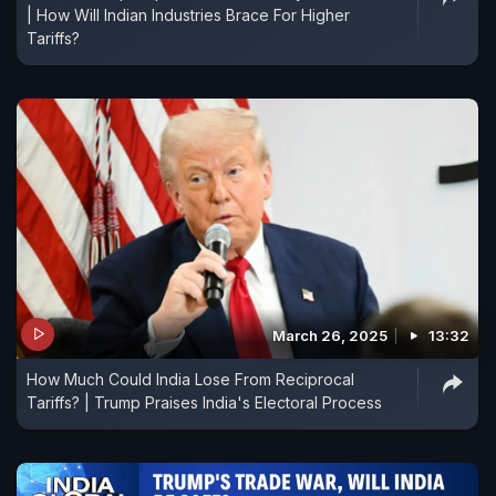
| How Will Indian Industries Brace For Higher
Tariffs?
March 26, 2025
13:32
How Much Could India Lose From Reciprocal
Tariffs? | Trump Praises India's Electoral Process