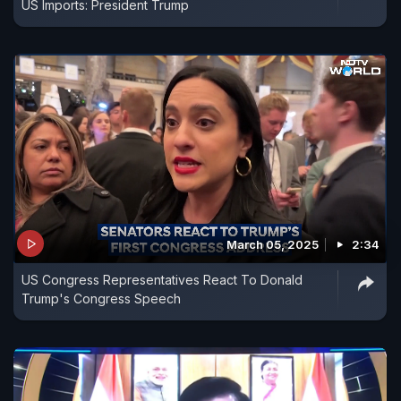
US Imports: President Trump
March 05, 2025
2:34
US Congress Representatives React To Donald
Trump's Congress Speech