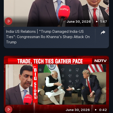
June 30, 2026
1:47
India US Relations | "Trump Damaged India-US
Ties": Congressman Ro Khanna's Sharp Attack On
Trump
June 30, 2026
0:42