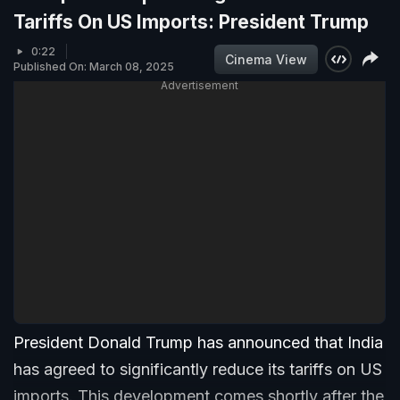
Tariffs On US Imports: President Trump
0:22
Cinema View
Published On: March 08, 2025
Advertisement
President Donald Trump has announced that India
has agreed to significantly reduce its tariffs on US
imports. This development comes shortly after the