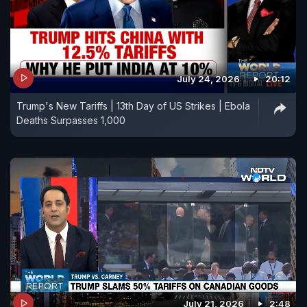
July 24, 2026
20:12
Trump's New Tariffs | 13th Day of US Strikes | Ebola
Deaths Surpasses 1,000
July 21, 2026
2:48