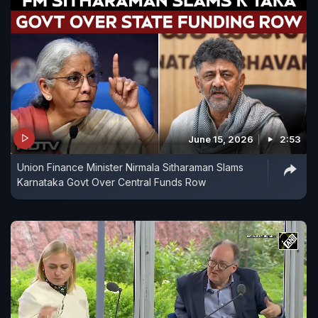
June 15, 2026
2:53
Union Finance Minister Nirmala Sitharaman Slams
Karnataka Govt Over Central Funds Row