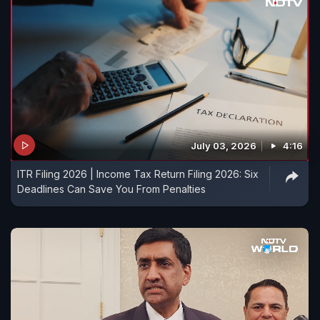
July 03, 2026
4:16
ITR Filing 2026 | Income Tax Return Filing 2026: Six
Deadlines Can Save You From Penalties