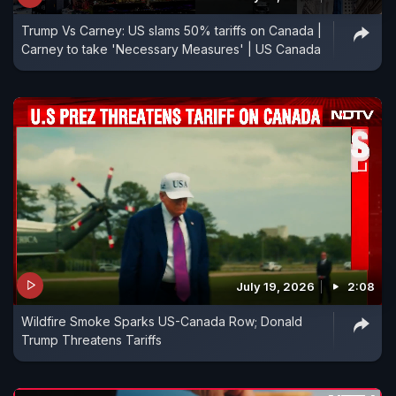
Trump Vs Carney: US slams 50% tariffs on Canada |
Carney to take 'Necessary Measures' | US Canada
July 19, 2026
2:08
Wildfire Smoke Sparks US-Canada Row; Donald
Trump Threatens Tariffs