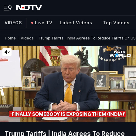
VIDEOS
Live TV
Latest Videos
Top Videos
Home
Videos
Trump Tariffs | India Agrees To Reduce Tariffs On US
Trump Tariffs | India Agrees To Reduce