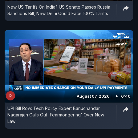
New US Tariffs On India? US Senate Passes Russia
now stands at 20 per cent. #Trump #Tariffs
Sanctions Bill, New Delhi Could Face 100% Tariffs
#TrumpNews #DonaldTrump #IndiaUSRelations
#NDTVDigitalOriginals
August 07, 2026
6:40
UPI Bill Row: Tech Policy Expert Banuchandar
Nagarajan Calls Out 'Fearmongering' Over New
Law