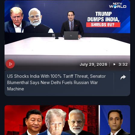
July 29, 2026
3:32
US Shocks India With 100% Tariff Threat, Senator
Blumenthal Says New Delhi Fuels Russian War
Machine