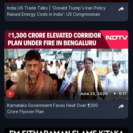
India US Trade Talks | 'Donald Trump's Iran Policy
Raised Energy Costs in India': US Congressman
June 25, 2026
5:11
Karnataka Government Faces Heat Over ₹1,300
Crore Flyover Plan