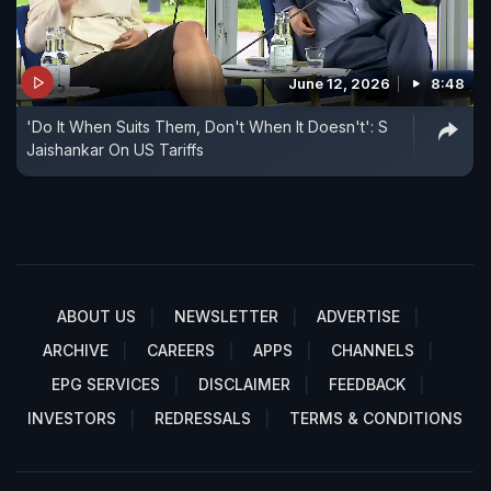
June 12, 2026
8:48
'Do It When Suits Them, Don't When It Doesn't': S
Jaishankar On US Tariffs
ABOUT US
NEWSLETTER
ADVERTISE
ARCHIVE
CAREERS
APPS
CHANNELS
EPG SERVICES
DISCLAIMER
FEEDBACK
INVESTORS
REDRESSALS
TERMS & CONDITIONS