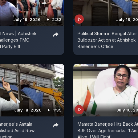
July 19, 2026
2:33
July 18, 2
l News | Abhishek
Political Storm in Bengal After
hallenges TMC
Bulldozer Action at Abhishek
 Party Rift
Banerjee's Office
July 18, 2026
1:39
July 16, 2
nerjee's Amtala
Mamata Banerjee Hits Back A
olished Amid Row
BJP Over Age Remarks: 'I Am
uction
Alive, I Will Fight'