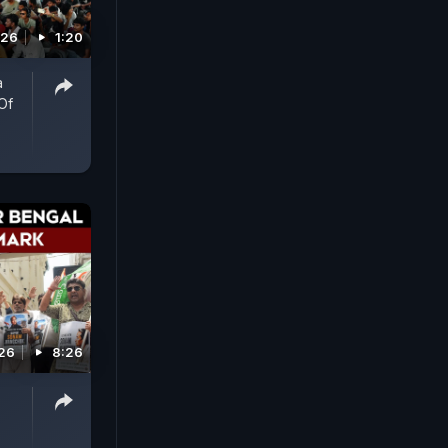
026
1:20
a
Of
026
8:26