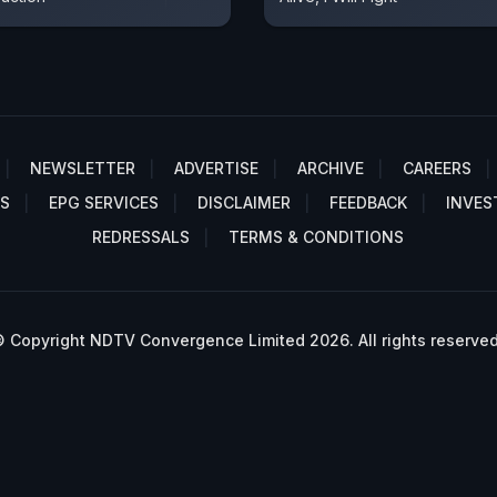
NEWSLETTER
ADVERTISE
ARCHIVE
CAREERS
S
EPG SERVICES
DISCLAIMER
FEEDBACK
INVES
REDRESSALS
TERMS & CONDITIONS
 Copyright NDTV Convergence Limited 2026. All rights reserved