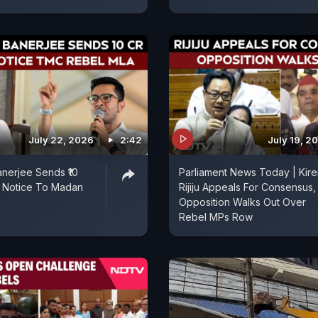
July 22, 2026
2:42
July 19, 2
nerjee Sends ₹10
Parliament News Today | Kire
l Notice To Madan
Rijiju Appeals For Consensus,
Opposition Walks Out Over
Rebel MPs Row