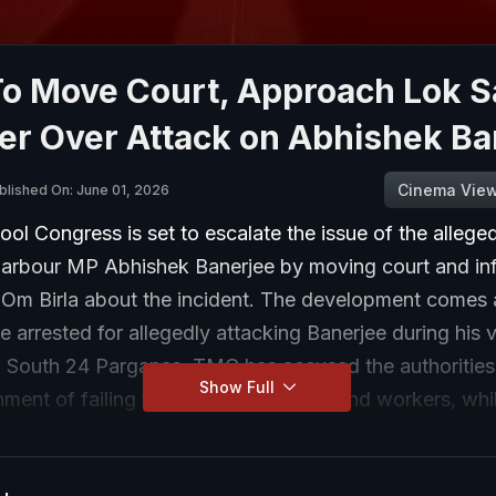
o Move Court, Approach Lok 
er Over Attack on Abhishek Ba
Cinema Vie
blished On: June 01, 2026
ol Congress is set to escalate the issue of the allege
rbour MP Abhishek Banerjee by moving court and in
Om Birla about the incident. The development comes a
 arrested for allegedly attacking Banerjee during his vi
n South 24 Parganas. TMC has accused the authorities
Show Full
ent of failing to protect its leaders and workers, whi
at party cadres have faced targeted attacks since the 
e incident has drawn support from opposition leaders, 