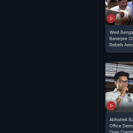
West Benga
Banerjee C
Rebels Amid
Abhishek Ba
Office Dem
Over Constr