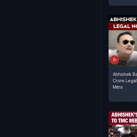
Abhishek Ba
Crore Lega
Mitra