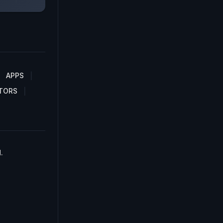
APPS
TORS
.