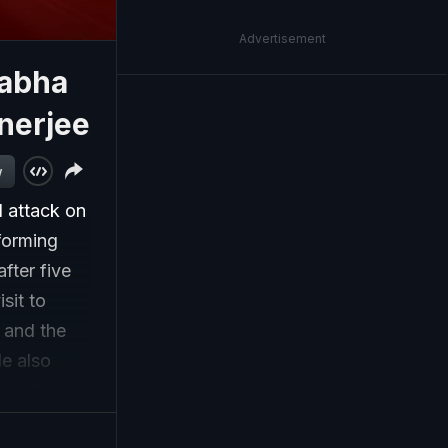
Advertisement
Sabha
nerjee
w
d attack on
forming
fter five
sit to
 and the
le also
election
with