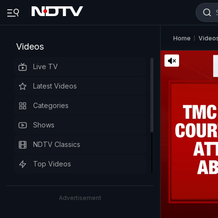
Home
Video
Videos
Live TV
Latest Videos
Categories
Shows
NDTV Classics
Top Videos
Advertisement