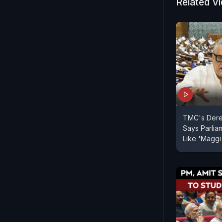
members of
Related V
The controv
Bengal.
TMC's Dere
Says Parliam
Like 'Maggi