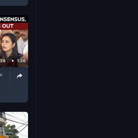
026
1:26
n