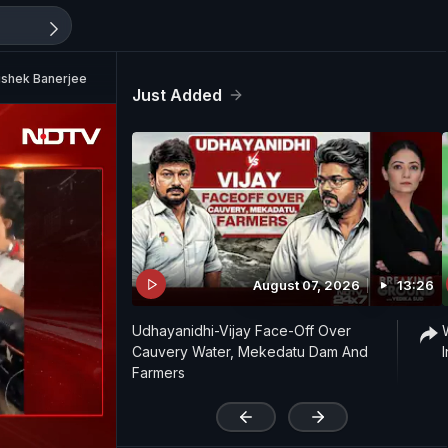
ishek Banerjee
Just Added
August 07, 2026
13:26
Udhayanidhi-Vijay Face-Off Over
Cauvery Water, Mekedatu Dam And
Farmers
'