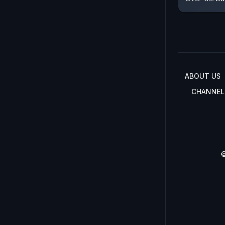
ABOUT US
CHANNEL
©