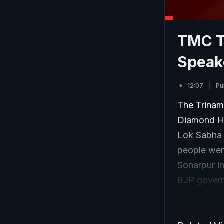
TMC T
Speak
12:07
Pu
The Trinamo
Diamond Ha
Lok Sabha 
people were
Sonarpur i
BJP governm
claiming th
results. Th