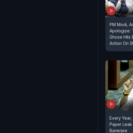
PM Modi, A
Apologize:
Ghose Hits 
Action On S
Every Year,
Paper Leak 
Banerjee