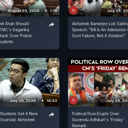
August 03, 2026
1:14
July 28, 2
mit Shah Should
Abhishek Banerjee Lok Sabh
 TMC's Sagarika
Speech: "Bill Is An Admission 
Back Over Police
Govt Failure, Not A Solution"
tudents
July 28, 2026
16:43
July 28, 2
 Students Get A New
Political Row Erupts Over
Scandal: Abhishek
Suvendu Adhikari's 'Friday'
Remark