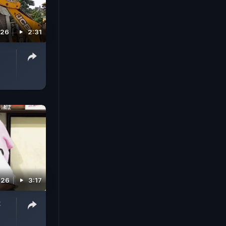
026
2:31
026
3:17
t