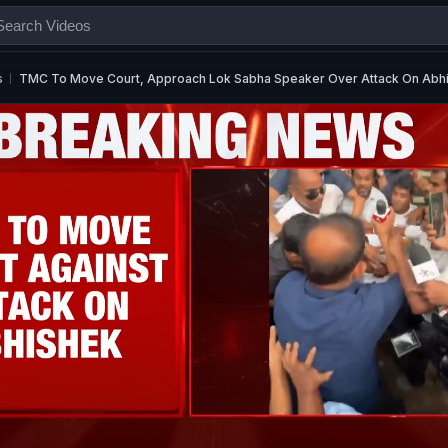
s
TMC To Move Court, Approach Lok Sabha Speaker Over Attack On Abh