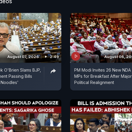
 the INDIA bloc, including Rahul Gandhi, condemning 
ideos
ersy has further intensified the political confrontation
August 07, 2026
2:49
August 06, 2
k O'Brien Slams BJP,
PM Modi Invites 26 New NDA
ent Passing Bills
MPs for Breakfast After Major
 Noodles'
Political Realignment