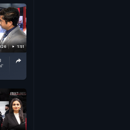
2026
1:51
g
l'