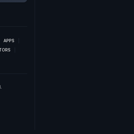
APPS
TORS
.