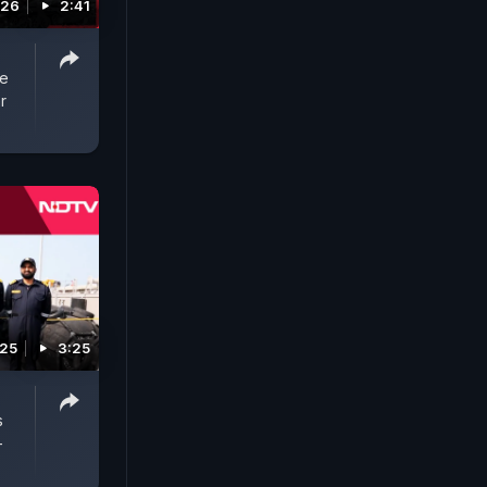
026
2:41
re
r
025
3:25
s
-