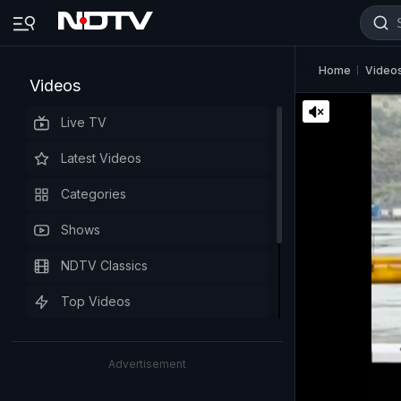
Home
Video
Videos
Live TV
Latest Videos
Categories
Shows
NDTV Classics
Top Videos
Advertisement