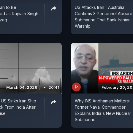
an to Be
US Attacks Iran | Australia
d as Rajnath Singh
Confirms 3 Personnel Aboard
izag
Submarine That Sank Iranian
Warship
March 04, 2026
20:41
February 20, 2
 US Sinks Iran Ship
Why INS Aridhaman Matters:
 From India After
Former Naval Commander
ise
Explains India's New Nuclear
Submarine