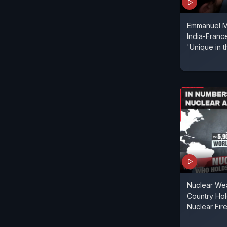
Emmanuel M
India-France
'Unique in 
Nuclear We
Country Ho
Nuclear Fi