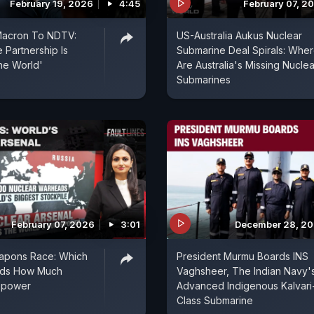
February 19, 2026
4:45
February 07, 2
acron To NDTV:
US-Australia Aukus Nuclear
 Partnership Is
Submarine Deal Spirals: Whe
the World'
Are Australia's Missing Nuclea
Submarines
February 07, 2026
3:01
December 28, 2
apons Race: Which
President Murmu Boards INS
lds How Much
Vaghsheer, The Indian Navy'
repower
Advanced Indigenous Kalvari
Class Submarine