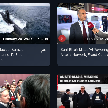
February 20, 2026
4:19
February 19, 
uclear Ballistic
Sunil Bharti Mittal: 'AI Powerin
marine To Enter
Airtel's Network, Fraud Contro
on