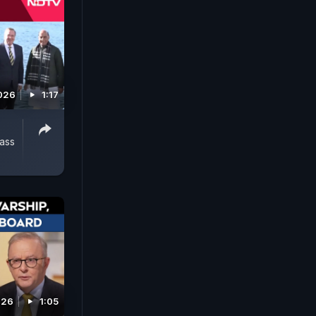
2026
1:17
ass
026
1:05