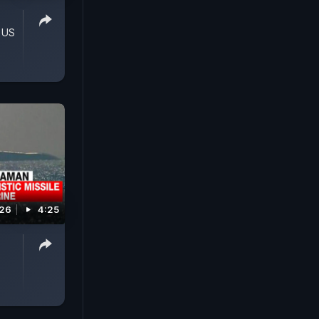
 US
026
4:25