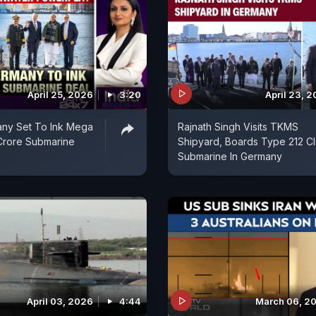
April 25, 2026
3:20
April 23, 
any Set To Ink Mega
Rajnath Singh Visits TKMS
Crore Submarine
Shipyard, Boards Type 212 Cl
Submarine In Germany
April 03, 2026
4:44
March 06, 2