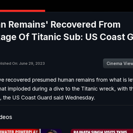
n Remains' Recovered From
ge Of Titanic Sub: US Coast G
Cinema Vie
lished On: June 29, 2023
ve recovered presumed human remains from what is lef
hat imploded during a dive to the Titanic wreck, with t
e, the US Coast Guard said Wednesday.
ideos