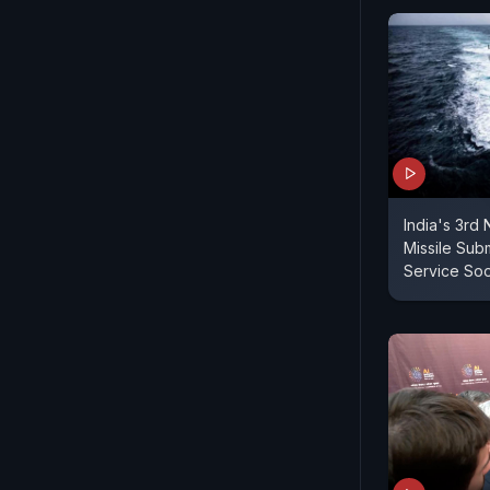
India's 3rd N
Missile Sub
Service So