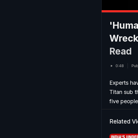
'Huma
Wrecka
Read
0:48
Pub
Experts ha
Titan sub t
five peopl
Related V