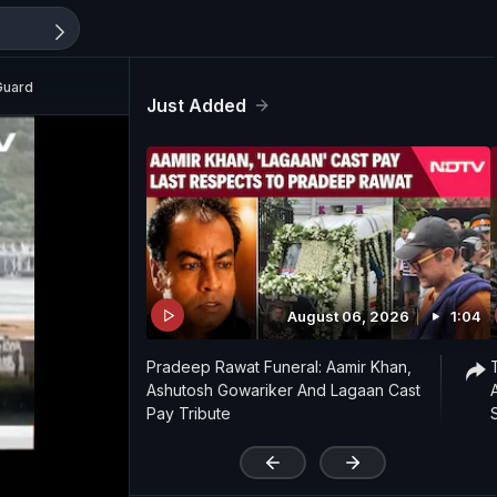
Guard
Just Added
August 06, 2026
1:04
Pradeep Rawat Funeral: Aamir Khan,
Ashutosh Gowariker And Lagaan Cast
Pay Tribute
'