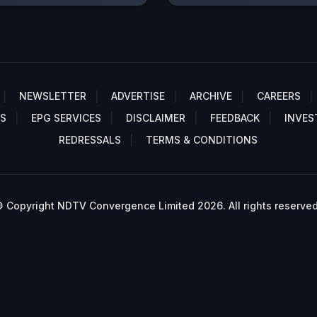
NEWSLETTER
ADVERTISE
ARCHIVE
CAREERS
S
EPG SERVICES
DISCLAIMER
FEEDBACK
INVES
REDRESSALS
TERMS & CONDITIONS
 Copyright NDTV Convergence Limited 2026. All rights reserved