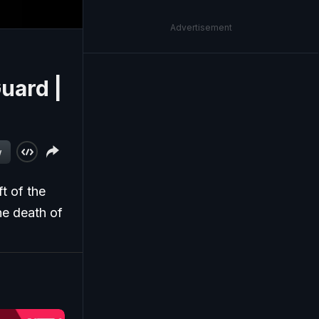
Advertisement
uard |
w
t of the
he death of