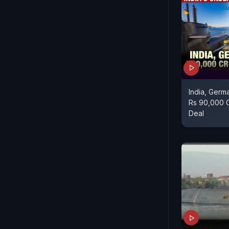
India, Germ
Rs 90,000 
Deal