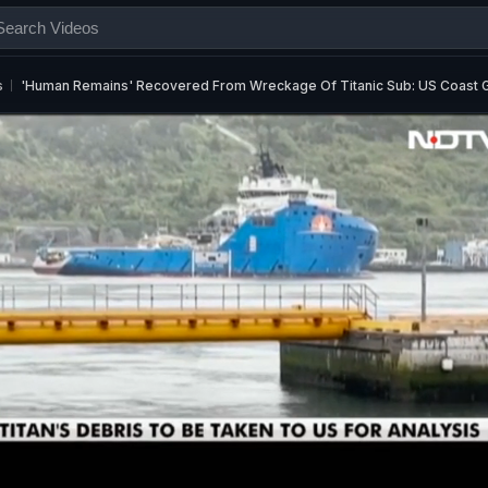
s
'Human Remains' Recovered From Wreckage Of Titanic Sub: US Coast 