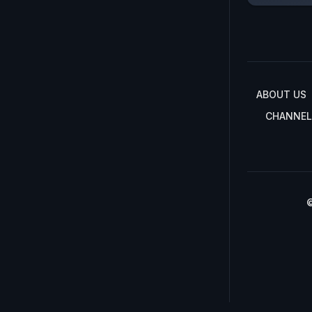
ABOUT US
CHANNEL
©