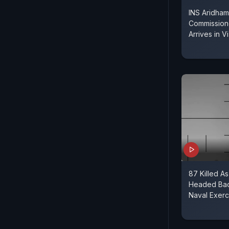
INS Aridham
Commissione
Arrives in V
87 Killed As
Headed Back
Naval Exerc