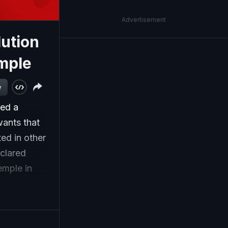
Advertisement
lution
mple
w
sed a
wants that
ed in other
eclared
emple in