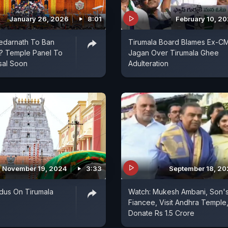
January 26, 2026
8:01
February 10, 2
edarnath To Ban
Tirumala Board Blames Ex-C
? Temple Panel To
Jagan Over Tirumala Ghee
sal Soon
Adulteration
November 19, 2024
3:33
September 18, 2
dus On Tirumala
Watch: Mukesh Ambani, Son'
Fiancee, Visit Andhra Temple
Donate Rs 1.5 Crore