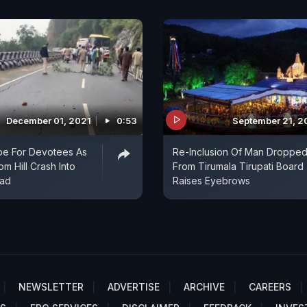
December 01, 2021
0:53
September 21, 2
pe For Devotees As
Re-Inclusion Of Man Droppe
m Hill Crash Into
From Tirumala Tirupati Board
oad
Raises Eyebrows
NEWSLETTER
ADVERTISE
ARCHIVE
CAREERS