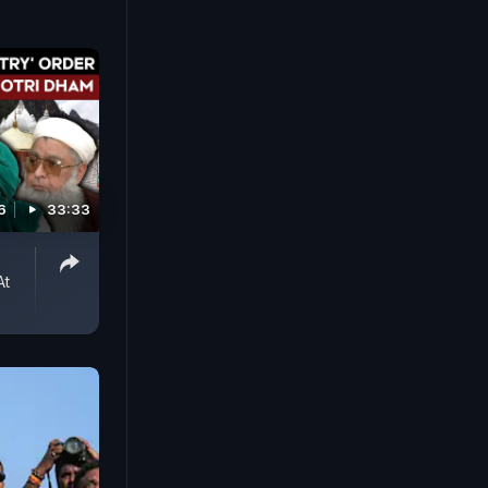
6
33:33
o
At