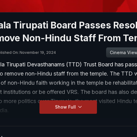
la Tirupati Board Passes Reso
move Non-Hindu Staff From Te
Cinema Vie
lished On: November 19, 2024
la Tirupati Devasthanams (TTD) Trust Board has pas
 to remove non-Hindu staff from the temple. The TTD 
f non-Hindu faith working in the temple be rehabilitat
 institutions or be offered VRS. The board has also d
no more politics over Tirumala, the most visited Hindu t
Show Full
dia.