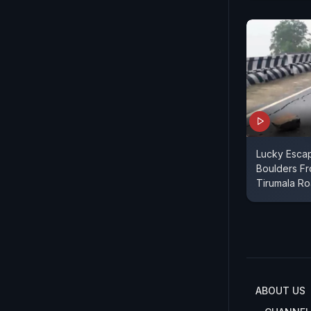
Lucky Esca
Boulders Fro
Tirumala R
ABOUT US