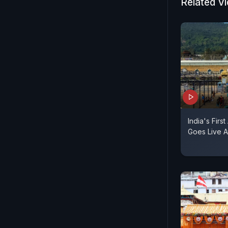
Related V
India's Fir
Goes Live A