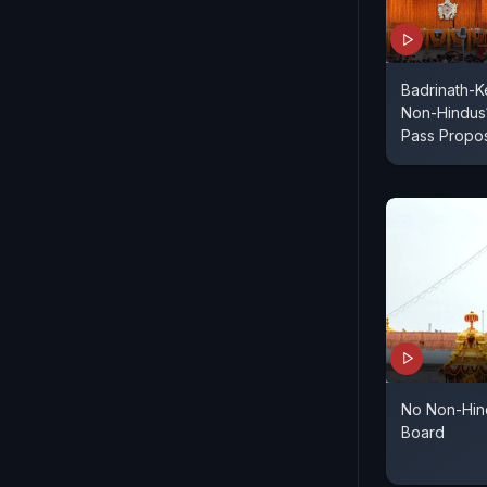
Badrinath-K
Non-Hindus
Pass Propo
No Non-Hin
Board