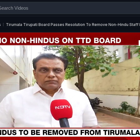
s
Tirumala Tirupati Board Passes Resolution To Remove Non-Hindu Staf