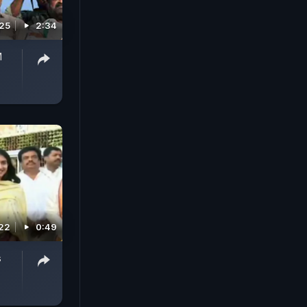
025
2:34
M
022
0:49
s
,