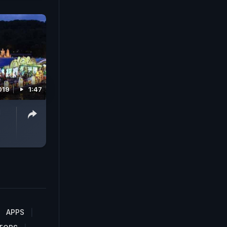
019
1:47
d
APPS