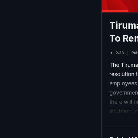
Tiruma
To Re
2:38
Pub
The Tiruma
resolution
employees o
government
there will 
southern In