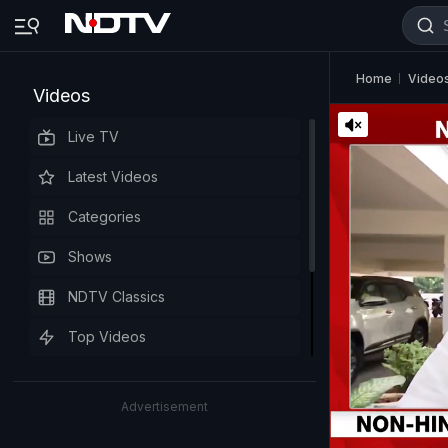
Home
Video
Videos
Live TV
Latest Videos
Categories
Shows
NDTV Classics
Top Videos
Advertisement