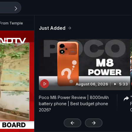
f From Temple
Just Added
August 06, 2026
5:33
Poco M8 Power Review | 8000mAh
battery phone | Best budget phone
2026?
'