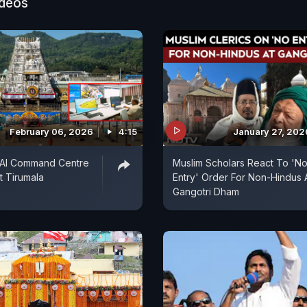
ideos
February 06, 2026
4:15
January 27, 202
st AI Command Centre
Muslim Scholars React To 'N
t Tirumala
Entry' Order For Non-Hindus 
Gangotri Dham