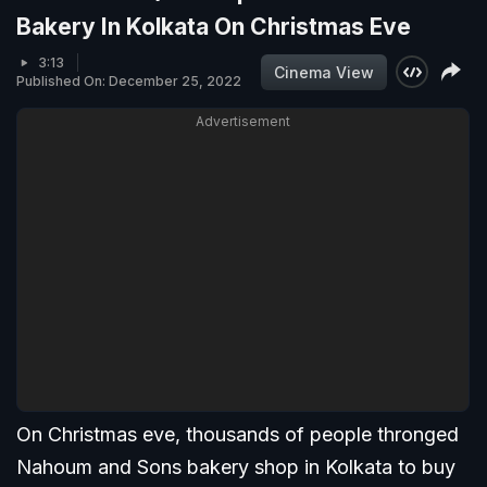
Bakery In Kolkata On Christmas Eve
3:13
Cinema View
Published On: December 25, 2022
Advertisement
On Christmas eve, thousands of people thronged
Nahoum and Sons bakery shop in Kolkata to buy