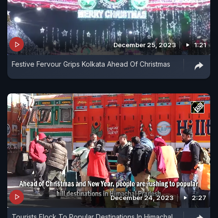
December 25, 2023
1:21
Festive Fervour Grips Kolkata Ahead Of Christmas
December 24, 2023
2:27
Tourists Flock To Popular Destinations In Himachal