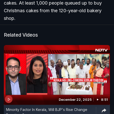
cakes. At least 1,000 people queued up to buy
Christmas cakes from the 120-year-old bakery
shop.
Related Videos
December 22, 2025
8:51
Minority Factor In Kerala, Will BJP's Rise Change