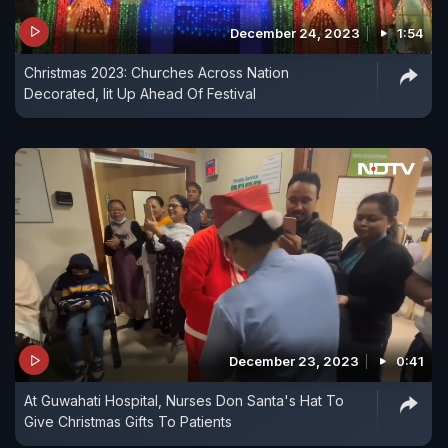
December 24, 2023
1:54
Christmas 2023: Churches Across Nation
Decorated, lit Up Ahead Of Festival
December 23, 2023
0:41
At Guwahati Hospital, Nurses Don Santa's Hat To
Give Christmas Gifts To Patients