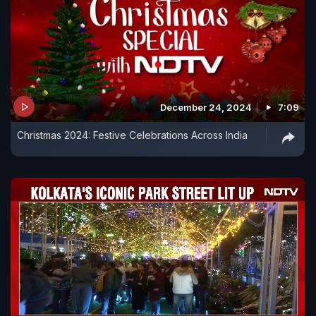
December 24, 2024
7:09
Christmas 2024: Festive Celebrations Across India