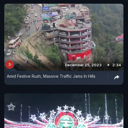
December 25, 2023
2:34
Amid Festive Rush, Massive Traffic Jams In Hills