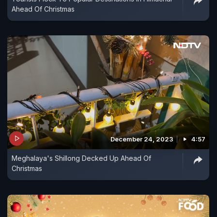
Ahead Of Christmas
December 24, 2023
4:57
Meghalaya's Shillong Decked Up Ahead Of
Christmas