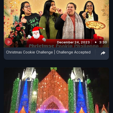
December 24, 2023
3:30
Christmas Cookie Challenge | Challenge Accepted