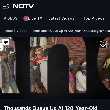
VIDEOS
Live TV
Latest Videos
Top Videos
Home
Videos
Thousands Queue Up At 120-Year-Old Bakery In Kolk
Thousands Queue Up At 120-Year-Old