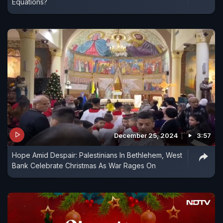
Equations?
December 25, 2024
3:57
Hope Amid Despair: Palestinians In Bethlehem, West
Bank Celebrate Christmas As War Rages On