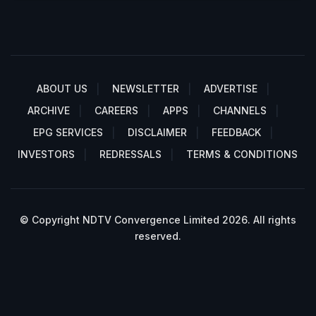
ABOUT US
NEWSLETTER
ADVERTISE
ARCHIVE
CAREERS
APPS
CHANNELS
EPG SERVICES
DISCLAIMER
FEEDBACK
INVESTORS
REDRESSALS
TERMS & CONDITIONS
© Copyright NDTV Convergence Limited 2026. All rights
reserved.