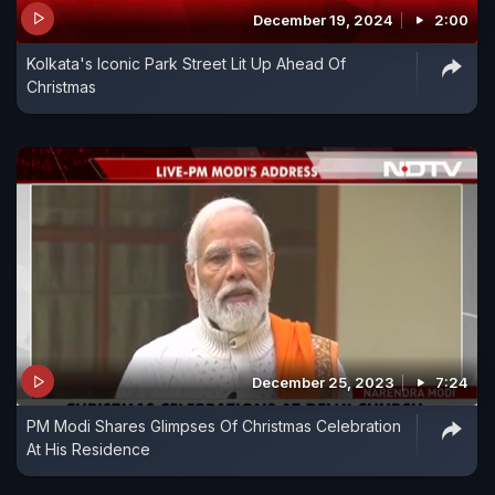
December 19, 2024
2:00
Kolkata's Iconic Park Street Lit Up Ahead Of
Christmas
December 25, 2023
7:24
PM Modi Shares Glimpses Of Christmas Celebration
At His Residence