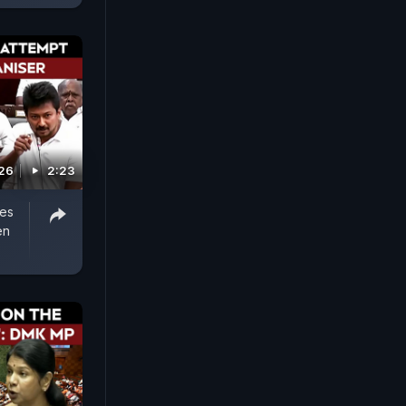
026
2:23
ges
en