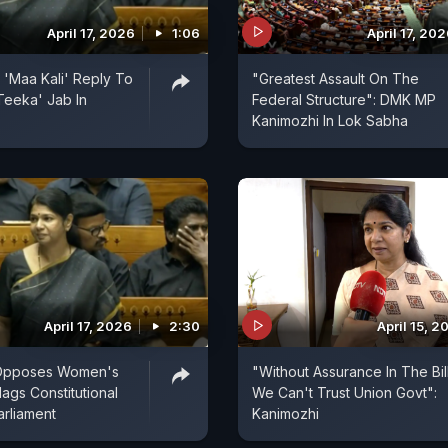
April 17, 2026
1:06
April 17, 20
 'Maa Kali' Reply To
"Greatest Assault On The
Teeka' Jab In
Federal Structure": DMK MP
Kanimozhi In Lok Sabha
April 17, 2026
2:30
April 15, 2
 Opposes Women's
"Without Assurance In The Bil
Flags Constitutional
We Can't Trust Union Govt":
Parliament
Kanimozhi