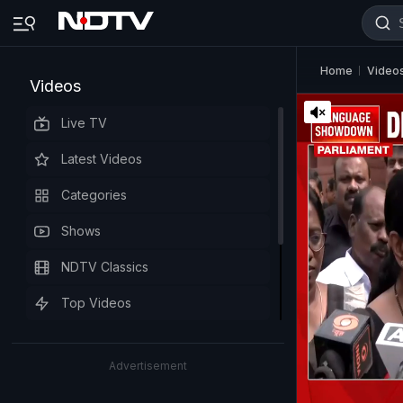
Home
Video
Videos
Live TV
Latest Videos
Categories
Shows
NDTV Classics
Top Videos
Advertisement