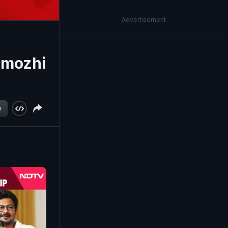
Advertisement
imozhi
w