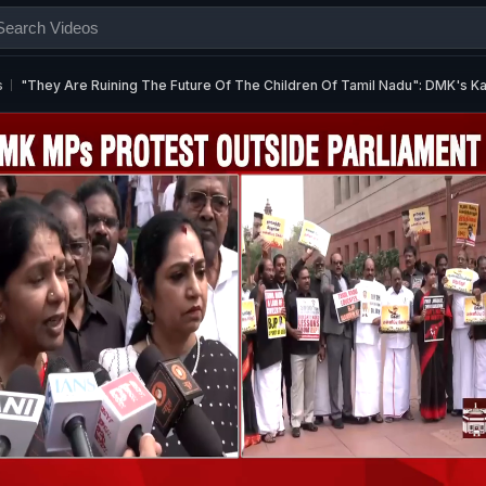
s
"They Are Ruining The Future Of The Children Of Tamil Nadu": DMK's 