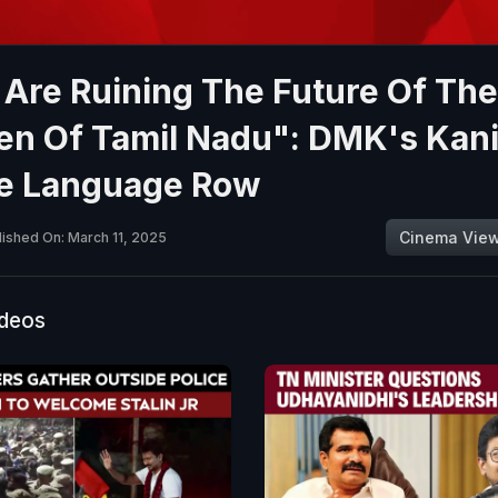
Are Ruining The Future Of The
ren Of Tamil Nadu": DMK's Kan
e Language Row
Cinema Vie
lished On: March 11, 2025
ideos