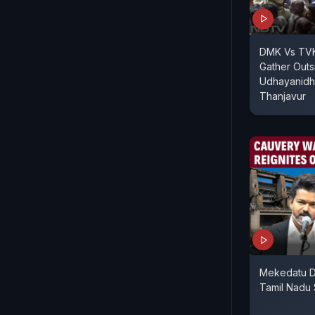
DMK Vs TVK
Gather Outs
Udhayanidhi
Thanjavur
Mekedatu D
Tamil Nadu 