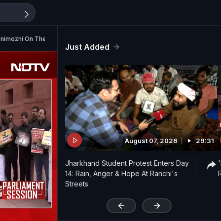
Kanimozhi On The Language Row
Just Added
August 07, 2026
29:31
Jharkhand Student Protest Enters Day
14: Rain, Anger & Hope At Ranchi's
Streets
'