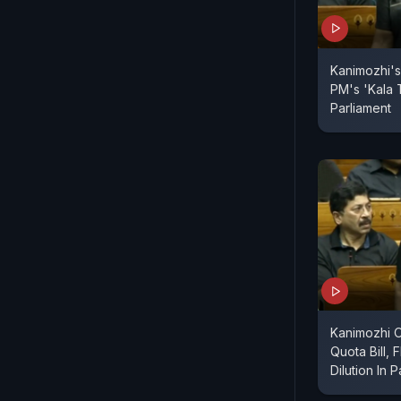
Kanimozhi's
PM's 'Kala 
Parliament
Kanimozhi
Quota Bill, 
Dilution In 