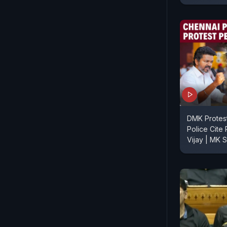
DMK Protes
Police Cite 
Vijay | MK S