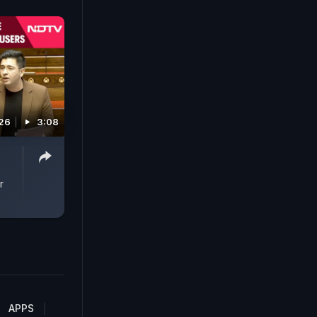
26
3:08
r
APPS