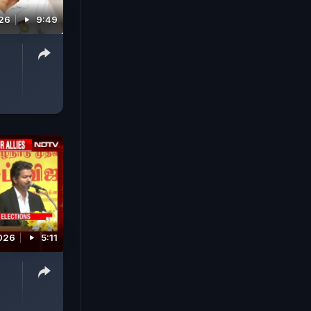
026
9:49
026
5:11