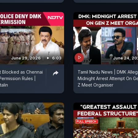
June 29, 2026
6:03
June 24, 2
t Blocked as Chennai
Tamil Nadu News | DMK Alle
Permission Rules |
Midnight Arrest Attempt On G
talin
Z Meet Organiser