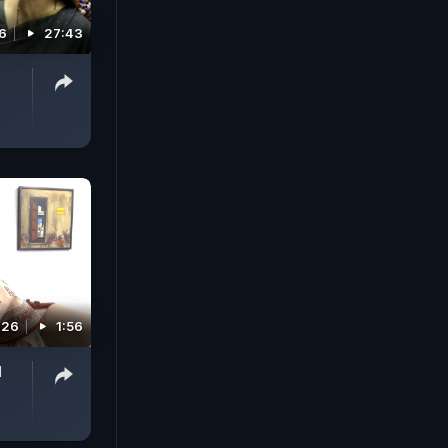
26
27:43
026
1:56
l