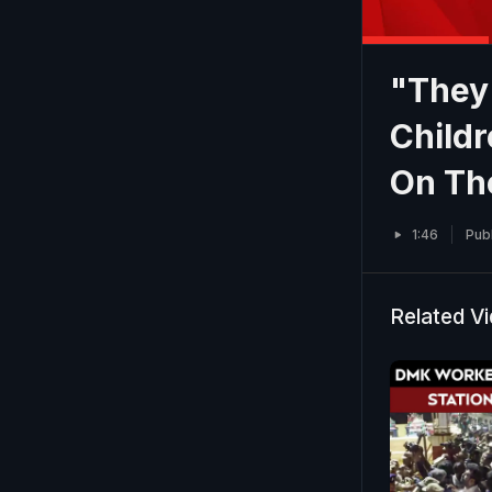
"They 
Child
On Th
1:46
Pub
Related V