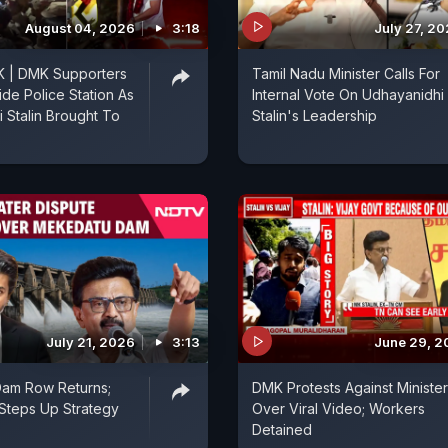
August 04, 2026
3:18
July 27, 2
 | DMK Supporters
Tamil Nadu Minister Calls For
ide Police Station As
Internal Vote On Udhayanidhi
 Stalin Brought To
Stalin's Leadership
July 21, 2026
3:13
June 29, 2
am Row Returns;
DMK Protests Against Minister
Steps Up Strategy
Over Viral Video; Workers
Detained