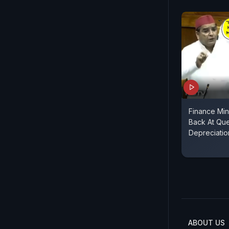
Finance Min
Back At Qu
Depreciatio
ABOUT US