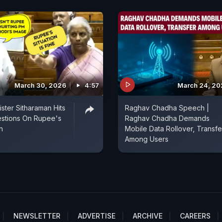
March 30, 2026
4:57
March 24, 20
ister Sitharaman Hits
Raghav Chadha Speech |
estions On Rupee's
Raghav Chadha Demands
n
Mobile Data Rollover, Transfe
Among Users
NEWSLETTER
ADVERTISE
ARCHIVE
CAREERS