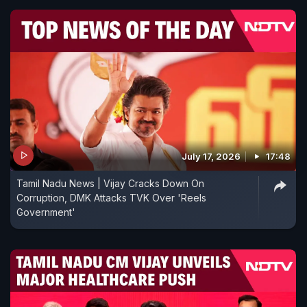
July 17, 2026
17:48
Tamil Nadu News | Vijay Cracks Down On
Corruption, DMK Attacks TVK Over 'Reels
Government'