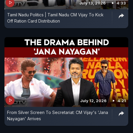
July 13, 2026
4:33
Tamil Nadu Politics | Tamil Nadu CM Vijay To Kick
Off Ration Card Distribution
July 12, 2026
4:21
From Silver Screen To Secretariat: CM Vijay's 'Jana
Nayagan' Arrives