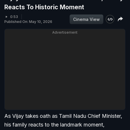
Reacts To Historic Moment
0:53
Cinema View
Published On: May 10, 2026
Advertisement
As Vijay takes oath as Tamil Nadu Chief Minister,
his family reacts to the landmark moment,