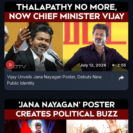
July 12, 2026
2:55
Vijay Unveils Jana Nayagan Poster, Debuts New
Public Identity