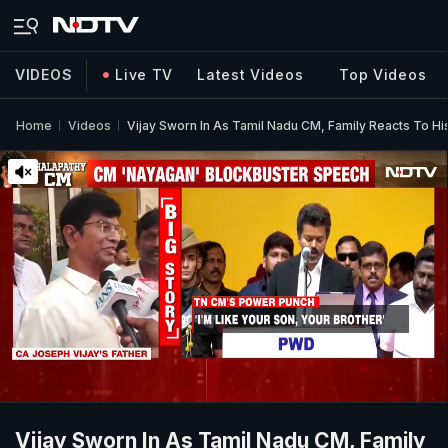
VIDEOS
Live TV
Latest Videos
Top Videos
Home
Videos
Vijay Sworn In As Tamil Nadu CM, Family Reacts To H
Vijay Sworn In As Tamil Nadu CM, Family