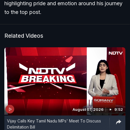
highlighting pride and emotion around his journey
to the top post.
Related Videos
August 07, 2026
9:52
Vijay Calls Key Tamil Nadu MPs' Meet To Discuss
Delimitation Bill