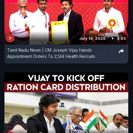
July 14, 2026
3:43
Tamil Nadu News | CM Joseph Vijay Hands
Appointment Orders To 2,144 Health Recruits