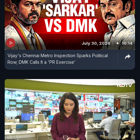
July 30, 2026
10:14
Vijay's Chennai Metro Inspection Sparks Political
Row; DMK Calls It a 'PR Exercise'