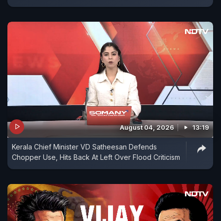
August 04, 2026
13:19
Kerala Chief Minister VD Satheesan Defends
Chopper Use, Hits Back At Left Over Flood Criticism