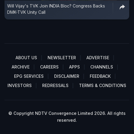
Will Vijay's TVK Join INDIA Bloc? Congress Backs
DMK-TVK Unity Call
ABOUT US
NEWSLETTER
ADVERTISE
ARCHIVE
CAREERS
APPS
CHANNELS
EPG SERVICES
DISCLAIMER
FEEDBACK
INVESTORS
REDRESSALS
TERMS & CONDITIONS
© Copyright NDTV Convergence Limited 2026. All rights
reserved.