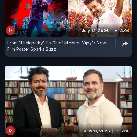
July 12, 2026
3:09
From 'Thalapathy' To Chief Minister: Vijay's New
Film Poster Sparks Buzz
July 11, 2026
7:19