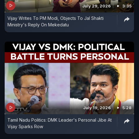
July 29, 2026
3:35
Vijay Writes To PM Modi, Objects To Jal Shakti
Ministry's Reply On Mekedatu
July 19, 2026
5:28
Tamil Nadu Politics: DMK Leader's Personal Jibe At
Vijay Sparks Row