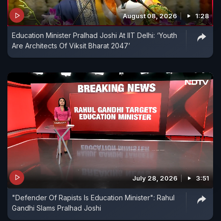
August 08, 2026
1:28
Education Minister Pralhad Joshi At IIT Delhi: ‘Youth
Are Architects Of Viksit Bharat 2047’
July 28, 2026
3:51
"Defender Of Rapists Is Education Minister": Rahul
Gandhi Slams Pralhad Joshi