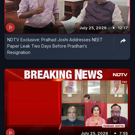
July 25, 2026
12:17
NDTV Exclusive: Pralhad Joshi Addresses NEET
Paper Leak Two Days Before Pradhan’s
Resignation
July 25, 2026
7:55