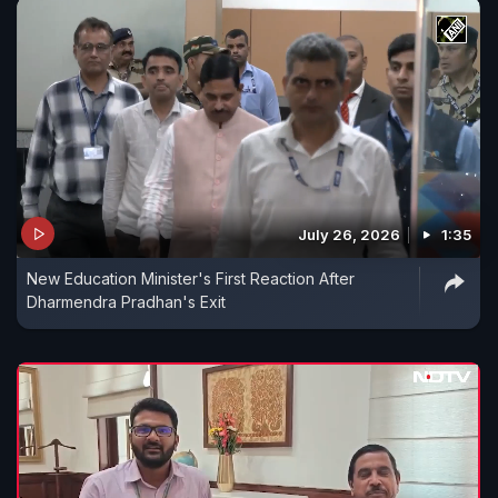
July 26, 2026
1:35
New Education Minister's First Reaction After
Dharmendra Pradhan's Exit