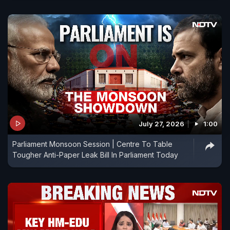
July 27, 2026
1:00
Parliament Monsoon Session | Centre To Table
Tougher Anti-Paper Leak Bill In Parliament Today