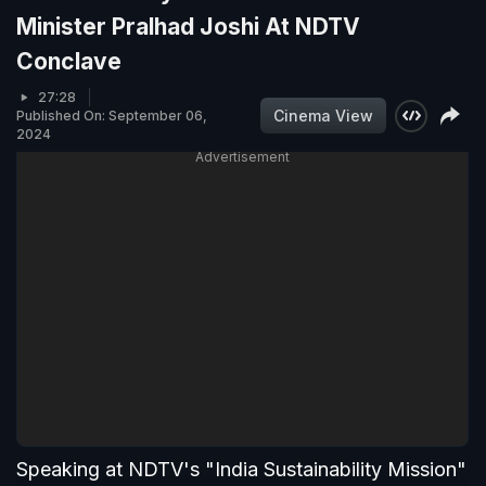
Minister Pralhad Joshi At NDTV
Conclave
27:28
Cinema View
Published On: September 06,
2024
Advertisement
Speaking at NDTV's "India Sustainability Mission"