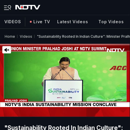
VIDEOS
Live TV
Latest Videos
Top Videos
Home
Videos
"Sustainability Rooted In Indian Culture": Minister Pr
"Sustainability Rooted In Indian Culture":