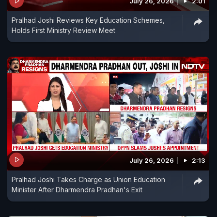
July 26, 2026
2:01
Pralhad Joshi Reviews Key Education Schemes,
Holds First Ministry Review Meet
July 26, 2026
2:13
Pralhad Joshi Takes Charge as Union Education
Minister After Dharmendra Pradhan's Exit