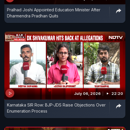
Pralhad Joshi Appointed Education Minister After
Dharmendra Pradhan Quits
July 06, 2026
22:20
Karnataka SIR Row: BJP-JDS Raise Objections Over
Enumeration Process