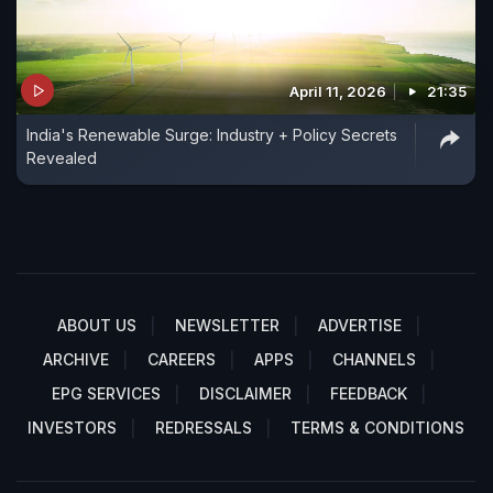
April 11, 2026
21:35
India's Renewable Surge: Industry + Policy Secrets
Revealed
ABOUT US
NEWSLETTER
ADVERTISE
ARCHIVE
CAREERS
APPS
CHANNELS
EPG SERVICES
DISCLAIMER
FEEDBACK
INVESTORS
REDRESSALS
TERMS & CONDITIONS