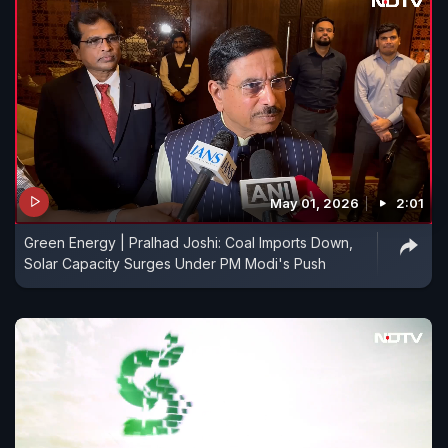
May 01, 2026
2:01
Green Energy | Pralhad Joshi: Coal Imports Down,
Solar Capacity Surges Under PM Modi's Push