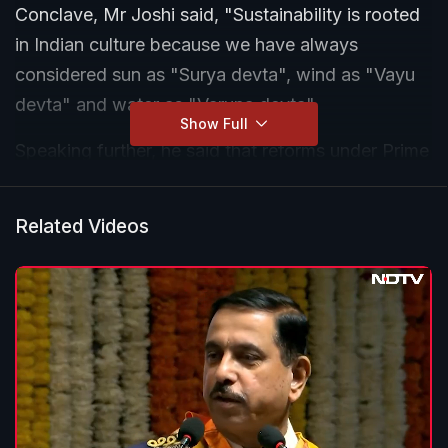
Conclave, Mr Joshi said, "Sustainability is rooted
in Indian culture because we have always
considered sun as "Surya devta", wind as "Vayu
devta" and water as "Varuna devta".
Show Full
Speaking further, he said that reforms under Prime
Minister Narendra Modi's government in the
renewable energy sector have put India very high
Related Videos
in the world on several green energy barometers.