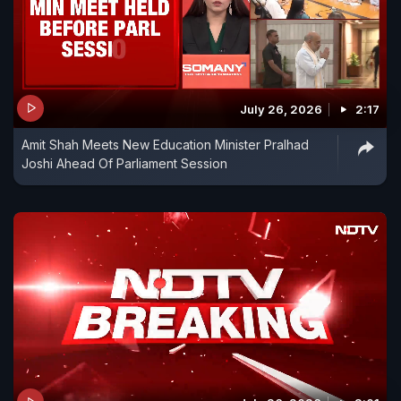
July 26, 2026
2:17
Amit Shah Meets New Education Minister Pralhad
Joshi Ahead Of Parliament Session