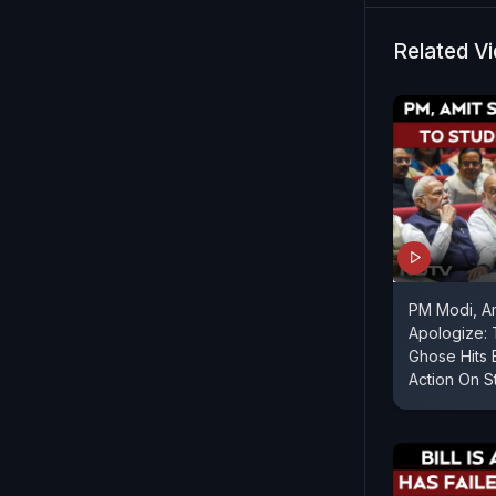
confidence 
Mamata Ban
Related V
facing inte
PM Modi, A
Apologize:
Ghose Hits 
Action On S