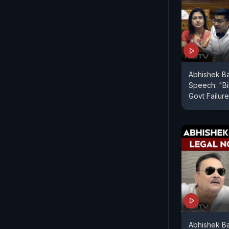
Abhishek B
Speech: "Bil
Govt Failure
Abhishek Ba