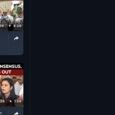
026
8:26
026
1:26
n