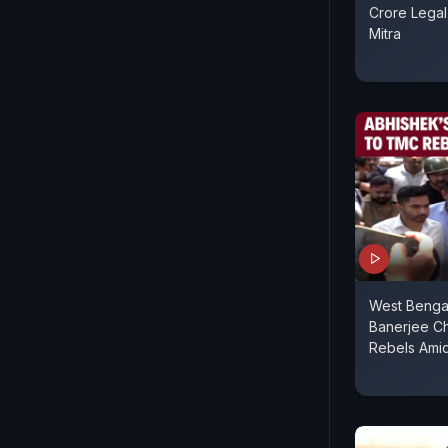
Crore Lega
Mitra
West Benga
Banerjee C
Rebels Amid