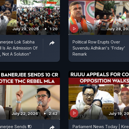
July 28, 2026
1:20
July 28, 2
anerjee Lok Sabha
Political Row Erupts Over
l Is An Admission Of
Suvendu Adhikari's 'Friday'
, Not A Solution"
Remark
July 22, 2026
2:42
July 19, 2
nerjee Sends ₹10
Parliament News Today | Kire