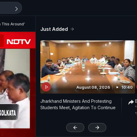
 This Around'
Just Added
August 08, 2026
10:40
Jharkhand Ministers And Protesting
Students Meet, Agitation To Continue
'