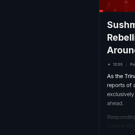
Sushm
Rebell
Aroun
12:05
Pu
As the Tri
reports of
exclusively
ahead.
Responding
current sit