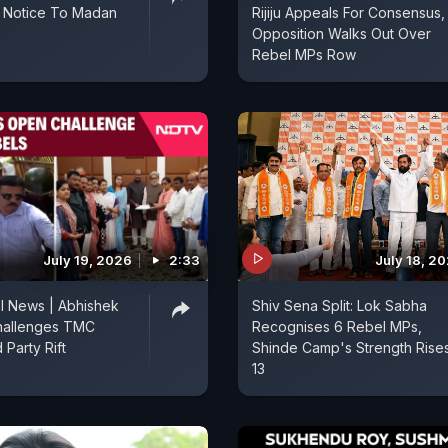
l Notice To Madan
Rijiju Appeals For Consensus,
Opposition Walks Out Over
Rebel MPs Row
July 19, 2026
2:33
July 18, 2
l News | Abhishek
Shiv Sena Split: Lok Sabha
hallenges TMC
Recognises 6 Rebel MPs,
 Party Rift
Shinde Camp's Strength Rises
13