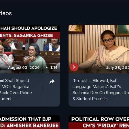
that the party will emerge stronger under the leadersh
erjee. She also alleges that TMC leaders and worker
ideos
nse political and administrative pressure on the ground
August 03, 2026
1:14
July 28, 20
mit Shah Should
'Protest Is Allowed, But
 TMC's Sagarika
Language Matters': BJP's
Back Over Police
Sushmita Dev On Kangana R
tudents
& Student Protests