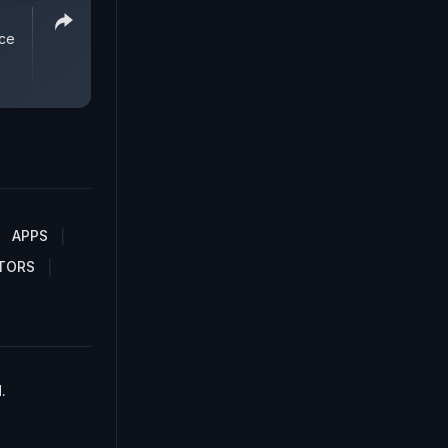
ice
APPS
TORS
.