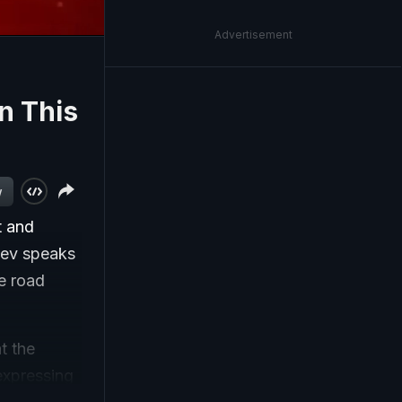
Advertisement
n This
w
t and
Dev speaks
e road
t the
 expressing