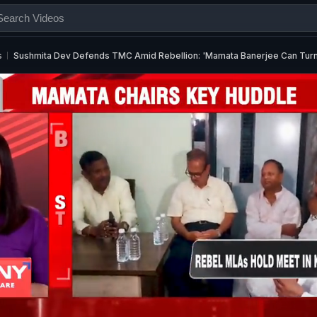
s
Sushmita Dev Defends TMC Amid Rebellion: 'Mamata Banerjee Can Turn