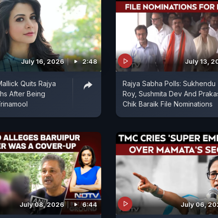
July 16, 2026
2:48
July 13, 
allick Quits Rajya
Rajya Sabha Polls: Sukhendu
s After Being
Roy, Sushmita Dev And Praka
rinamool
Chik Baraik File Nominations
July 08, 2026
6:44
July 06, 2