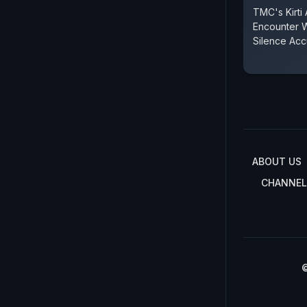
TMC's Kirti
Encounter 
Silence Ac
ABOUT US
CHANNEL
©