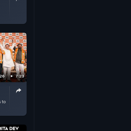
026
7:23
 to