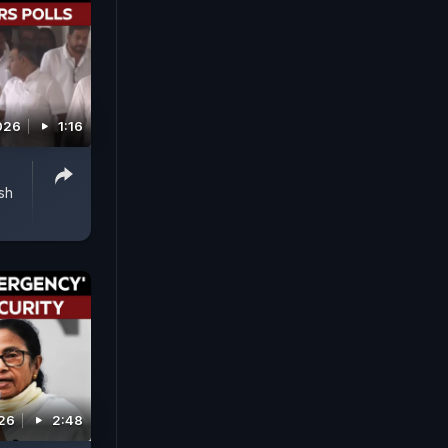
2026
1:16
sh
026
2:48