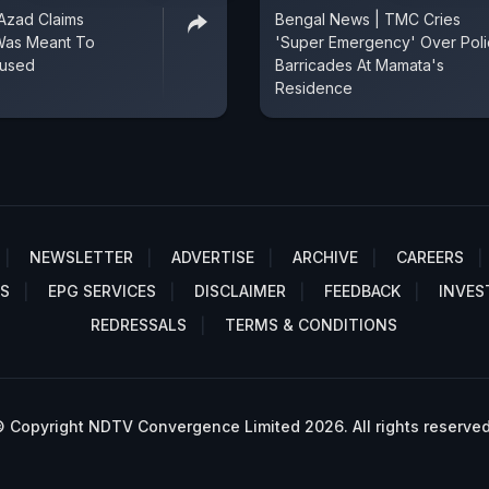
 Azad Claims
Bengal News | TMC Cries
Was Meant To
'Super Emergency' Over Pol
cused
Barricades At Mamata's
Residence
NEWSLETTER
ADVERTISE
ARCHIVE
CAREERS
S
EPG SERVICES
DISCLAIMER
FEEDBACK
INVES
REDRESSALS
TERMS & CONDITIONS
 Copyright NDTV Convergence Limited 2026. All rights reserved