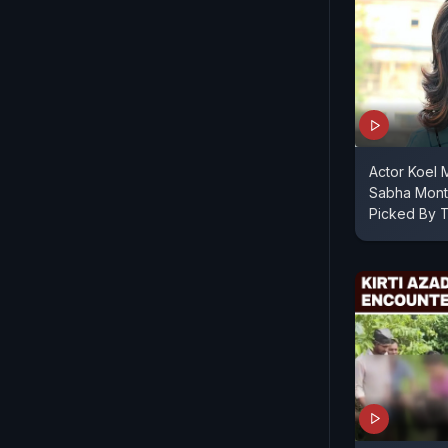
Actor Koel M
Sabha Month
Picked By T