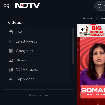
Home
Video
Videos
Live TV
Latest Videos
Categories
Shows
NDTV Classics
Top Videos
Advertisement