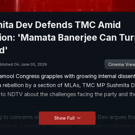
ita Dev Defends TMC Amid
ion: 'Mamata Banerjee Can Tur
d'
Cinema Vie
blished On: June 05, 2026
namool Congress grapples with growing internal dissen
 a rebellion by a section of MLAs, TMC MP Sushmita 
 to NDTV about the challenges facing the party and th
 to concerns over the revolt, Sushmita Dev argues tha
Show Full
uation is a period of "churning" rather than a collapse,