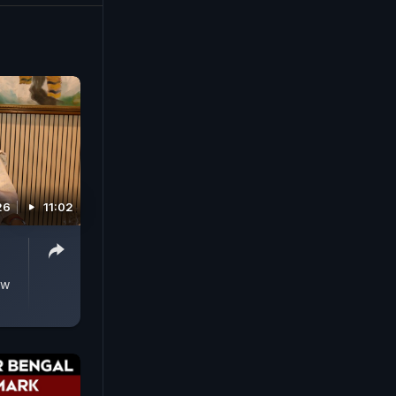
ip of
s are
.
26
11:02
ow