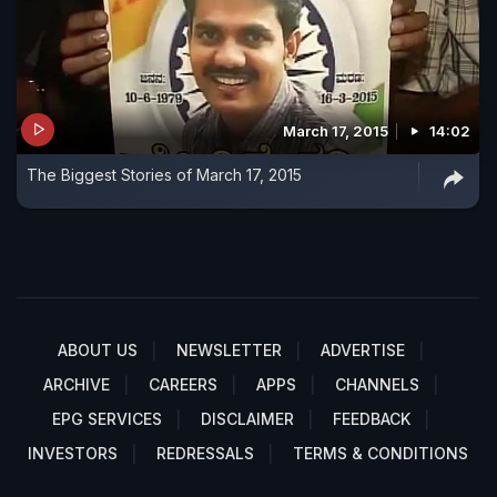
March 17, 2015
14:02
The Biggest Stories of March 17, 2015
ABOUT US
NEWSLETTER
ADVERTISE
ARCHIVE
CAREERS
APPS
CHANNELS
EPG SERVICES
DISCLAIMER
FEEDBACK
INVESTORS
REDRESSALS
TERMS & CONDITIONS