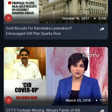
October 16, 2017
3:06
Gold Biscuits For Karnataka Lawmakers?
Extravagant Gift Plan Sparks Row
March 25, 2015
1:17
CCTV Footage Missing, Alleges Family of IAS