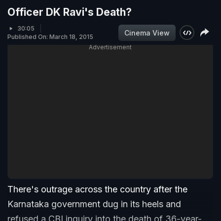
Officer DK Ravi's Death?
30:05
Cinema View
Published On: March 18, 2015
Advertisement
There's outrage across the country after the
Karnataka government dug in its heels and
refused a CBI inquiry into the death of 36-year-