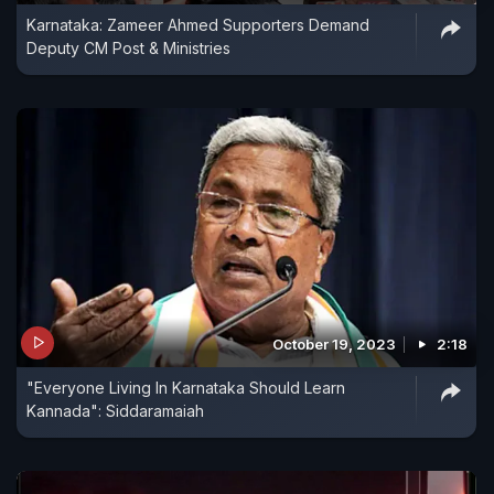
Karnataka: Zameer Ahmed Supporters Demand
Deputy CM Post & Ministries
October 19, 2023
2:18
"Everyone Living In Karnataka Should Learn
Kannada": Siddaramaiah