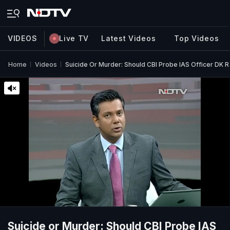
VIDEOS
Live TV
Latest Videos
Top Videos
Home
Videos
Suicide Or Murder: Should CBI Probe IAS Officer DK R
Suicide or Murder: Should CBI Probe IAS