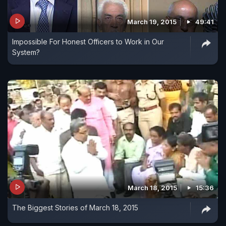
March 19, 2015
49:41
Impossible For Honest Officers to Work in Our
System?
March 18, 2015
15:36
The Biggest Stories of March 18, 2015