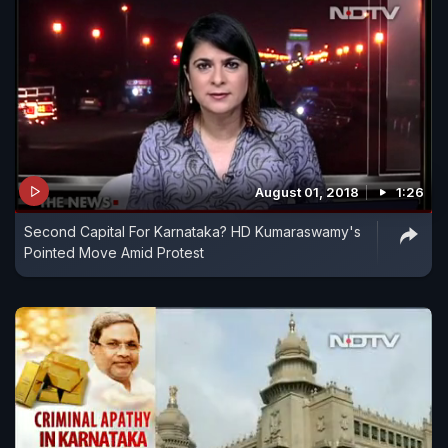
August 01, 2018
1:26
Second Capital For Karnataka? HD Kumaraswamy's
Pointed Move Amid Protest