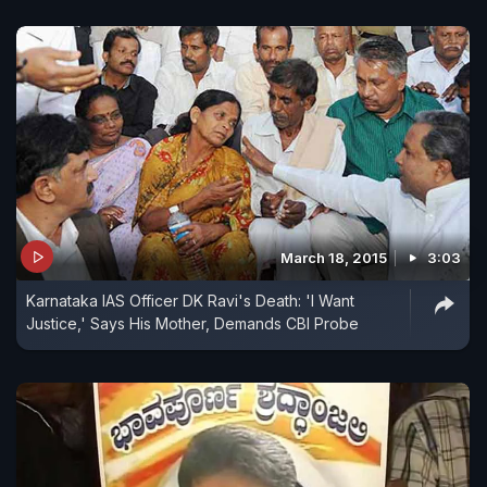
March 18, 2015
3:03
Karnataka IAS Officer DK Ravi's Death: 'I Want
Justice,' Says His Mother, Demands CBI Probe