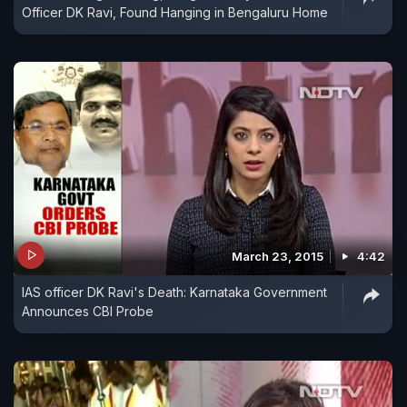
Officer DK Ravi, Found Hanging in Bengaluru Home
March 23, 2015
4:42
IAS officer DK Ravi's Death: Karnataka Government
Announces CBI Probe