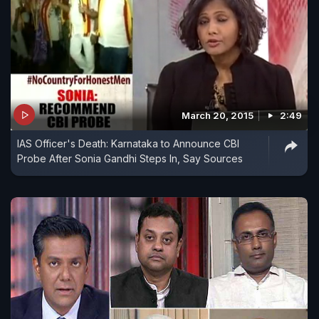
March 20, 2015
2:49
IAS Officer's Death: Karnataka to Announce CBI
Probe After Sonia Gandhi Steps In, Say Sources