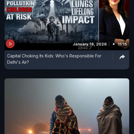
January 18, 2026
11:15
Capital Choking Its Kids: Who's Responsible For
Delhi's Air?