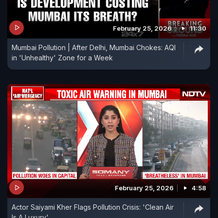
February 25, 2026
11:30
Mumbai Pollution | After Delhi, Mumbai Chokes: AQI
in 'Unhealthy' Zone for a Week
February 25, 2026
4:58
Actor Saiyami Kher Flags Pollution Crisis: 'Clean Air
Is A Luxury'