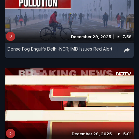
December 29, 2025
7:58
Dense Fog Engulfs Delhi-NCR; IMD Issues Red Alert
December 29, 2025
5:01