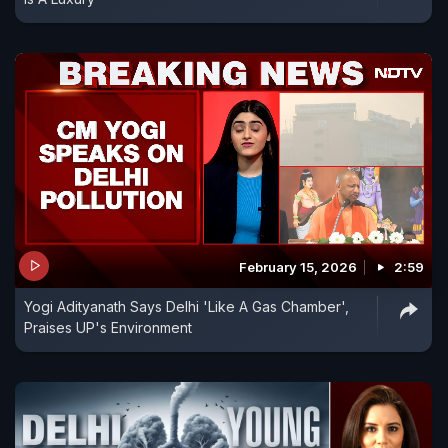
February 15, 2026
2:59
Yogi Adityanath Says Delhi 'Like A Gas Chamber',
Praises UP's Environment