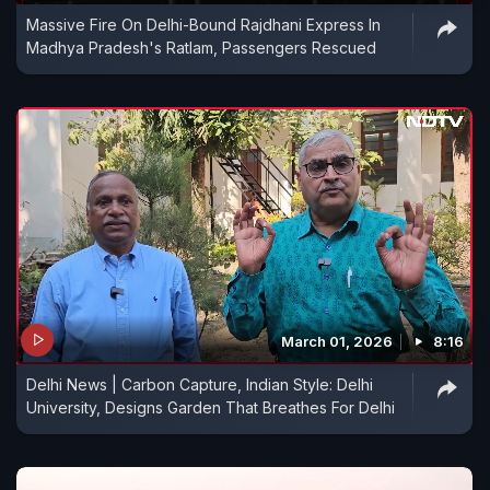
Massive Fire On Delhi-Bound Rajdhani Express In
Madhya Pradesh's Ratlam, Passengers Rescued
March 01, 2026
8:16
Delhi News | Carbon Capture, Indian Style: Delhi
University, Designs Garden That Breathes For Delhi