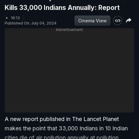
Kills 33,000 Indians Annually: Report
16:13
Cinema View
Published On: July 04, 2024
Advertisement
A new report published in The Lancet Planet
makes the point that 33,000 Indians in 10 Indian
cities die of air pollution annually at pollution