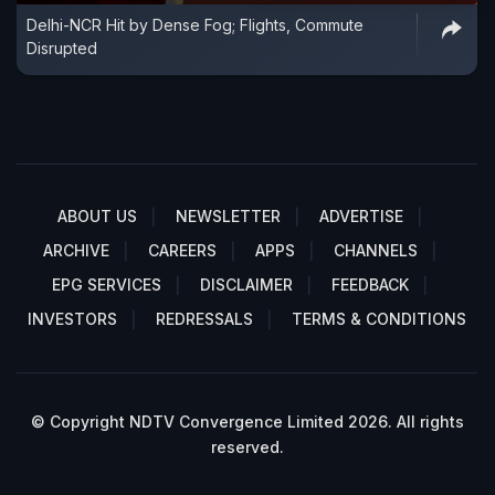
Delhi-NCR Hit by Dense Fog; Flights, Commute
Disrupted
ABOUT US
NEWSLETTER
ADVERTISE
ARCHIVE
CAREERS
APPS
CHANNELS
EPG SERVICES
DISCLAIMER
FEEDBACK
INVESTORS
REDRESSALS
TERMS & CONDITIONS
© Copyright NDTV Convergence Limited 2026. All rights
reserved.