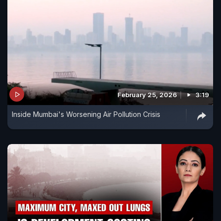
February 25, 2026
3:19
Inside Mumbai's Worsening Air Pollution Crisis