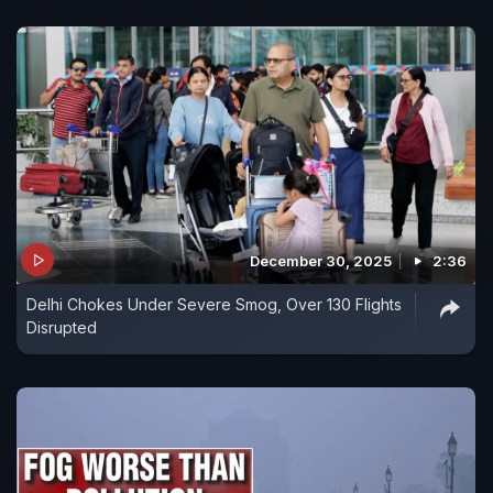
December 30, 2025
2:36
Delhi Chokes Under Severe Smog, Over 130 Flights
Disrupted