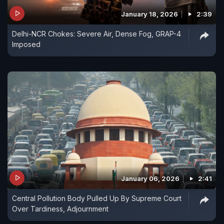
January 18, 2026
2:39
Delhi-NCR Chokes: Severe Air, Dense Fog, GRAP-4
Imposed
January 06, 2026
2:41
Central Pollution Body Pulled Up By Supreme Court
Over Tardiness, Adjournment