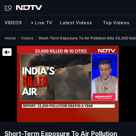
VIDEOS
Live TV
Latest Videos
Top Videos
Home
Videos
Short-Term Exposure To Air Pollution Kills 33,000 Ind
Short-Term Exposure To Air Pollution