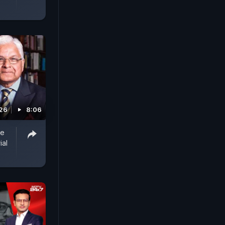
026
8:06
me
ial