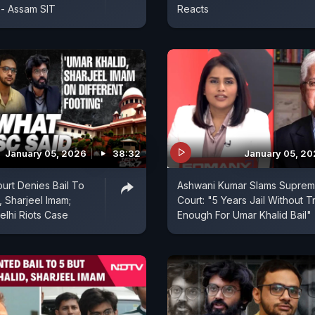
"- Assam SIT
Reacts
January 05, 2026
38:32
January 05, 2
rt Denies Bail To
Ashwani Kumar Slams Supre
, Sharjeel Imam;
Court: "5 Years Jail Without Tr
elhi Riots Case
Enough For Umar Khalid Bail"