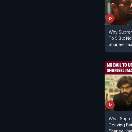
Why Suprem
To 5 But No
Sharjeel Im
What Supre
Denying Bai
Sharjeel Im