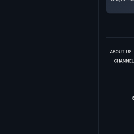
ABOUT US
CHANNEL
©