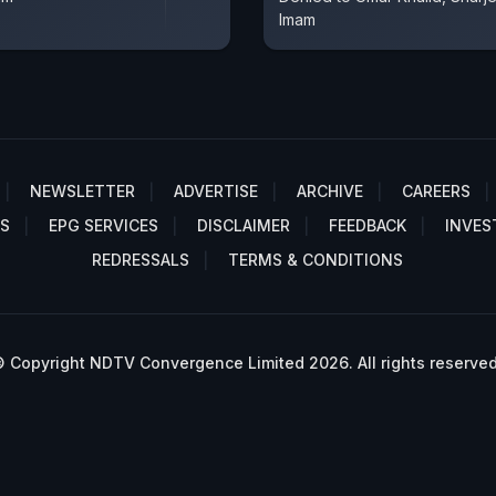
Imam
NEWSLETTER
ADVERTISE
ARCHIVE
CAREERS
S
EPG SERVICES
DISCLAIMER
FEEDBACK
INVES
REDRESSALS
TERMS & CONDITIONS
 Copyright NDTV Convergence Limited 2026. All rights reserved