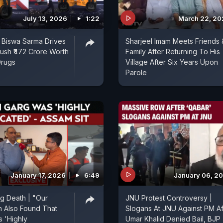
July 13, 2026
1:22
March 22, 20
 Biswa Sarma Drives
Sharjeel Imam Meets Friends 
rush ₹472 Crore Worth
Family After Returning To His
Drugs
Village After Six Years Upon
Parole
January 17, 2026
6:49
January 06, 2
g Death | "Our
JNU Protest Controversy |
on Also Found That
Slogans At JNU Against PM Af
 'Highly
Umar Khalid Denied Bail, BJP