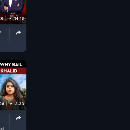
26
14:13
o
026
3:33
e
el