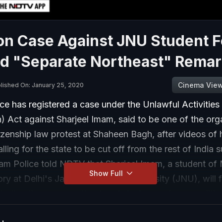
on Case Against JNU Student F
ed "Separate Northeast" Rema
Cinema Vie
lished On: January 25, 2020
e has registered a case under the Unlawful Activities
) Act against Sharjeel Imam, said to be one of the org
tizenship law protest at Shaheen Bagh, after videos of 
alling for the state to be cut off from the rest of India 
sam Police told NDTV that Sharjeel Imam, a student of
Show Full
ory at Delhi's Jawaharlal Nehru University (JNU), will 
luding those amounting to criminal conspiracy, sediti
enmity between groups on basis of religion.