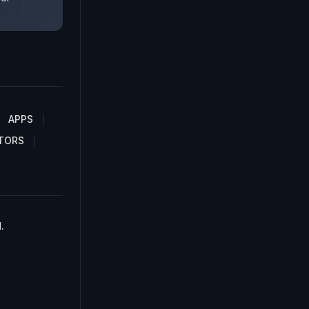
APPS
TORS
.