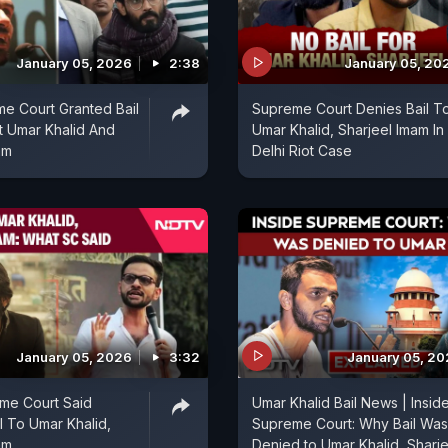
January 05, 2026
2:38
January 05, 20
e Court Granted Bail
Supreme Court Denies Bail T
t Umar Khalid And
Umar Khalid, Sharjeel Imam In
am
Delhi Riot Case
January 05, 2026
3:32
January 05, 2
me Court Said
Umar Khalid Bail News | Insid
l To Umar Khalid,
Supreme Court: Why Bail Was
am
Denied to Umar Khalid, Sharje