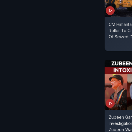
CM Himanta
Roller To C
Of Seized 
Zubeen Gar
Investigati
Zubeen Was