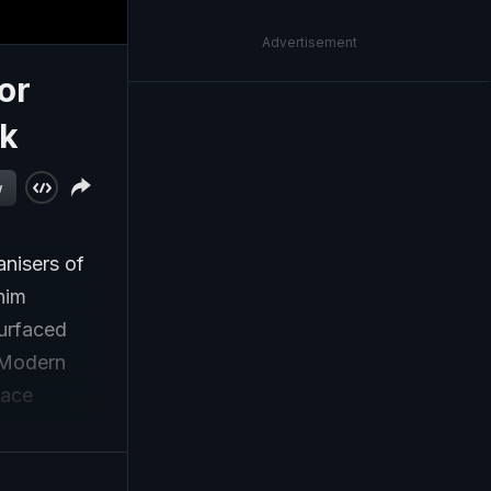
Advertisement
or
rk
w
anisers of
him
surfaced
 Modern
face
on and