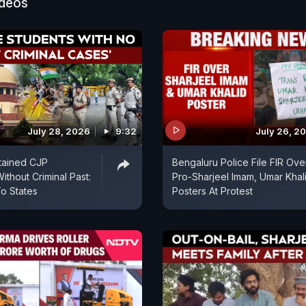
ideos
July 28, 2026
9:32
July 26, 2
tained CJP
Bengaluru Police File FIR Ove
ithout Criminal Past:
Pro-Sharjeel Imam, Umar Khal
o States
Posters At Protest