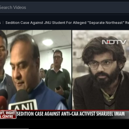
s
Sedition Case Against JNU Student For Alleged "Separate Northeast" 