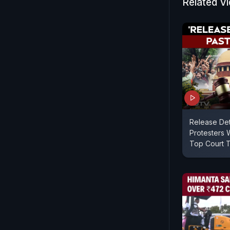
Related V
Release De
Protesters W
Top Court T