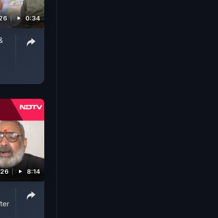
26
0:34
&
026
8:14
ter