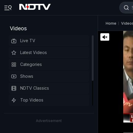
Home
Video
Videos
Live TV
Latest Videos
Categories
Shows
NDTV Classics
Top Videos
Advertisement