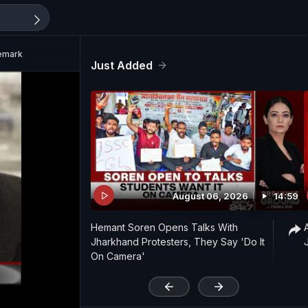
Remark
Just Added
August 06, 2026
14:59
Hemant Soren Opens Talks With
Jharkhand Protesters, They Say 'Do It
On Camera'
'