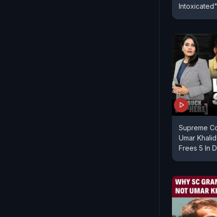
Intoxicated
Supreme Cou
Umar Khalid
Frees 5 In D