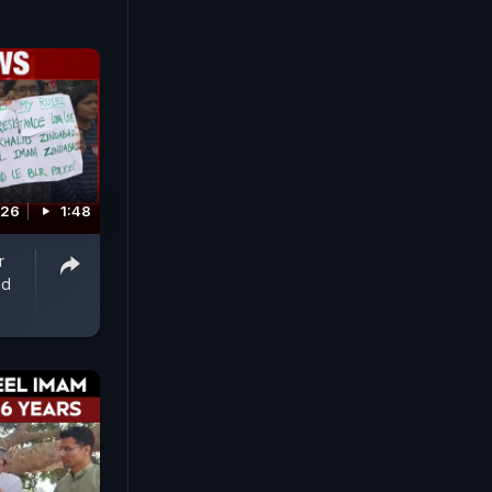
026
1:48
r
id