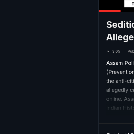
Sediti
Alleg
3:05
Pub
Assam Polic
(Prevention
the anti-ci
allegedly c
online. As
Indian Hist
charges inc
promoting 