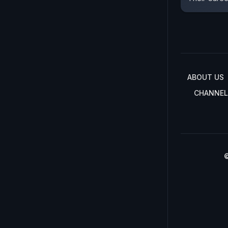
ABOUT US
CHANNEL
©