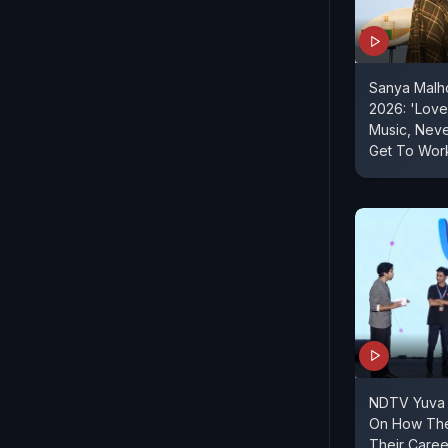
Sanya Malh
2026: 'Love 
Music, Nev
Get To Work
NDTV Yuva |
On How The
Their Caree