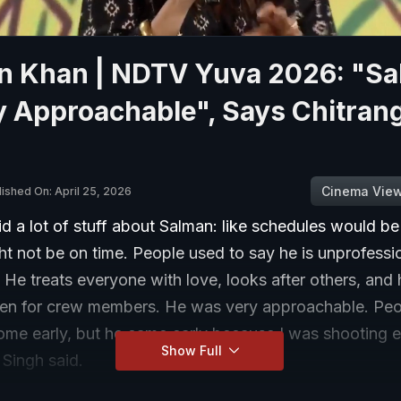
n Khan | NDTV Yuva 2026: "S
y Approachable", Says Chitran
Cinema Vie
lished On: April 25, 2026
d a lot of stuff about Salman: like schedules would be
t not be on time. People used to say he is unprofessio
 He treats everyone with love, looks after others, and
en for crew members. He was very approachable. Peo
ome early, but he came early because I was shooting e
Show Full
 Singh said.