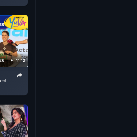
026
11:12
ent