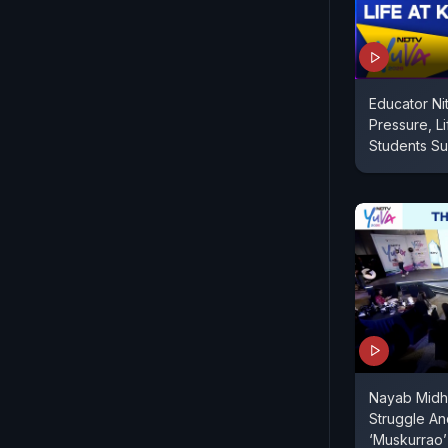
Educator Ni
Pressure, Li
Students Suc
Nayab Midha
Struggle An
‘Muskurrao’