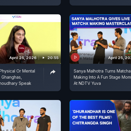
April 25, 2026
20:55
April 25, 2
 Physical Or Mental
Sanya Malhotra Turns Matcha
a Ghanghas,
Making Into A Fun Stage Mom
Choudhary Speak
At NDTV Yuva