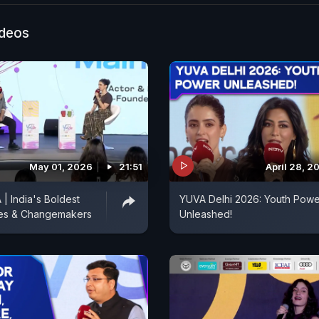
ideos
May 01, 2026
21:51
April 28, 2
 India's Boldest
YUVA Delhi 2026: Youth Powe
es & Changemakers
Unleashed!