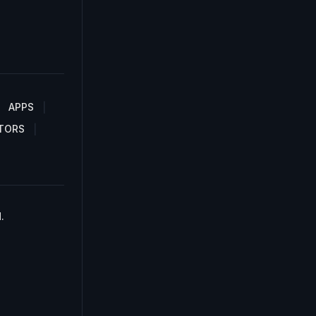
APPS
TORS
.