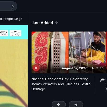
hitrangda Singh
Just Added
August 07, 2026
3:30
National Handloom Day: Celebrating
India's Weavers And Timeless Textile
Heritage
'