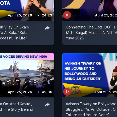
April 25, 2026
24:23
April 25, 20
tin Vijay On Exam
Connecting The Dots: DOT's
fe At Kota: "Kota
(Aditi Saigal) Musical At NDT
cessful In Life"
Yuva 2026
April 25, 2026
42:06
April 25, 202
 On ‘Azad Kavita’,
Avinash Tiwary on Bollywood
d The Story Behind
Struggles: "As An Outsider, O
Failure and You're Gone"