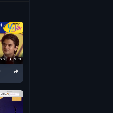
026
2:51
r