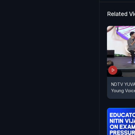
Related V
NDTV YUVA |
Young Voic