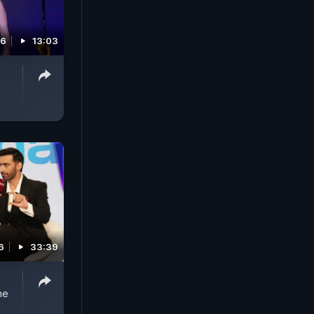
26
13:03
V
6
33:39
ne