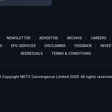
NEWSLETTER
ADVERTISE
ARCHIVE
CAREERS
S
EPG SERVICES
DISCLAIMER
FEEDBACK
INVES
REDRESSALS
TERMS & CONDITIONS
 Copyright NDTV Convergence Limited 2026. All rights reserved