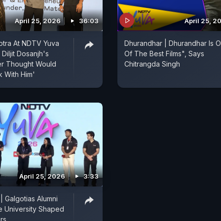
April 25, 2026
36:03
April 25, 2
otra At NDTV Yuva
Dhurandhar | Dhurandhar Is 
Diljit Dosanjh's
Of The Best Films", Says
er Thought Would
Chitrangda Singh
 With Him'
April 25, 2026
3:33
 Galgotias Alumni
 University Shaped
rs