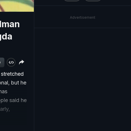
Advertisement
alman
gda
w
 stretched
nal, but he
 has
ple said he
arly,