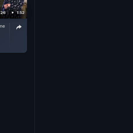
026
1:52
One