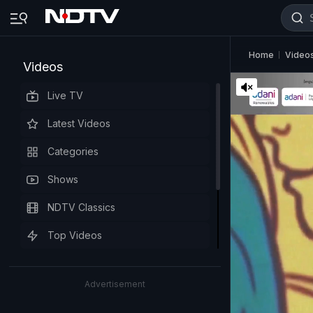
Home
Video
Videos
Live TV
Latest Videos
Categories
Shows
NDTV Classics
Top Videos
Advertisement