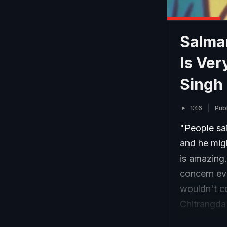
Salma
Is Ver
Singh
1:46
Pub
"People sai
and he migh
is amazing.
concern ev
wouldn't c
Chitrangda