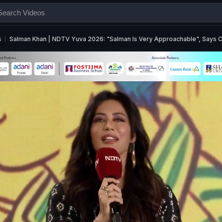
s
Salman Khan | NDTV Yuva 2026: "Salman Is Very Approachable", Says C