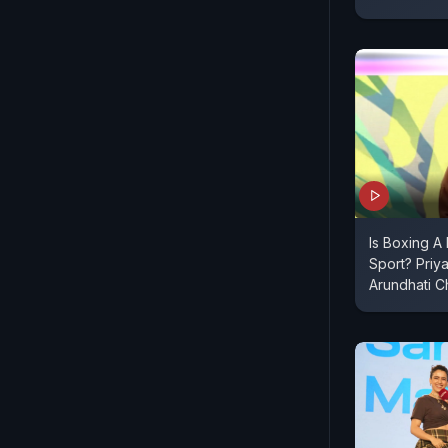
Is Boxing A
Sport? Priy
Arundhati 