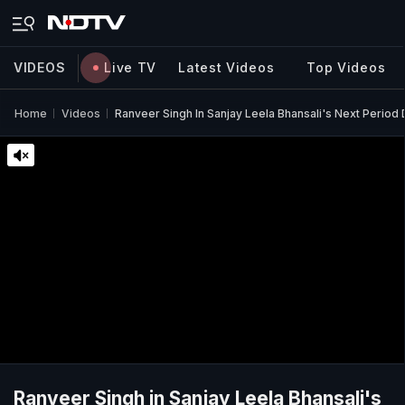
VIDEOS
Live TV
Latest Videos
Top Videos
Home
Videos
Ranveer Singh In Sanjay Leela Bhansali's Next Period
Ranveer Singh in Sanjay Leela Bhansali's