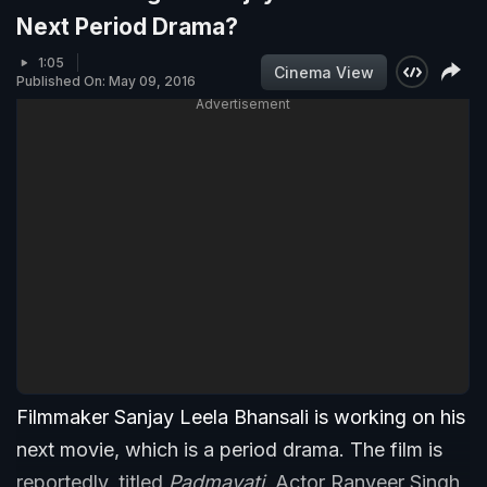
Next Period Drama?
1:05
Cinema View
Published On: May 09, 2016
Advertisement
Filmmaker Sanjay Leela Bhansali is working on his
next movie, which is a period drama. The film is
reportedly, titled
Padmavati
. Actor Ranveer Singh,