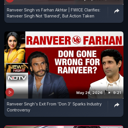
Ranveer Singh vs Farhan Akhtar | FWICE Clarifies:
Ranveer Singh Not ‘Banned’, But Action Taken
May 26, 2026
9:21
Ranveer Singh's Exit From 'Don 3' Sparks Industry
Controversy