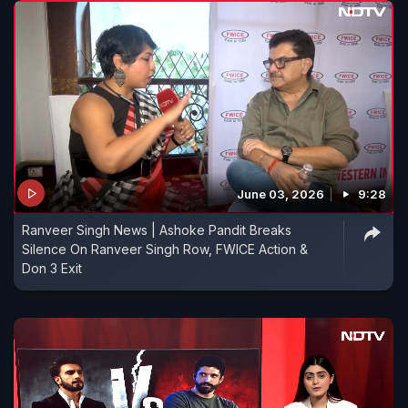
June 03, 2026
9:28
Ranveer Singh News | Ashoke Pandit Breaks
Silence On Ranveer Singh Row, FWICE Action &
Don 3 Exit