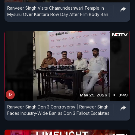
Ranveer Singh Visits Chamundeshwari Temple In
Mysuru Over Kantara Row Day After Film Body Ban
May 25, 2026
0:49
Ranveer Singh Don 3 Controversy | Ranveer Singh
Faces Industry-Wide Ban as Don 3 Fallout Escalates