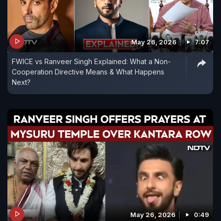
May 26, 2026
7:07
FWICE vs Ranveer Singh Explained: What a Non-
Cooperation Directive Means & What Happens
Next?
May 26, 2026
0:49