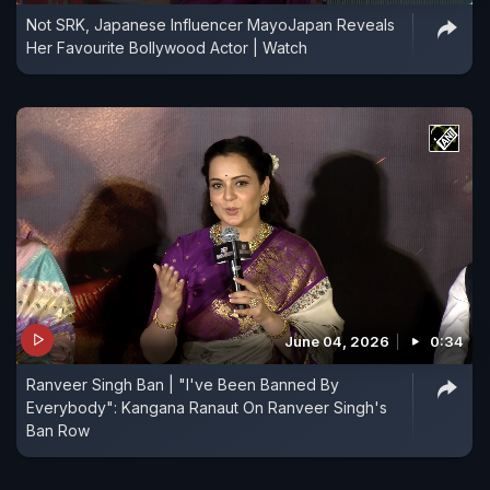
Not SRK, Japanese Influencer MayoJapan Reveals
Her Favourite Bollywood Actor | Watch
June 04, 2026
0:34
Ranveer Singh Ban | "I've Been Banned By
Everybody": Kangana Ranaut On Ranveer Singh's
Ban Row