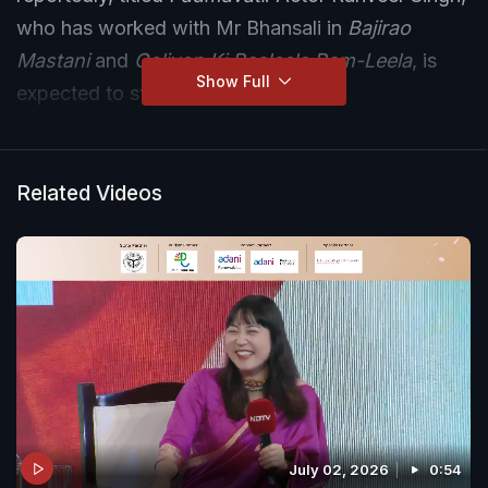
who has worked with Mr Bhansali in
Bajirao
Mastani
and
Goliyon Ki Rasleela Ram-Leela
, is
Show Full
expected to star in the movie.
Related Videos
July 02, 2026
0:54