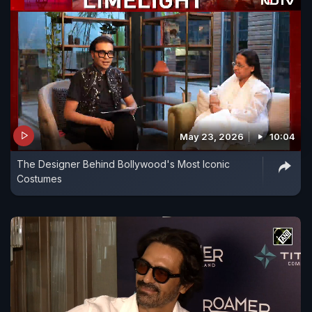
May 23, 2026
10:04
The Designer Behind Bollywood's Most Iconic
Costumes