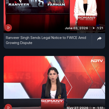
June 03, 2026
1:21
Ranveer Singh Sends Legal Notice to FWICE Amid
Growing Dispute
May 27, 2026
1:51