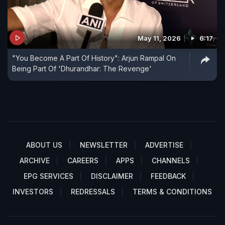
May 11, 2026
6:17
"You Become A Part Of History": Arjun Rampal On
Being Part Of 'Dhurandhar: The Revenge'
ABOUT US
NEWSLETTER
ADVERTISE
ARCHIVE
CAREERS
APPS
CHANNELS
EPG SERVICES
DISCLAIMER
FEEDBACK
INVESTORS
REDRESSALS
TERMS & CONDITIONS