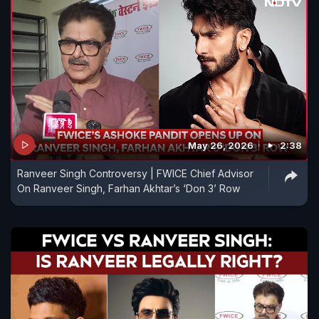
May 26, 2026
2:38
Ranveer Singh Controversy | FWICE Chief Advisor
On Ranveer Singh, Farhan Akhtar’s ‘Don 3’ Row