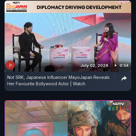
July 02, 2026
0:54
Not SRK, Japanese Influencer MayoJapan Reveals
Her Favourite Bollywood Actor | Watch