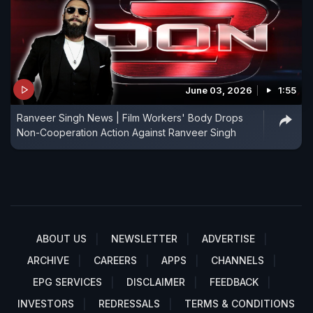
June 03, 2026
1:55
Ranveer Singh News | Film Workers' Body Drops
Non-Cooperation Action Against Ranveer Singh
ABOUT US
NEWSLETTER
ADVERTISE
ARCHIVE
CAREERS
APPS
CHANNELS
EPG SERVICES
DISCLAIMER
FEEDBACK
INVESTORS
REDRESSALS
TERMS & CONDITIONS