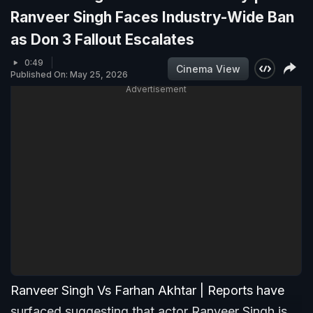
Ranveer Singh Faces Industry-Wide Ban
as Don 3 Fallout Escalates
0:49
Cinema View
Published On: May 25, 2026
Advertisement
Ranveer Singh Vs Farhan Akhtar | Reports have
surfaced suggesting that actor Ranveer Singh is