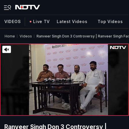
VIDEOS
Live TV
Latest Videos
Top Videos
Home
Videos
Ranveer Singh Don 3 Controversy | Ranveer Singh Fac
Ranveer Singh Don 3 Controversy |