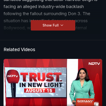
facing an alleged industry-wide backlash
following the fallout surrounding Don 3. The
situation has intensified discussions across
Show Full
Bollywood, with speculation about internal
disagreements and the future direction of the
project.
Related Videos