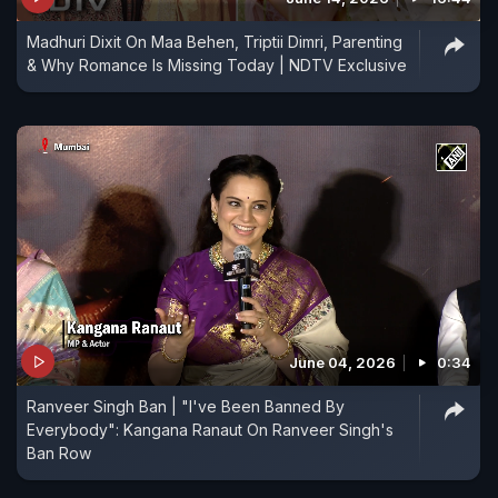
Madhuri Dixit On Maa Behen, Triptii Dimri, Parenting
& Why Romance Is Missing Today | NDTV Exclusive
June 04, 2026
0:34
Ranveer Singh Ban | "I've Been Banned By
Everybody": Kangana Ranaut On Ranveer Singh's
Ban Row