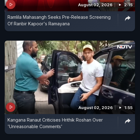
August 02, 2026
2:15
Ramlila Mahasangh Seeks Pre-Release Screening
Of Ranbir Kapoor's Ramayana
August 02, 2026
1:55
Kangana Ranaut Criticises Hrithik Roshan Over
'Unreasonable Comments'