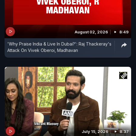
August 02, 2026
8:49
'Why Praise India & Live In Dubai?': Raj Thackeray's
Attack On Vivek Oberoi, Madhavan
July 15, 2026
8:37