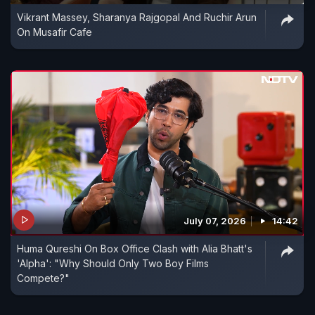
Vikrant Massey, Sharanya Rajgopal And Ruchir Arun
On Musafir Cafe
July 07, 2026
14:42
Huma Qureshi On Box Office Clash with Alia Bhatt's
'Alpha': "Why Should Only Two Boy Films
Compete?"