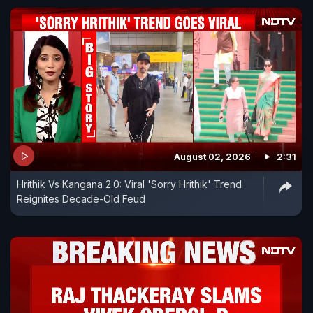
August 02, 2026
2:31
Hrithik Vs Kangana 2.0: Viral 'Sorry Hrithik' Trend
Reignites Decade-Old Feud