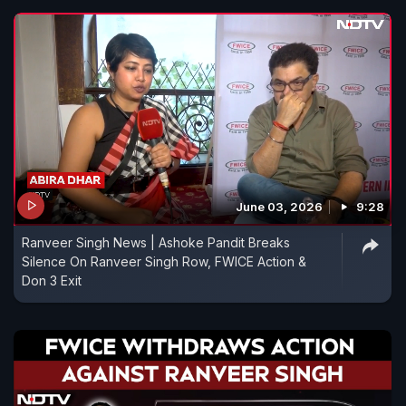
June 03, 2026
9:28
Ranveer Singh News | Ashoke Pandit Breaks
Silence On Ranveer Singh Row, FWICE Action &
Don 3 Exit