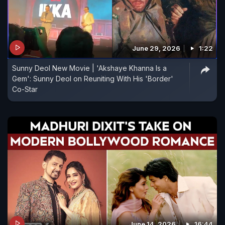
June 29, 2026
1:22
Sunny Deol New Movie | 'Akshaye Khanna Is a
Gem': Sunny Deol on Reuniting With His 'Border'
Co-Star
June 14, 2026
16:44