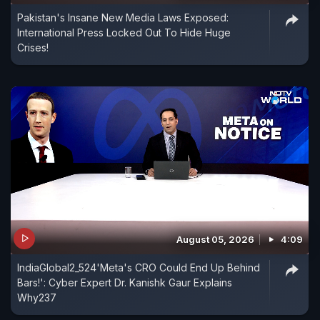
Pakistan's Insane New Media Laws Exposed:
International Press Locked Out To Hide Huge
Crises!
August 05, 2026
4:09
IndiaGlobal2_524'Meta's CRO Could End Up Behind
Bars!': Cyber Expert Dr. Kanishk Gaur Explains
Why237