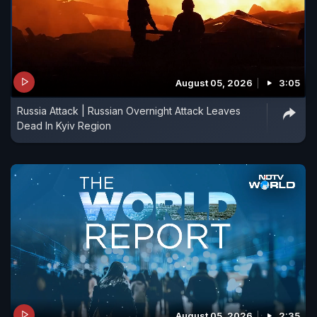
August 05, 2026
3:05
Russia Attack | Russian Overnight Attack Leaves
Dead In Kyiv Region
August 05, 2026
2:35