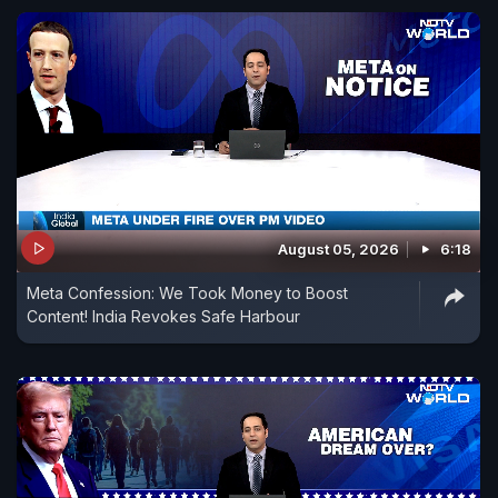
August 05, 2026
6:18
Meta Confession: We Took Money to Boost
Content! India Revokes Safe Harbour