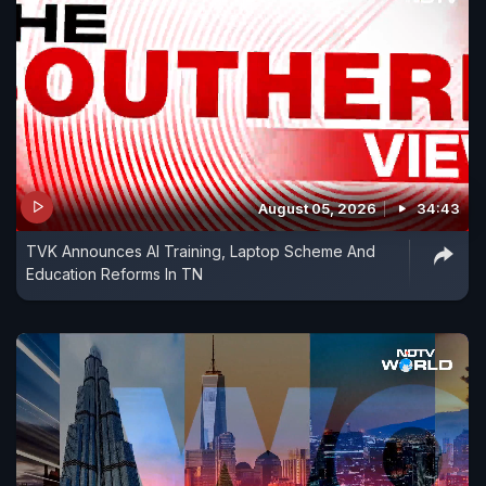
August 05, 2026
34:43
TVK Announces AI Training, Laptop Scheme And
Education Reforms In TN