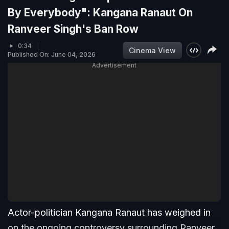
By Everybody": Kangana Ranaut On
Ranveer Singh's Ban Row
0:34
Cinema View
Published On: June 04, 2026
Advertisement
Actor-politician Kangana Ranaut has weighed in
on the ongoing controversy surrounding Ranveer