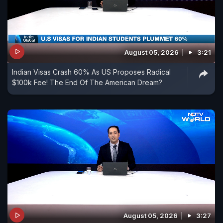
August 05, 2026
3:21
Indian Visas Crash 60% As US Proposes Radical
$100k Fee! The End Of The American Dream?
August 05, 2026
3:27