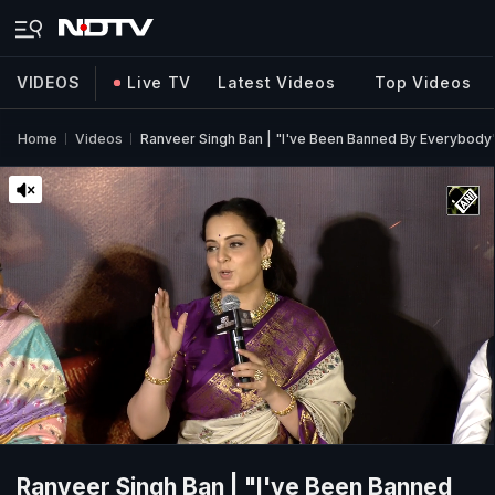
VIDEOS
Live TV
Latest Videos
Top Videos
Home
Videos
Ranveer Singh Ban | "I've Been Banned By Everybody
Ranveer Singh Ban | "I've Been Banned