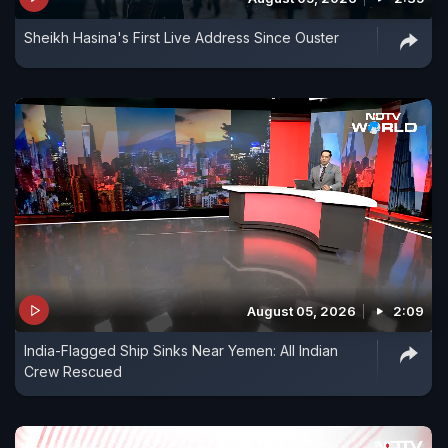
Sheikh Hasina's First Live Address Since Ouster
August 05, 2026
2:09
India-Flagged Ship Sinks Near Yemen: All Indian
Crew Rescued