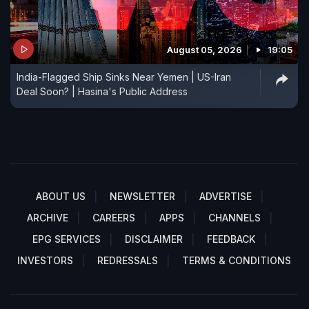
August 05, 2026
19:05
India-Flagged Ship Sinks Near Yemen | US-Iran
Deal Soon? | Hasina's Public Address
ABOUT US
NEWSLETTER
ADVERTISE
ARCHIVE
CAREERS
APPS
CHANNELS
EPG SERVICES
DISCLAIMER
FEEDBACK
INVESTORS
REDRESSALS
TERMS & CONDITIONS