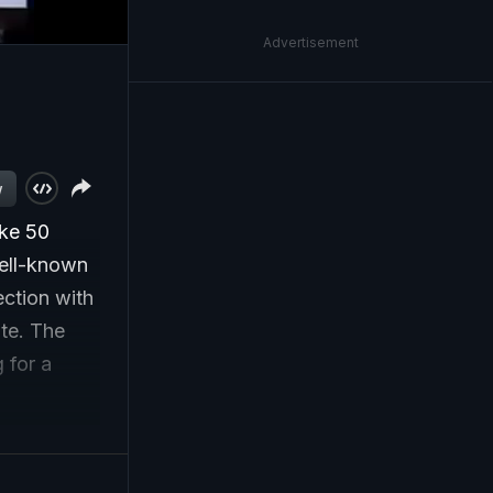
Advertisement
w
ake 50
well-known
ection with
te. The
 for a