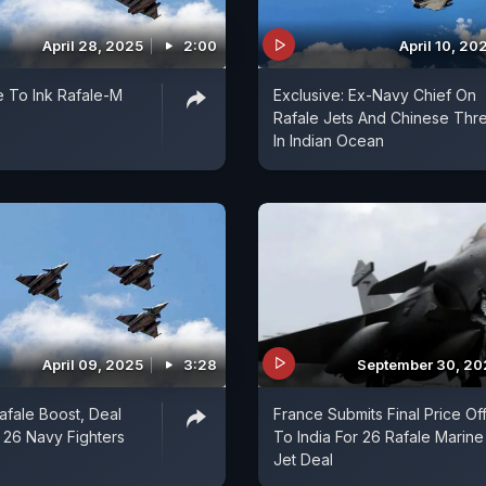
April 28, 2025
2:00
April 10, 20
e To Ink Rafale-M
Exclusive: Ex-Navy Chief On
Rafale Jets And Chinese Thre
In Indian Ocean
April 09, 2025
3:28
September 30, 2
Rafale Boost, Deal
France Submits Final Price Of
 26 Navy Fighters
To India For 26 Rafale Marine
Jet Deal