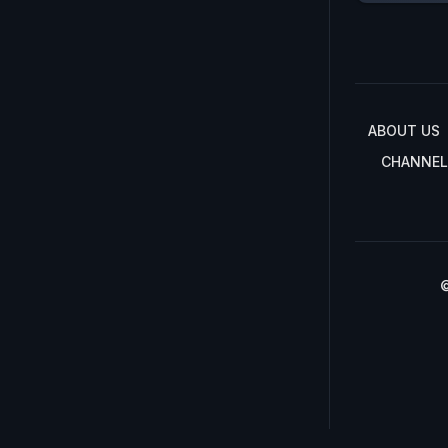
ABOUT US
CHANNEL
©