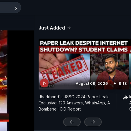
Just Added
August 09, 2026
9:18
Jharkhand's JSSC 2024 Paper Leak
Exclusive: 120 Answers, WhatsApp, A
Bombshell CID Report
'