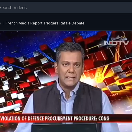
s
French Media Report Triggers Rafale Debate