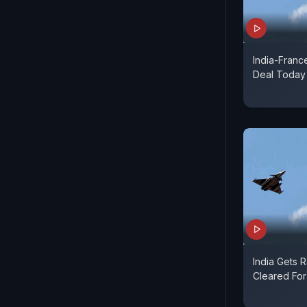
India-Franc
Deal Today
India Gets 
Cleared For