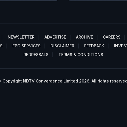
NEWSLETTER
ADVERTISE
ARCHIVE
CAREERS
S
EPG SERVICES
DISCLAIMER
FEEDBACK
INVES
REDRESSALS
TERMS & CONDITIONS
 Copyright NDTV Convergence Limited 2026. All rights reserved