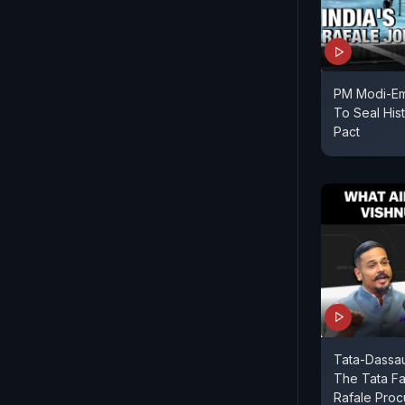
PM Modi-Em
To Seal His
Pact
Tata-Dassaul
The Tata Fa
Rafale Proc