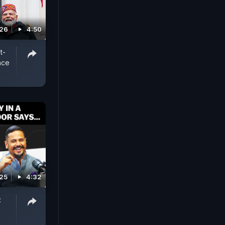
026
4:50
t-
nce
025
4:32
: