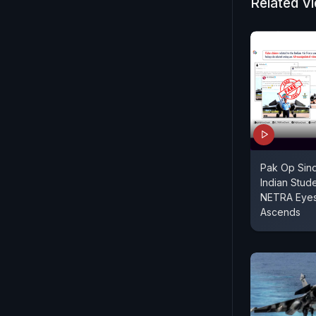
Related V
Pak Op Sind
Indian Stud
NETRA Eyes 
Ascends