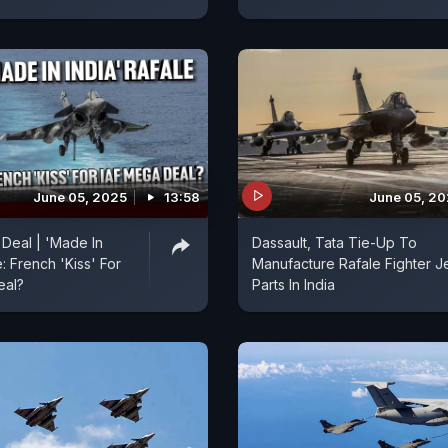
June 05, 2025
13:58
June 05, 2
 Deal | 'Made In
Dassault, Tata Tie-Up To
e: French 'Kiss' For
Manufacture Rafale Fighter Je
eal?
Parts In India