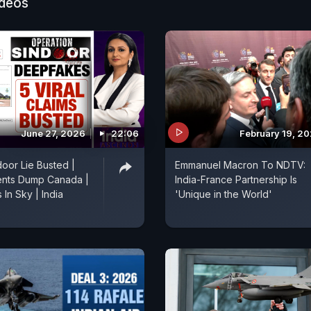
ideos
June 27, 2026
22:06
February 19, 2
oor Lie Busted |
Emmanuel Macron To NDTV:
ents Dump Canada |
India-France Partnership Is
In Sky | India
'Unique in the World'