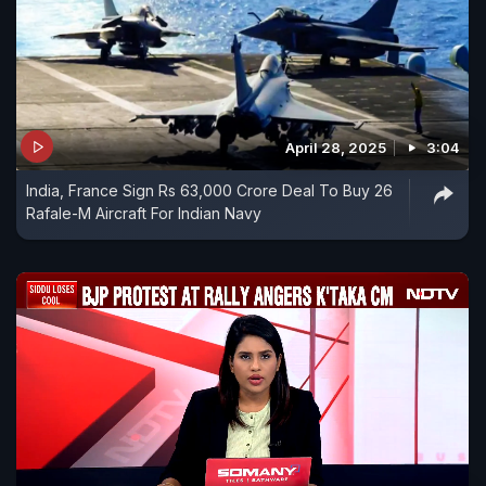
April 28, 2025
3:04
India, France Sign Rs 63,000 Crore Deal To Buy 26
Rafale-M Aircraft For Indian Navy