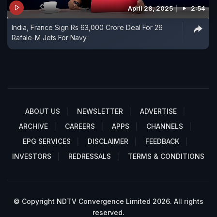
April 28, 2025
2:54
India, France Sign Rs 63,000 Crore Deal For 26
Rafale-M Jets For Navy
ABOUT US
NEWSLETTER
ADVERTISE
ARCHIVE
CAREERS
APPS
CHANNELS
EPG SERVICES
DISCLAIMER
FEEDBACK
INVESTORS
REDRESSALS
TERMS & CONDITIONS
© Copyright NDTV Convergence Limited 2026. All rights
reserved.