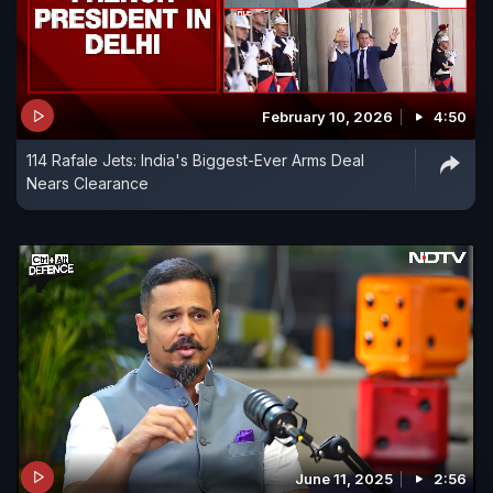
February 10, 2026
4:50
114 Rafale Jets: India's Biggest-Ever Arms Deal
Nears Clearance
June 11, 2025
2:56