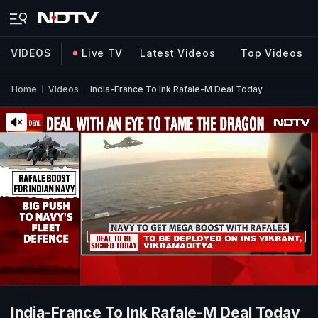
VIDEOS
Live TV
Latest Videos
Top Videos
Home
Videos
India-France To Ink Rafale-M Deal Today
India-France To Ink Rafale-M Deal Today