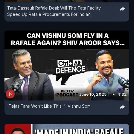
Tata-Dassault Rafale Deal: Will The Tata Facility
Speed Up Rafale Procurements For India?
June 10, 2025
4:32
'Tejas Fans Won't Like This...': Vishnu Som