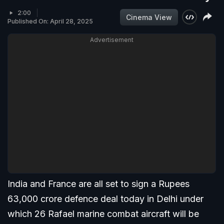
2:00
Cinema View
Published On: April 28, 2025
Advertisement
India and France are all set to sign a Rupees
63,000 crore defence deal today in Delhi under
which 26 Rafael marine combat aircraft will be