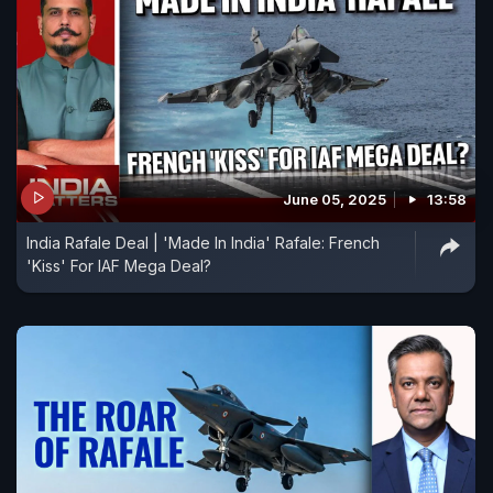
June 05, 2025
13:58
India Rafale Deal | 'Made In India' Rafale: French
'Kiss' For IAF Mega Deal?