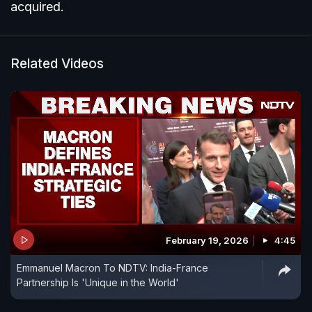
acquired.
Related Videos
February 19, 2026
4:45
Emmanuel Macron To NDTV: India-France
Partnership Is 'Unique in the World'