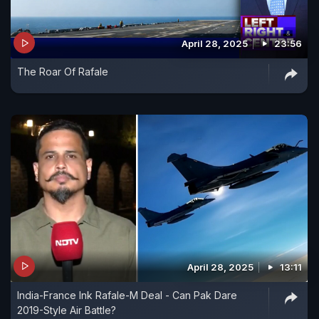
April 28, 2025
23:56
The Roar Of Rafale
April 28, 2025
13:11
India-France Ink Rafale-M Deal - Can Pak Dare
2019-Style Air Battle?