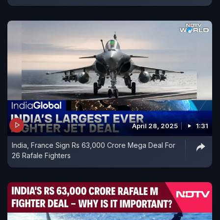
April 28, 2025
1:31
India, France Sign Rs 63,000 Crore Mega Deal For
26 Rafale Fighters