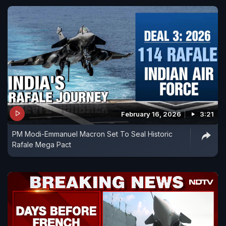
February 16, 2026
3:21
PM Modi-Emmanuel Macron Set To Seal Historic
Rafale Mega Pact