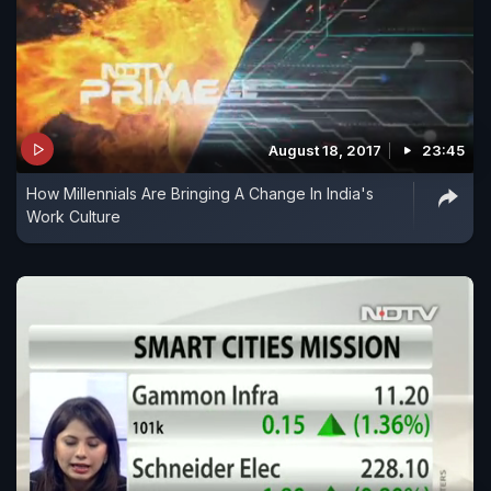
August 18, 2017
23:45
How Millennials Are Bringing A Change In India's
Work Culture