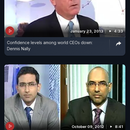
January 23, 2013
4:33
Confidence levels among world CEOs down:
Dennis Nally
October 09, 2012
8:41