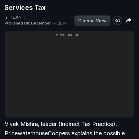
Services Tax
14:50
Cinema View
Published On: December 17, 2014
Advertisement
Vivek Mishra, leader (Indirect Tax Practice),
PricewaterhouseCoopers explains the possible