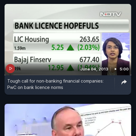
June 04, 2013
5:00
Tough call for non-banking financial companies:
PwC on bank licence norms