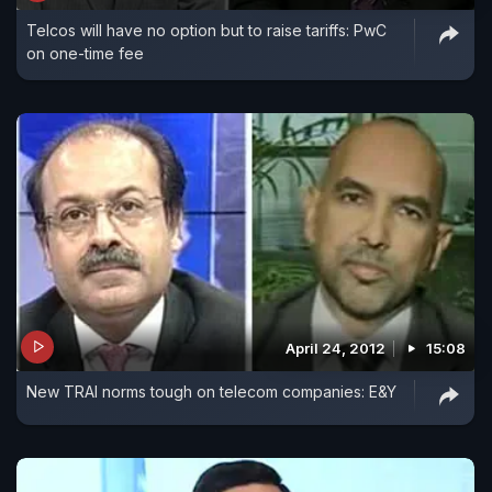
Telcos will have no option but to raise tariffs: PwC
on one-time fee
April 24, 2012
15:08
New TRAI norms tough on telecom companies: E&Y