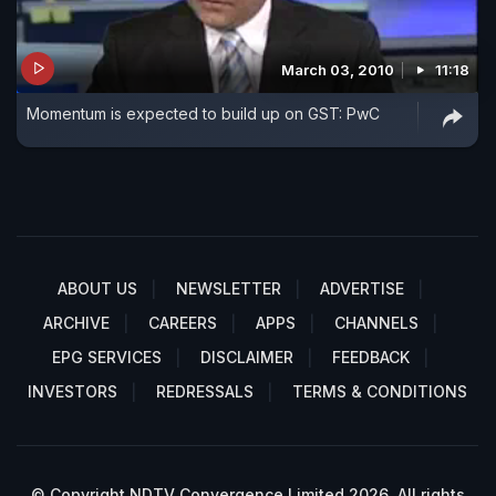
March 03, 2010
11:18
Momentum is expected to build up on GST: PwC
ABOUT US
NEWSLETTER
ADVERTISE
ARCHIVE
CAREERS
APPS
CHANNELS
EPG SERVICES
DISCLAIMER
FEEDBACK
INVESTORS
REDRESSALS
TERMS & CONDITIONS
© Copyright NDTV Convergence Limited 2026. All rights