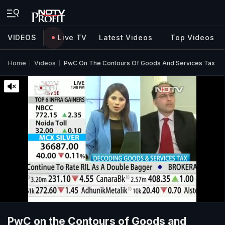
VIDEOS
Live TV
Latest Videos
Top Videos
Home
Videos
PwC On The Contours Of Goods And Services Tax
PwC on the Contours of Goods and