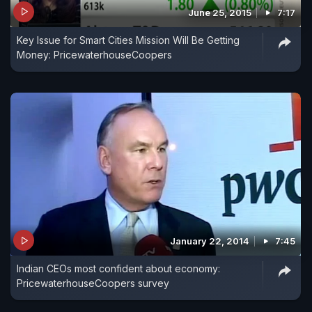
June 25, 2015
7:17
Key Issue for Smart Cities Mission Will Be Getting
Money: PricewaterhouseCoopers
January 22, 2014
7:45
Indian CEOs most confident about economy:
PricewaterhouseCoopers survey