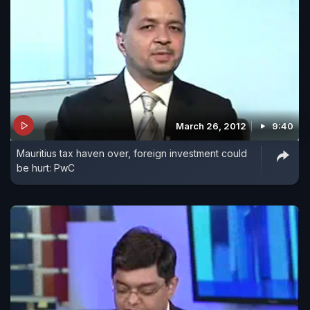
March 26, 2012
9:40
Mauritius tax haven over, foreign investment could
be hurt: PwC