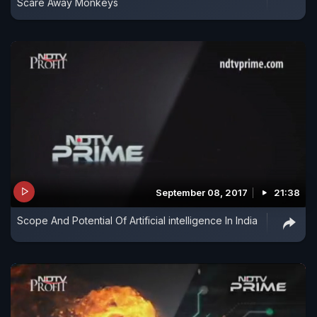
Scare Away Monkeys
September 08, 2017
21:38
Scope And Potential Of Artificial intelligence In India