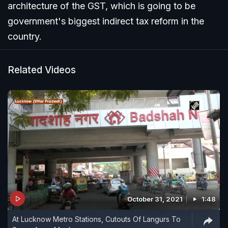
architecture of the GST, which is going to be
government's biggest indirect tax reform in the
country.
Related Videos
October 31, 2021
1:48
At Lucknow Metro Stations, Cutouts Of Langurs To