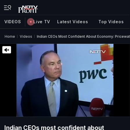
VIDEOS
Live TV
Latest Videos
Top Videos
Home
Videos
Indian CEOs Most Confident About Economy: Pricew
Indian CEOs most confident about