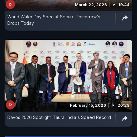
March 22, 2026
19:44
World Water Day Special: Secure Tomorrow's
Drops Today
February 15, 2026
20:28
Davos 2026 Spotlight: Taural India's Speed Record