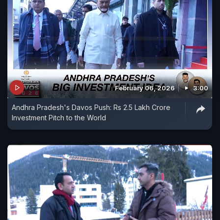
February 06, 2026
3:00
Andhra Pradesh's Davos Push: Rs 2.5 Lakh Crore
Investment Pitch to the World