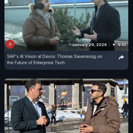
January 29, 2026
9:51
SAP's AI Vision at Davos: Thomas Saueressig on
the Future of Enterprise Tech