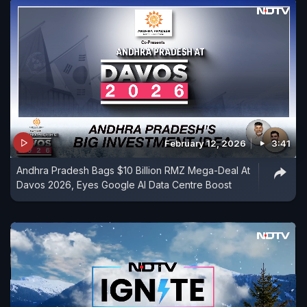
February 12, 2026
3:41
Andhra Pradesh Bags $10 Billion RMZ Mega-Deal At
Davos 2026, Eyes Google AI Data Centre Boost