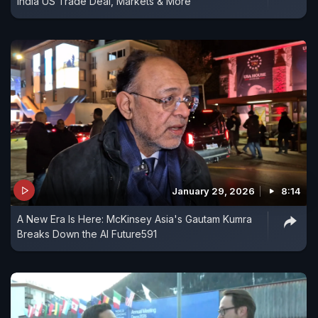
India US Trade Deal, Markets & More
January 29, 2026
8:14
A New Era Is Here: McKinsey Asia's Gautam Kumra
Breaks Down the AI Future591