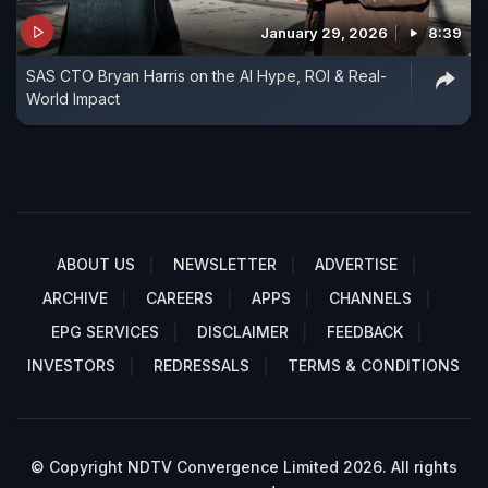
January 29, 2026
8:39
SAS CTO Bryan Harris on the AI Hype, ROI & Real-
World Impact
ABOUT US
NEWSLETTER
ADVERTISE
ARCHIVE
CAREERS
APPS
CHANNELS
EPG SERVICES
DISCLAIMER
FEEDBACK
INVESTORS
REDRESSALS
TERMS & CONDITIONS
© Copyright NDTV Convergence Limited 2026. All rights