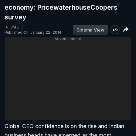
economy: PricewaterhouseCoopers
survey
7:45
Cinema View
Published On: January 22, 2014
Advertisement
Global CEO confidence is on the rise and Indian
business heads have emerged as the most