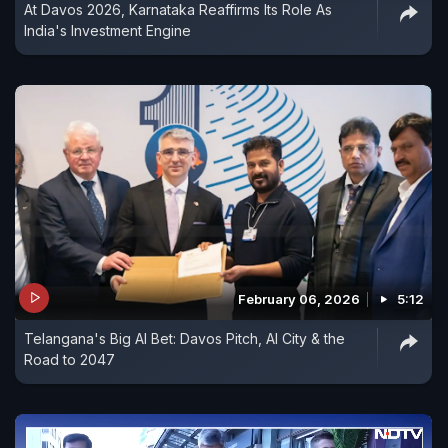
At Davos 2026, Karnataka Reaffirms Its Role As
India's Investment Engine
February 06, 2026
5:12
Telangana's Big AI Bet: Davos Pitch, AI City & the
Road to 2047