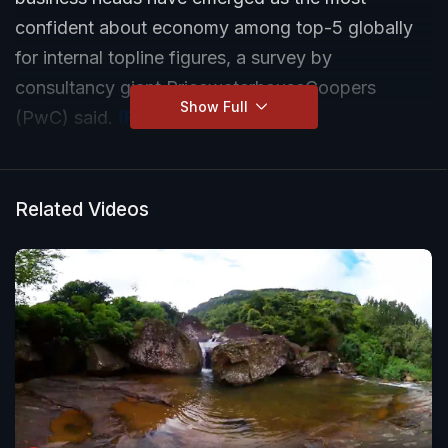
confident about economy among top-5 globally
for internal topline figures, a survey by
consultancy giant PricewaterhouseCoopers
Show Full
(PwC) said.
(Read more)
Related Videos