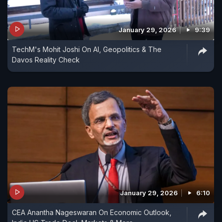
January 29, 2026
9:39
TechM's Mohit Joshi On AI, Geopolitics & The
Davos Reality Check
January 29, 2026
6:10
CEA Anantha Nageswaran On Economic Outlook,