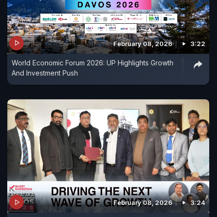
February 08, 2026
3:22
World Economic Forum 2026: UP Highlights Growth
And Investment Push
February 08, 2026
3:24