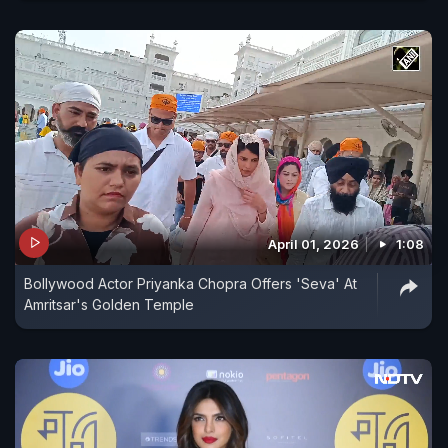
April 01, 2026
1:08
Bollywood Actor Priyanka Chopra Offers 'Seva' At
Amritsar's Golden Temple