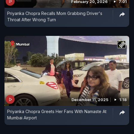
February 20, 2026
7:01
Priyanka Chopra Recalls Mom Grabbing Driver's
Throat After Wrong Turn
December 11, 2025
1:18
Priyanka Chopra Greets Her Fans With Namaste At
Mumbai Airport