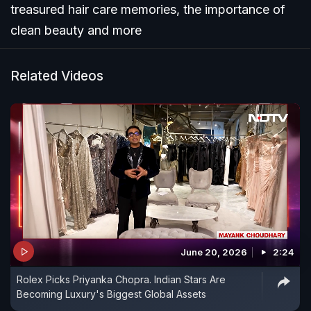
treasured hair care memories, the importance of
clean beauty and more
Related Videos
June 20, 2026
2:24
Rolex Picks Priyanka Chopra. Indian Stars Are
Becoming Luxury's Biggest Global Assets