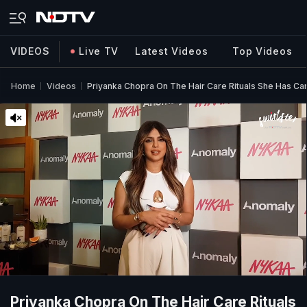
VIDEOS
Live TV
Latest Videos
Top Videos
Home
Videos
Priyanka Chopra On The Hair Care Rituals She Has C
Priyanka Chopra On The Hair Care Rituals