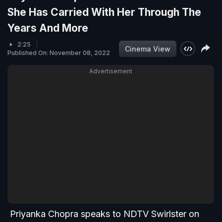
She Has Carried With Her Through The
Years And More
2:25
Cinema View
Published On: November 08, 2022
Advertisement
Priyanka Chopra speaks to NDTV Swirlster on