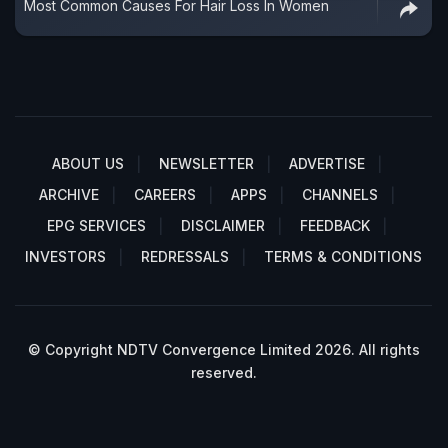
Most Common Causes For Hair Loss In Women
ABOUT US
NEWSLETTER
ADVERTISE
ARCHIVE
CAREERS
APPS
CHANNELS
EPG SERVICES
DISCLAIMER
FEEDBACK
INVESTORS
REDRESSALS
TERMS & CONDITIONS
© Copyright NDTV Convergence Limited 2026. All rights
reserved.