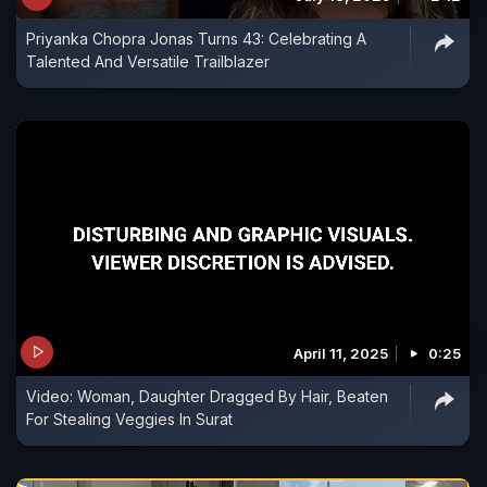
Priyanka Chopra Jonas Turns 43: Celebrating A
Talented And Versatile Trailblazer
April 11, 2025
0:25
Video: Woman, Daughter Dragged By Hair, Beaten
For Stealing Veggies In Surat