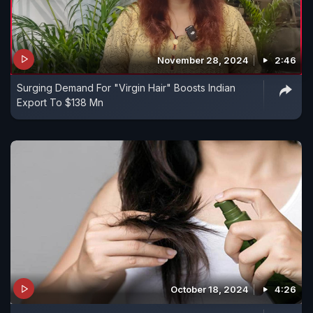
November 28, 2024
2:46
Surging Demand For "Virgin Hair" Boosts Indian
Export To $138 Mn
October 18, 2024
4:26