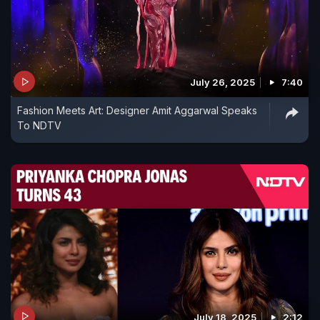
July 26, 2025
7:40
Fashion Meets Art: Designer Amit Aggarwal Speaks
To NDTV
July 18, 2025
2:12