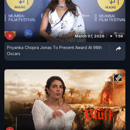
March 07, 2026
1:56
Priyanka Chopra Jonas To Present Award At 98th
Oscars