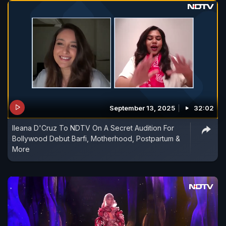
September 13, 2025
32:02
Ileana D'Cruz To NDTV On A Secret Audition For
Bollywood Debut Barfi, Motherhood, Postpartum &
More