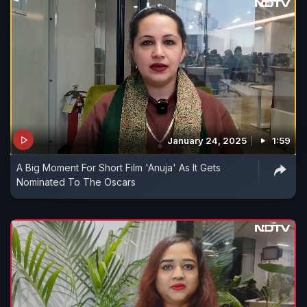
January 24, 2025
1:59
A Big Moment For Short Film 'Anuja' As It Gets
Nominated To The Oscars