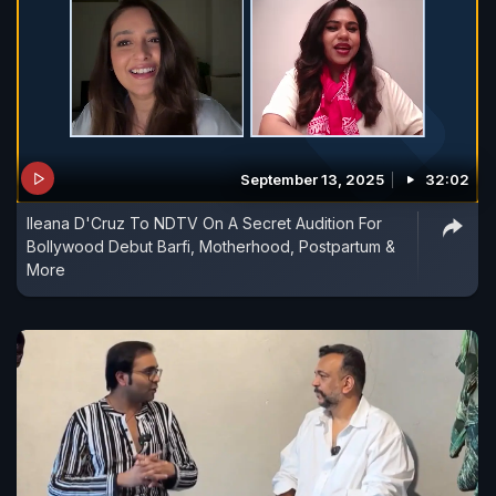
September 13, 2025
32:02
Ileana D'Cruz To NDTV On A Secret Audition For
Bollywood Debut Barfi, Motherhood, Postpartum &
More