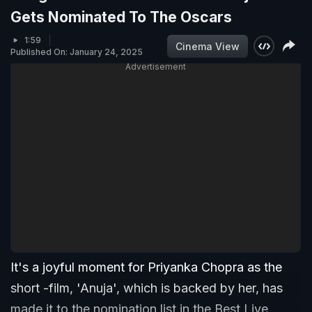
Gets Nominated To The Oscars
1:59
Cinema View
Published On: January 24, 2025
Advertisement
It's a joyful moment for Priyanka Chopra as the
short -film, 'Anuja', which is backed by her, has
made it to the nomination list in the Best Live