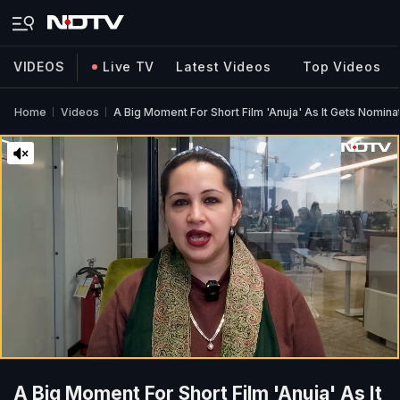
VIDEOS
Live TV
Latest Videos
Top Videos
Home
Videos
A Big Moment For Short Film 'Anuja' As It Gets Nomin
A Big Moment For Short Film 'Anuja' As It