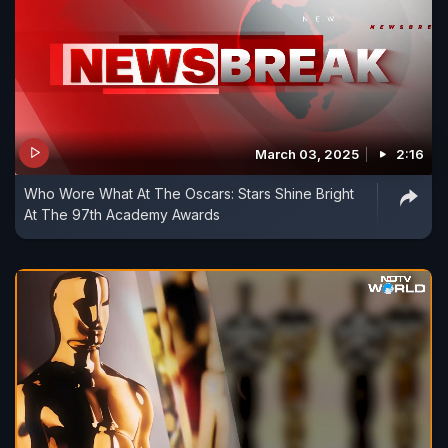
March 03, 2025
2:16
Who Wore What At The Oscars: Stars Shine Bright
At The 97th Academy Awards