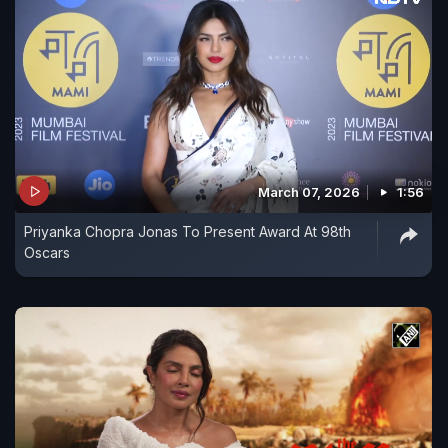
March 07, 2026
1:56
Priyanka Chopra Jonas To Present Award At 98th
Oscars