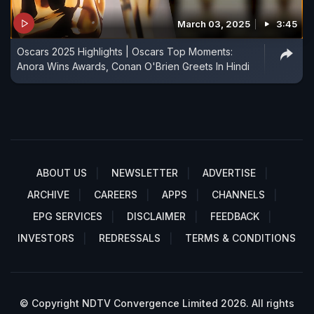
March 03, 2025
3:45
Oscars 2025 Highlights | Oscars Top Moments:
Anora Wins Awards, Conan O'Brien Greets In Hindi
ABOUT US
NEWSLETTER
ADVERTISE
ARCHIVE
CAREERS
APPS
CHANNELS
EPG SERVICES
DISCLAIMER
FEEDBACK
INVESTORS
REDRESSALS
TERMS & CONDITIONS
© Copyright NDTV Convergence Limited 2026. All rights