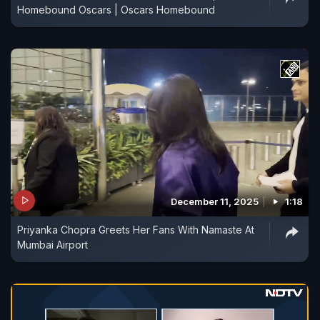
Homebound Oscars | Oscars Homebound
December 11, 2025
1:18
Priyanka Chopra Greets Her Fans With Namaste At
Mumbai Airport