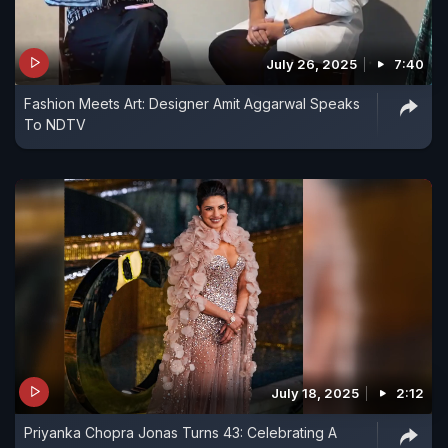
July 26, 2025
7:40
Fashion Meets Art: Designer Amit Aggarwal Speaks
To NDTV
July 18, 2025
2:12
Priyanka Chopra Jonas Turns 43: Celebrating A