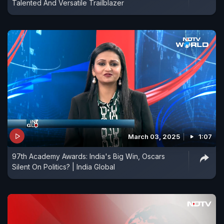
Talented And Versatile Trailblazer
March 03, 2025
1:07
97th Academy Awards: India's Big Win, Oscars
Silent On Politics? | India Global