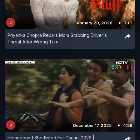
February 20, 2026
7:01
Priyanka Chopra Recalls Mom Grabbing Driver's
Throat After Wrong Turn
December 17, 2025
4:56
Homebound Shortlisted For Oscars 2026 |