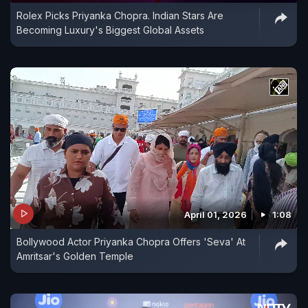
Rolex Picks Priyanka Chopra. Indian Stars Are
Becoming Luxury's Biggest Global Assets
April 01, 2026
1:08
Bollywood Actor Priyanka Chopra Offers 'Seva' At
Amritsar's Golden Temple