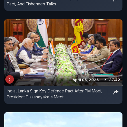
Pact, And Fishermen Talks
April 05, 2025
37:42
India, Lanka Sign Key Defence Pact After PM Modi,
President Dissanayaka's Meet