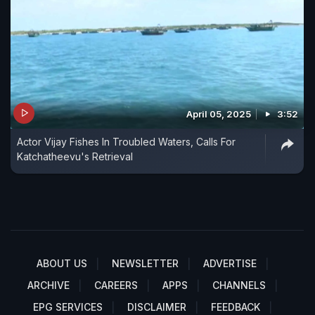
April 05, 2025
3:52
Actor Vijay Fishes In Troubled Waters, Calls For
Katchatheevu's Retrieval
ABOUT US
NEWSLETTER
ADVERTISE
ARCHIVE
CAREERS
APPS
CHANNELS
EPG SERVICES
DISCLAIMER
FEEDBACK