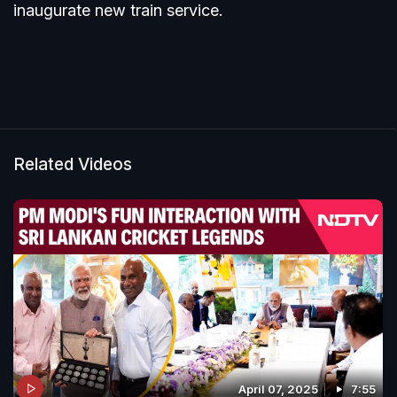
inaugurate new train service.
Related Videos
April 07, 2025
7:55