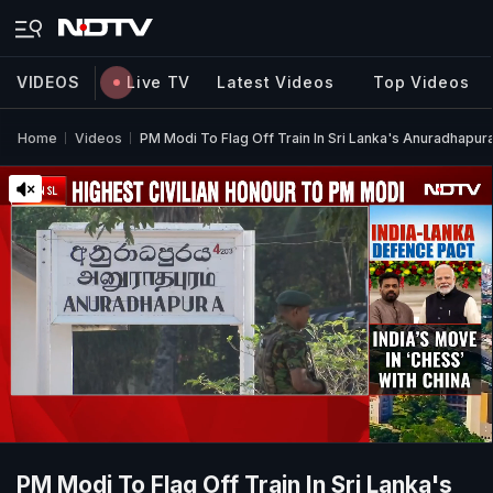
VIDEOS
Live TV
Latest Videos
Top Videos
Home
Videos
PM Modi To Flag Off Train In Sri Lanka's Anuradhapur
PM Modi To Flag Off Train In Sri Lanka's