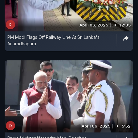
April 06, 2025
12:05
PM Modi Flags Off Railway Line At Sri Lanka's
Anuradhapura
April 06, 2025
5:52