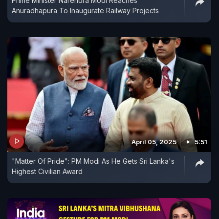
Prime Minister Narendra Modi Reaches
Anuradhapura To Inaugurate Railway Projects
April 05, 2025
5:51
"Matter Of Pride": PM Modi As He Gets Sri Lanka's
Highest Civilian Award