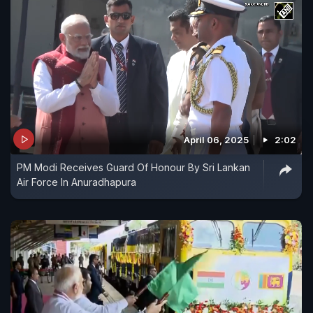
April 06, 2025
2:02
PM Modi Receives Guard Of Honour By Sri Lankan
Air Force In Anuradhapura