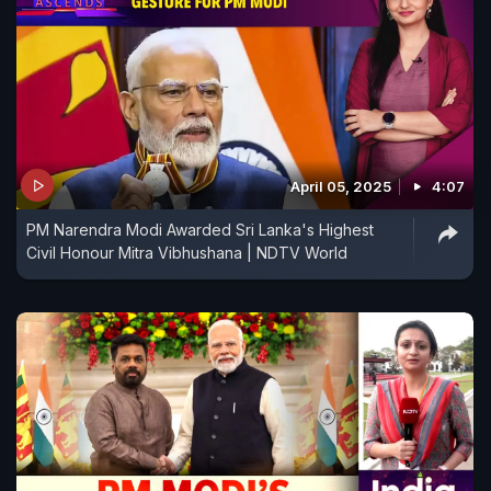
April 05, 2025
4:07
PM Narendra Modi Awarded Sri Lanka's Highest
Civil Honour Mitra Vibhushana | NDTV World