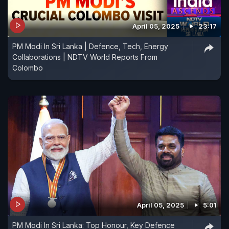
April 05, 2025
23:17
PM Modi In Sri Lanka | Defence, Tech, Energy
Collaborations | NDTV World Reports From
Colombo
April 05, 2025
5:01
PM Modi In Sri Lanka: Top Honour, Key Defence