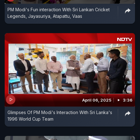
PM Modi's Fun interaction With Sri Lankan Cricket
Legends, Jayasuriya, Atapattu, Vaas
April 06, 2025
3:36
Glimpses Of PM Modi's Interaction With Sri Lanka's
1996 World Cup Team