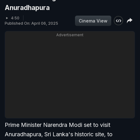
Anuradhapura
4:50
Cinema View
Published On: April 06, 2025
Advertisement
Prime Minister Narendra Modi set to visit
Anuradhapura, Sri Lanka's historic site, to