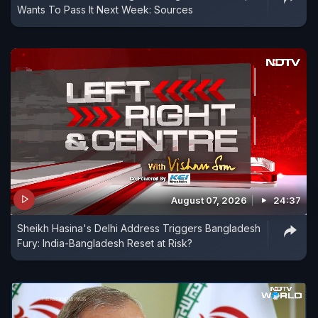
Wants To Pass It Next Week: Sources
August 07, 2026
24:37
Sheikh Hasina's Delhi Address Triggers Bangladesh
Fury: India-Bangladesh Reset at Risk?