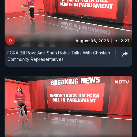
August 06, 2026
2:27
FCRA Bill Row: Amit Shah Holds Talks With Christian
Community Representatives