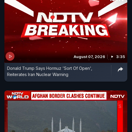
August 07, 2026
3:35
Donald Trump Says Hormuz 'Sort Of Open',
Reiterates Iran Nuclear Warning