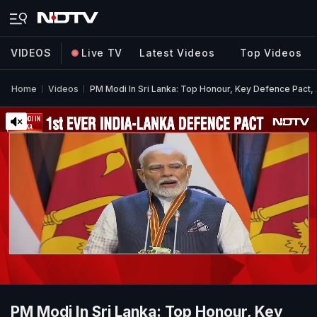
VIDEOS
Live TV
Latest Videos
Top Videos
Home
Videos
PM Modi In Sri Lanka: Top Honour, Key Defence Pact,
PM Modi In Sri Lanka: Top Honour, Key