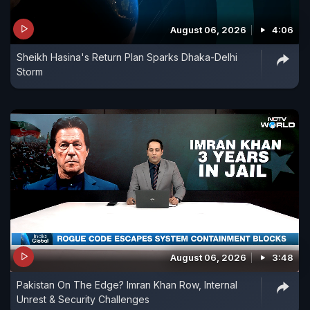
August 06, 2026
4:06
Sheikh Hasina's Return Plan Sparks Dhaka-Delhi
Storm
August 06, 2026
3:48
Pakistan On The Edge? Imran Khan Row, Internal
Unrest & Security Challenges