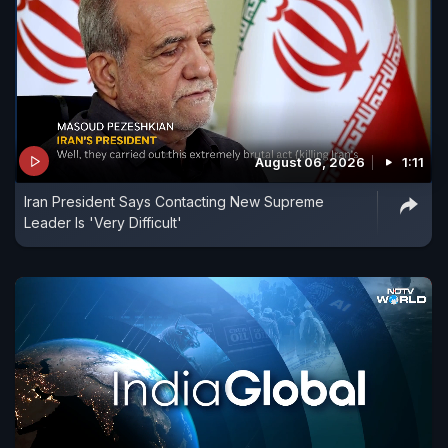
August 06, 2026
1:11
Iran President Says Contacting New Supreme
Leader Is 'Very Difficult'