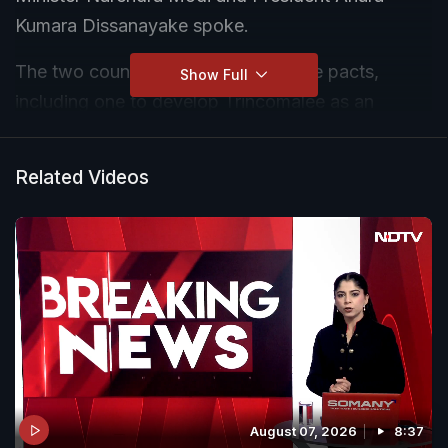
Kumara Dissanayake spoke.
The two countries signed a few more pacts,
Show Full
including one to develop Trincomalee as an
energy hub. Another agreement was signed to
provide India's multi-sectoral grant assistance to
Related Videos
the eastern region of Sri Lanka. The two leaders
also virtually inaugurated the Sampur solar power
project.
August 07, 2026
8:37