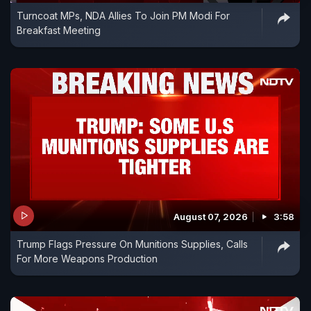
Turncoat MPs, NDA Allies To Join PM Modi For
Breakfast Meeting
August 07, 2026
3:58
Trump Flags Pressure On Munitions Supplies, Calls
For More Weapons Production