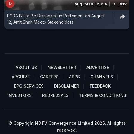
August 06, 2026
3:12
FCRA Bill to Be Discussed in Parliament on August
12, Amit Shah Meets Stakeholders
ABOUT US
NEWSLETTER
ADVERTISE
ARCHIVE
CAREERS
APPS
CHANNELS
EPG SERVICES
DISCLAIMER
FEEDBACK
INVESTORS
REDRESSALS
TERMS & CONDITIONS
© Copyright NDTV Convergence Limited 2026. All rights
reserved.