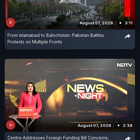
August 07, 2026
3:11
From Islamabad to Balochistan: Pakistan Battles
Protests on Multiple Fronts
August 07, 2026
2:38
Centre Addresses Foreign Funding Bill Concerns,