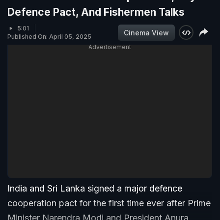
Defence Pact, And Fishermen Talks
5:01
Cinema View
Published On: April 05, 2025
Advertisement
India and Sri Lanka signed a major defence
cooperation pact for the first time ever after Prime
Minister Narendra Modi and President Anura