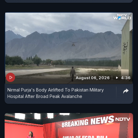
August 06, 2026
4:36
Nirmal Purja's Body Airlifted To Pakistan Military
Hospital After Broad Peak Avalanche