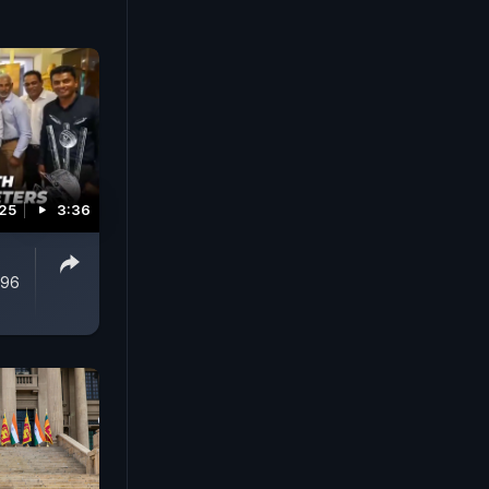
025
3:36
996