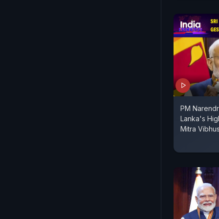
PM Narendr
Lanka's Hig
Mitra Vibh