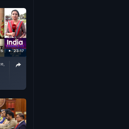
25
23:17
ce,
|