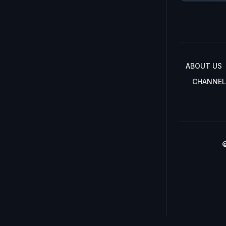
ABOUT US
CHANNEL
©