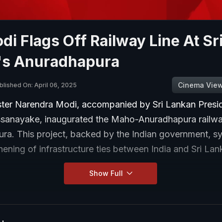
i Flags Off Railway Line At Sr
's Anuradhapura
Cinema Vie
blished On: April 06, 2025
ster Narendra Modi, accompanied by Sri Lankan Presi
sanayake, inaugurated the Maho-Anuradhapura railway
ra. This project, backed by the Indian government, s
hening of infrastructure ties between India and Sri Lan
Show Full