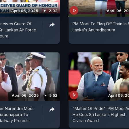
April 06, 2025
2:02
April 06, 2
ceives Guard Of
PM Modi To Flag Off Train In S
ri Lankan Air Force
Lanka's Anuradhapura
apura
April 06, 2025
5:52
April 05, 
ter Narendra Modi
"Matter Of Pride": PM Modi A
uradhapura To
He Gets Sri Lanka's Highest
Railway Projects
Civilian Award