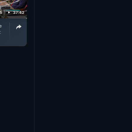
25
37:42
e
t