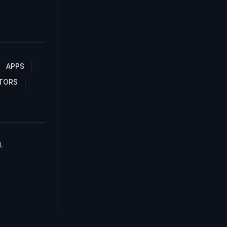
APPS
TORS
.