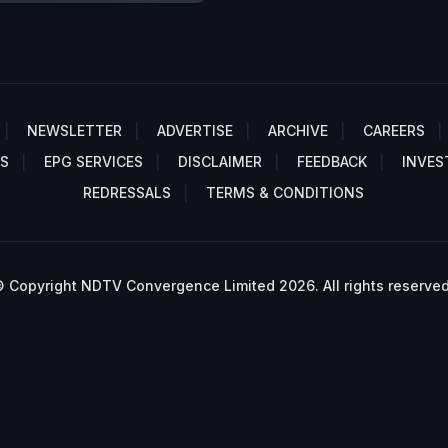
NEWSLETTER
ADVERTISE
ARCHIVE
CAREERS
S
EPG SERVICES
DISCLAIMER
FEEDBACK
INVES
REDRESSALS
TERMS & CONDITIONS
 Copyright NDTV Convergence Limited 2026. All rights reserved