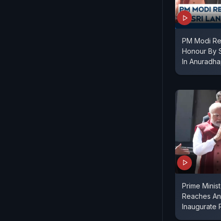
PM Modi Re
Honour By S
In Anuradh
Prime Minis
Reaches An
Inaugurate 