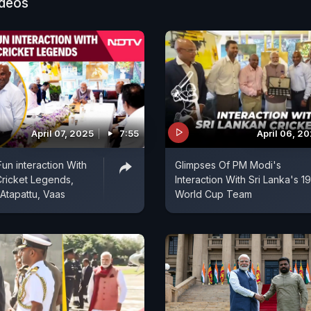
ideos
April 07, 2025
7:55
April 06, 2
un interaction With
Glimpses Of PM Modi's
Cricket Legends,
Interaction With Sri Lanka's 1
 Atapattu, Vaas
World Cup Team