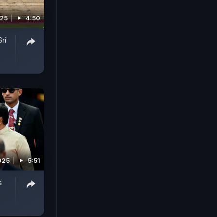
025
4:50
ri
2025
5:51
s