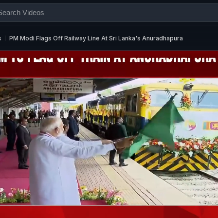
s
PM Modi Flags Off Railway Line At Sri Lanka's Anuradhapura