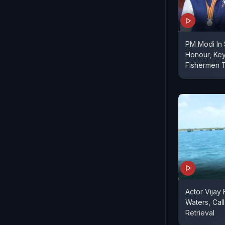
PM Modi In 
Honour, Ke
Fishermen T
Actor Vijay 
Waters, Cal
Retrieval