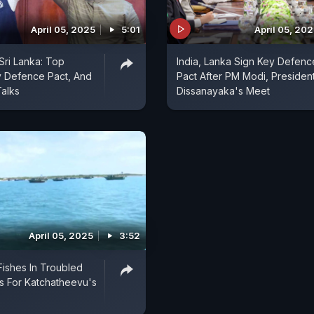
April 05, 2025
5:01
April 05, 20
Sri Lanka: Top
India, Lanka Sign Key Defenc
y Defence Pact, And
Pact After PM Modi, Presiden
alks
Dissanayaka's Meet
April 05, 2025
3:52
Fishes In Troubled
ls For Katchatheevu's