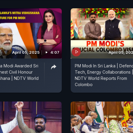
April 05, 2025
4:07
April 05, 20
a Modi Awarded Sri
PM Modi In Sri Lanka | Defen
hest Civil Honour
Tech, Energy Collaborations 
ushana | NDTV World
NDTV World Reports From
Colombo