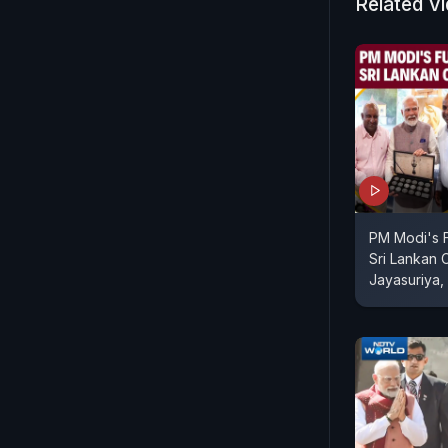
Related V
PM Modi's F
Sri Lankan 
Jayasuriya,