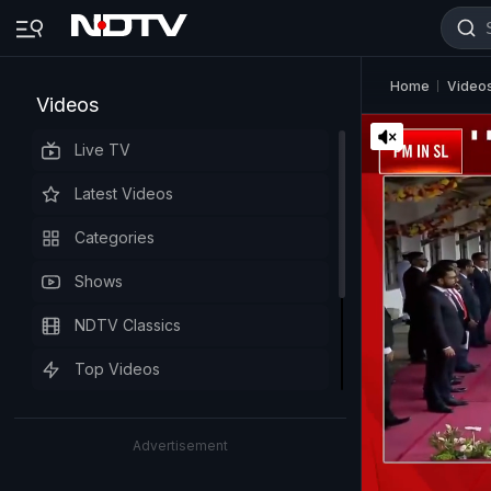
Home
Video
Videos
Live TV
Latest Videos
Categories
Shows
NDTV Classics
Top Videos
Advertisement