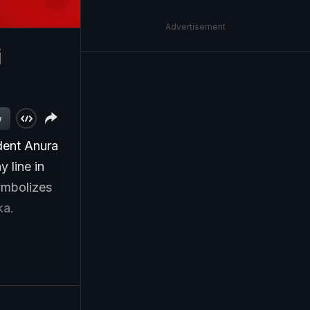
Advertisement
i
w
dent Anura
 line in
ymbolizes
ka.