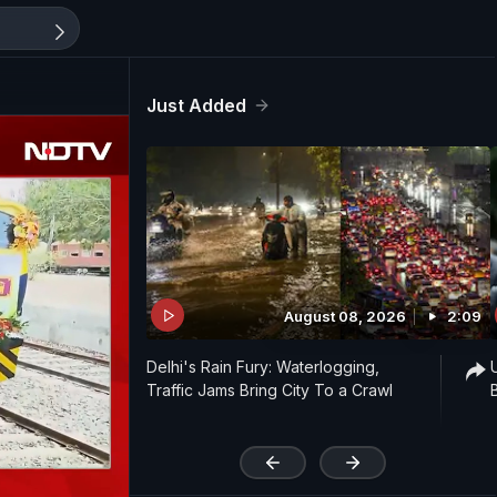
Just Added
August 08, 2026
2:09
Delhi's Rain Fury: Waterlogging,
Traffic Jams Bring City To a Crawl
'