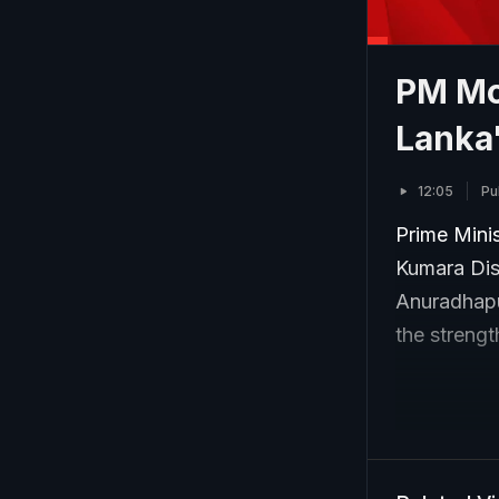
PM Mod
Lanka
12:05
Pu
Prime Mini
Kumara Dis
Anuradhapu
the strengt