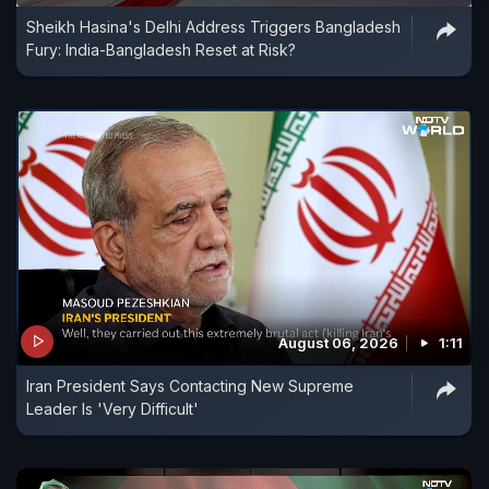
Sheikh Hasina's Delhi Address Triggers Bangladesh
Fury: India-Bangladesh Reset at Risk?
August 06, 2026
1:11
Iran President Says Contacting New Supreme
Leader Is 'Very Difficult'