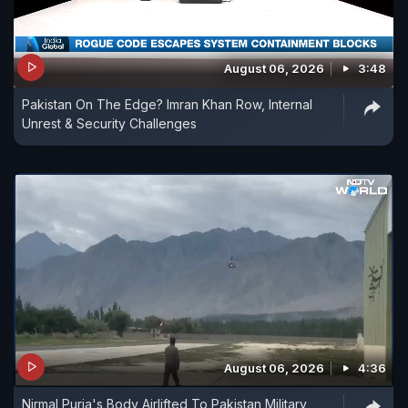
August 06, 2026
3:48
Pakistan On The Edge? Imran Khan Row, Internal
Unrest & Security Challenges
August 06, 2026
4:36
Nirmal Purja's Body Airlifted To Pakistan Military