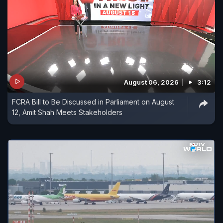
August 06, 2026
3:12
FCRA Bill to Be Discussed in Parliament on August
12, Amit Shah Meets Stakeholders