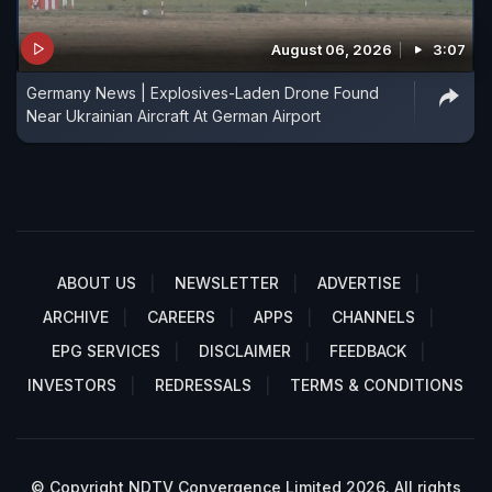
August 06, 2026
3:07
Germany News | Explosives-Laden Drone Found
Near Ukrainian Aircraft At German Airport
ABOUT US
NEWSLETTER
ADVERTISE
ARCHIVE
CAREERS
APPS
CHANNELS
EPG SERVICES
DISCLAIMER
FEEDBACK
INVESTORS
REDRESSALS
TERMS & CONDITIONS
© Copyright NDTV Convergence Limited 2026. All rights