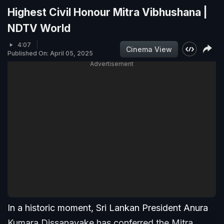
Highest Civil Honour Mitra Vibhushana |
NDTV World
4:07
Cinema View
Published On: April 05, 2025
Advertisement
In a historic moment, Sri Lankan President Anura
Kumara Dissanayake has conferred the Mitra