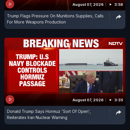
August 07, 2026
3:58
Trump Flags Pressure On Munitions Supplies, Calls
For More Weapons Production
August 07, 2026
3:35
Donald Trump Says Hormuz 'Sort Of Open',
Reiterates Iran Nuclear Warning