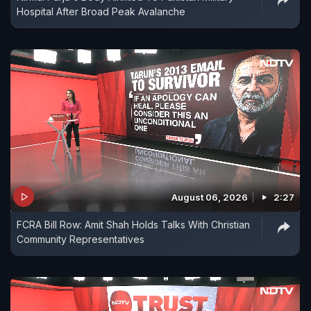
Hospital After Broad Peak Avalanche
August 06, 2026
2:27
FCRA Bill Row: Amit Shah Holds Talks With Christian
Community Representatives