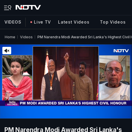
VIDEOS
Live TV
Latest Videos
Top Videos
Home
Videos
PM Narendra Modi Awarded Sri Lanka's Highest Civil
PM Narendra Modi Awarded Sri Lanka's