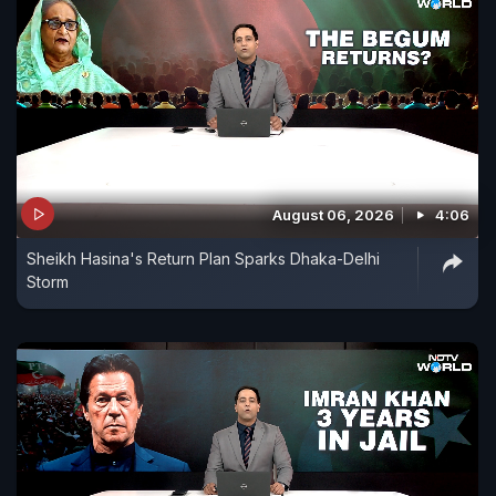
August 06, 2026
4:06
Sheikh Hasina's Return Plan Sparks Dhaka-Delhi
Storm