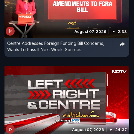
August 07, 2026
2:38
Centre Addresses Foreign Funding Bill Concerns,
Wants To Pass It Next Week: Sources
August 07, 2026
24:37