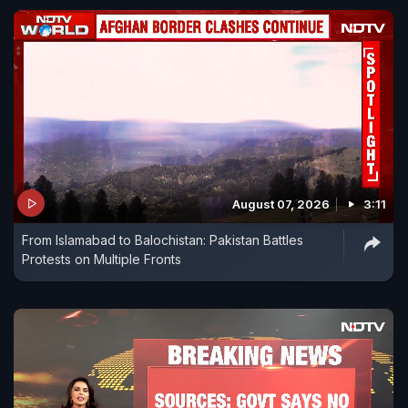
August 07, 2026
3:11
From Islamabad to Balochistan: Pakistan Battles
Protests on Multiple Fronts