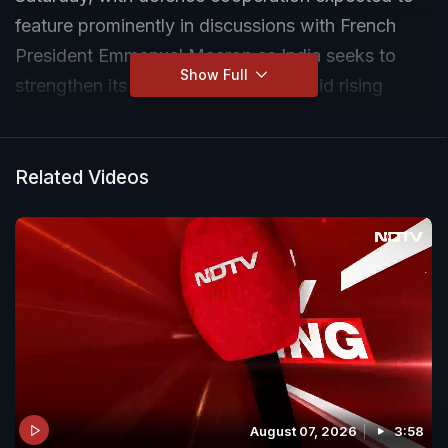
feature prominently in discussions with French
President Emmanuel Macron as India seeks to
Show Full
strengthen its military capabilities amid rising
strategic competition in key maritime regions.
Related Videos
August 07, 2026
3:58