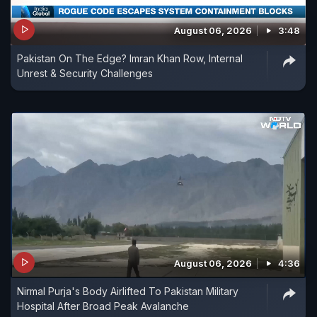
August 06, 2026
3:48
Pakistan On The Edge? Imran Khan Row, Internal
Unrest & Security Challenges
August 06, 2026
4:36
Nirmal Purja's Body Airlifted To Pakistan Military
Hospital After Broad Peak Avalanche