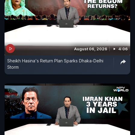
August 06, 2026
4:06
Sheikh Hasina's Return Plan Sparks Dhaka-Delhi
Storm