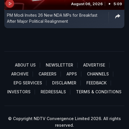
August 06, 2026
5:09
PM Modi Invites 26 New NDA MPs for Breakfast
After Major Political Realignment
ABOUT US
NEWSLETTER
ADVERTISE
ARCHIVE
CAREERS
APPS
CHANNELS
EPG SERVICES
DISCLAIMER
FEEDBACK
INVESTORS
REDRESSALS
TERMS & CONDITIONS
© Copyright NDTV Convergence Limited 2026. All rights
reserved.