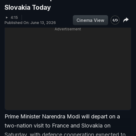
Slovakia Today
4:15
Cinema View
Published On: June 13, 2026
Advertisement
Prime Minister Narendra Modi will depart on a
two-nation visit to France and Slovakia on
Saturday, with defence cooperation expected to