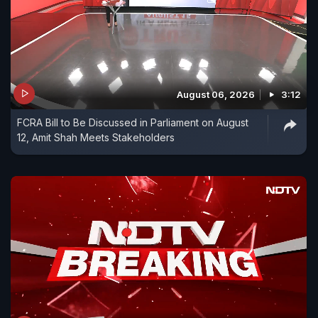
August 06, 2026
3:12
FCRA Bill to Be Discussed in Parliament on August
12, Amit Shah Meets Stakeholders