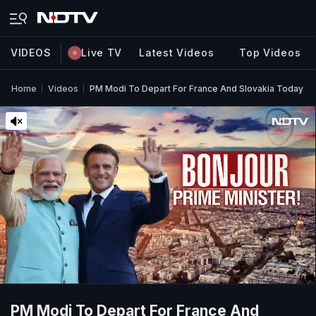
VIDEOS
Live TV
Latest Videos
Top Videos
Home
Videos
PM Modi To Depart For France And Slovakia Today
PM Modi To Depart For France And