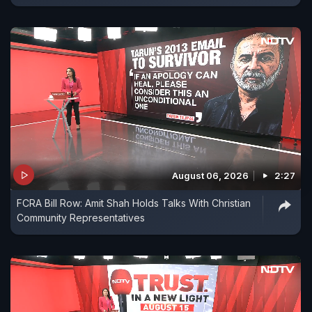
August 06, 2026
2:27
FCRA Bill Row: Amit Shah Holds Talks With Christian
Community Representatives