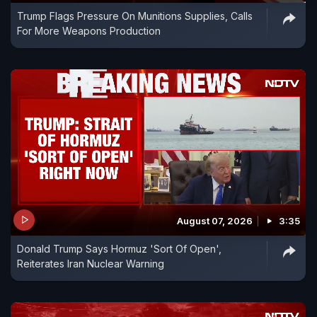
Trump Flags Pressure On Munitions Supplies, Calls
For More Weapons Production
August 07, 2026
3:35
Donald Trump Says Hormuz 'Sort Of Open',
Reiterates Iran Nuclear Warning