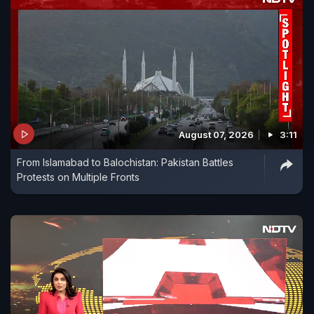
August 07, 2026
3:11
From Islamabad to Balochistan: Pakistan Battles
Protests on Multiple Fronts