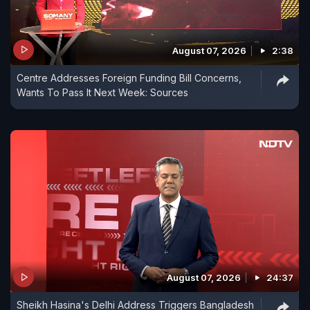
August 07, 2026
2:38
Centre Addresses Foreign Funding Bill Concerns,
Wants To Pass It Next Week: Sources
August 07, 2026
24:37
Sheikh Hasina's Delhi Address Triggers Bangladesh