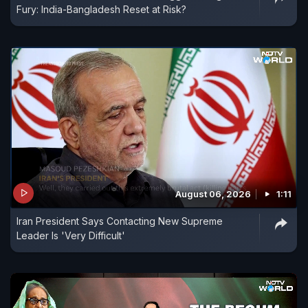
Fury: India-Bangladesh Reset at Risk?
August 06, 2026
1:11
Iran President Says Contacting New Supreme
Leader Is 'Very Difficult'